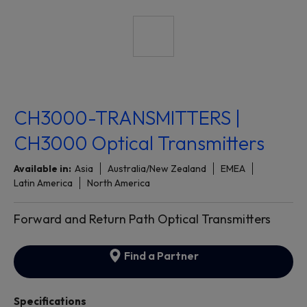
CH3000-TRANSMITTERS |
CH3000 Optical Transmitters
Available in:
Asia
Australia/New Zealand
EMEA
Latin America
North America
Forward and Return Path Optical Transmitters
Find a Partner
Specifications