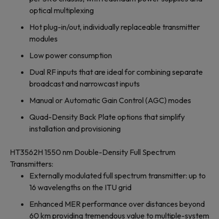
optical multiplexing
Hot plug-in/out, individually replaceable transmitter
modules
Low power consumption
Dual RF inputs that are ideal for combining separate
broadcast and narrowcast inputs
Manual or Automatic Gain Control (AGC) modes
Quad-Density Back Plate options that simplify
installation and provisioning
HT3562H 1550 nm Double-Density Full Spectrum
Transmitters:
Externally modulated full spectrum transmitter: up to
16 wavelengths on the ITU grid
Enhanced MER performance over distances beyond
60 km providing tremendous value to multiple-system