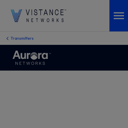
Transmitters