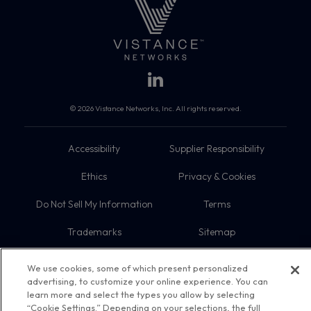
© 2026 Vistance Networks, Inc. All rights reserved.
Accessibility
Supplier Responsibility
Ethics
Privacy & Cookies
Do Not Sell My Information
Terms
Trademarks
Sitemap
We use cookies, some of which present personalized
advertising, to customize your online experience. You can
learn more and select the types you allow by selecting
“Cookie Settings.” Depending on your selections, the full