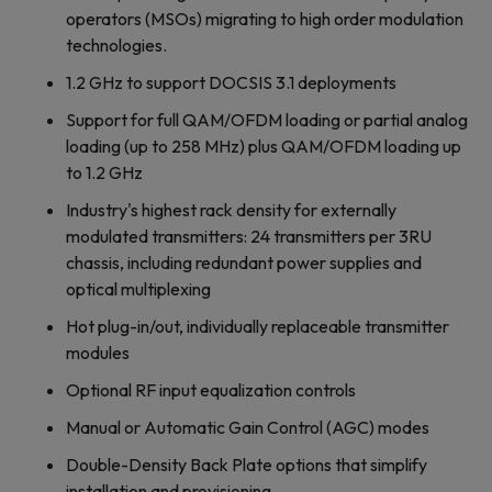
operators (MSOs) migrating to high order modulation
technologies.
1.2 GHz to support DOCSIS 3.1 deployments
Support for full QAM/OFDM loading or partial analog
loading (up to 258 MHz) plus QAM/OFDM loading up
to 1.2 GHz
Industry's highest rack density for externally
modulated transmitters: 24 transmitters per 3RU
chassis, including redundant power supplies and
optical multiplexing
Hot plug-in/out, individually replaceable transmitter
modules
Optional RF input equalization controls
Manual or Automatic Gain Control (AGC) modes
Double-Density Back Plate options that simplify
installation and provisioning