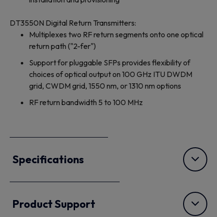
DT3550N Digital Return Transmitters:
Multiplexes two RF return segments onto one optical
return path ("2-fer")
Support for pluggable SFPs provides flexibility of
choices of optical output on 100 GHz ITU DWDM
grid, CWDM grid, 1550 nm, or 1310 nm options
RF return bandwidth 5 to 100 MHz
Specifications
Product Support