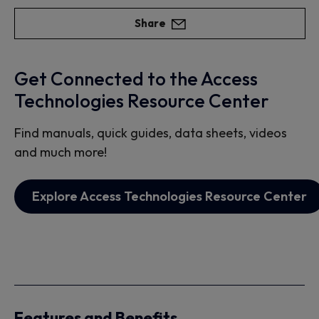
Share
Get Connected to the Access
Technologies Resource Center
Find manuals, quick guides, data sheets, videos
and much more!
Explore Access Technologies Resource Center
Features and Benefits