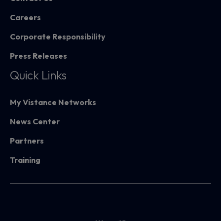
Careers
Corporate Responsibility
Press Releases
Quick Links
My Vistance Networks
News Center
Partners
Training