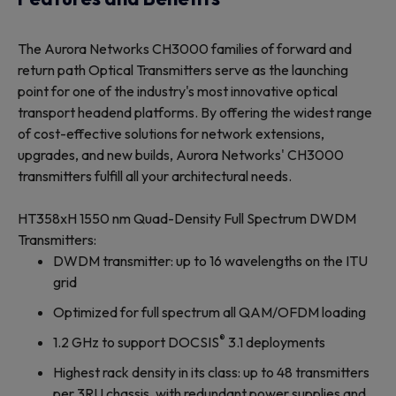
The Aurora Networks CH3000 families of forward and
return path Optical Transmitters serve as the launching
point for one of the industry's most innovative optical
transport headend platforms. By offering the widest range
of cost-effective solutions for network extensions,
upgrades, and new builds, Aurora Networks' CH3000
transmitters fulfill all your architectural needs.
HT358xH 1550 nm Quad-Density Full Spectrum DWDM
Transmitters:
DWDM transmitter: up to 16 wavelengths on the ITU
grid
Optimized for full spectrum all QAM/OFDM loading
®
1.2 GHz to support DOCSIS
3.1 deployments
Highest rack density in its class: up to 48 transmitters
per 3RU chassis, with redundant power supplies and