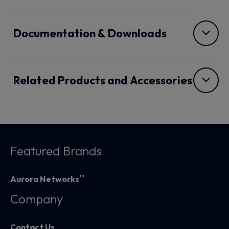
Documentation & Downloads
Related Products and Accessories
Featured Brands
™
Aurora Networks
Company
Contact Us