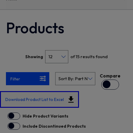
Products
of 15 results found
Showing
Compare
Filter
Download Product List to Excel
Hide Product Variants
Include Discontinued Products