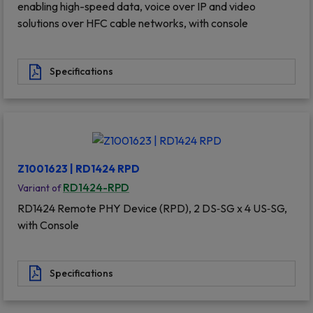
enabling high-speed data, voice over IP and video
solutions over HFC cable networks, with console
Specifications
Z1001623 | RD1424 RPD
RD1424-RPD
Variant of
RD1424 Remote PHY Device (RPD), 2 DS‐SG x 4 US‐SG,
with Console
Specifications