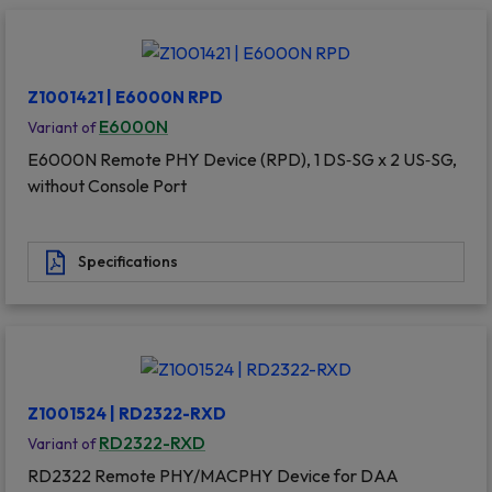
Z1001421 | E6000N RPD
E6000N
Variant of
E6000N Remote PHY Device (RPD), 1 DS‐SG x 2 US‐SG,
without Console Port
Specifications
Z1001524 | RD2322-RXD
RD2322-RXD
Variant of
RD2322 Remote PHY/MACPHY Device for DAA