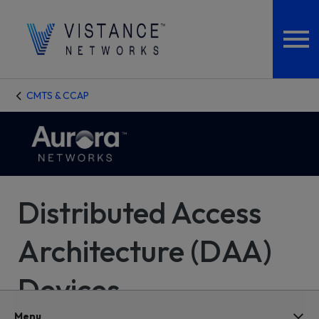
CMTS & CCAP
Distributed Access
Architecture (DAA)
Devices
Menu