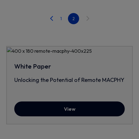
1
2
White Paper
Unlocking the Potential of Remote MACPHY
View