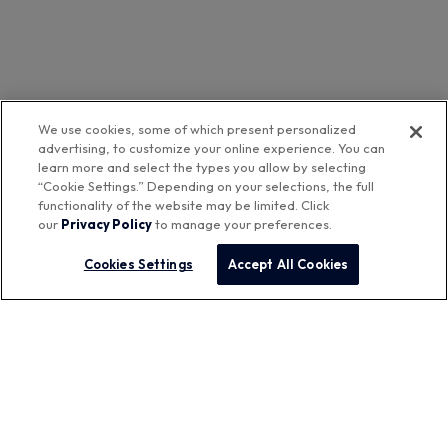
We use cookies, some of which present personalized
advertising, to customize your online experience. You can
learn more and select the types you allow by selecting
“Cookie Settings.” Depending on your selections, the full
functionality of the website may be limited. Click
our
Privacy Policy
to manage your preferences.
Cookies Settings
Accept All Cookies