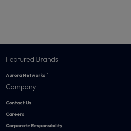
Featured Brands
™
Aurora Networks
Company
Contact Us
Careers
Corporate Responsibility