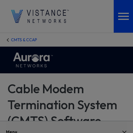
CMTS & CCAP
Cable Modem
Termination System
(CMTS) Software
Menu