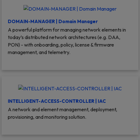
DOMAIN-MANAGER | Domain Manager
A powerful platform for managing network elements in
today’s distributed network architectures (e.g. DAA,
PON) - with onboarding, policy, license & firmware
management, and telemetry.
INTELLIGENT-ACCESS-CONTROLLER | IAC
A network and element management, deployment,
provisioning, and monitoring solution.