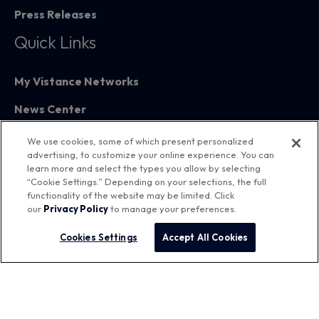
Press Releases
Quick Links
My Vistance Networks
News Center
Partners
We use cookies, some of which present personalized
advertising, to customize your online experience. You can
Training
learn more and select the types you allow by selecting
“Cookie Settings.” Depending on your selections, the full
functionality of the website may be limited. Click
our
Privacy Policy
to manage your preferences.
Cookies Settings
Accept All Cookies