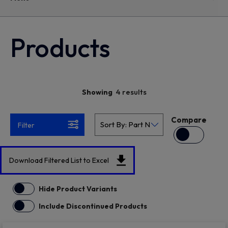
Products
4 results
Showing
Compare
Filter
Download Filtered List to Excel
Hide Product Variants
Include Discontinued Products