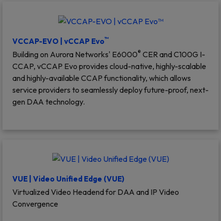
™
VCCAP-EVO | vCCAP Evo
®
Building on Aurora Networks' E6000
CER and C100G I-
CCAP, vCCAP Evo provides cloud-native, highly-scalable
and highly-available CCAP functionality, which allows
service providers to seamlessly deploy future-proof, next-
gen DAA technology.
VUE | Video Unified Edge (VUE)
Virtualized Video Headend for DAA and IP Video
Convergence