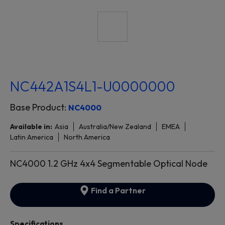
NC442A1S4L1-U0000000
Base Product:
NC4000
Available in:
Asia
Australia/New Zealand
EMEA
Latin America
North America
NC4000 1.2 GHz 4x4 Segmentable Optical Node
Find a Partner
Specifications