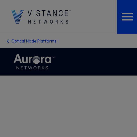
Optical Node Platforms