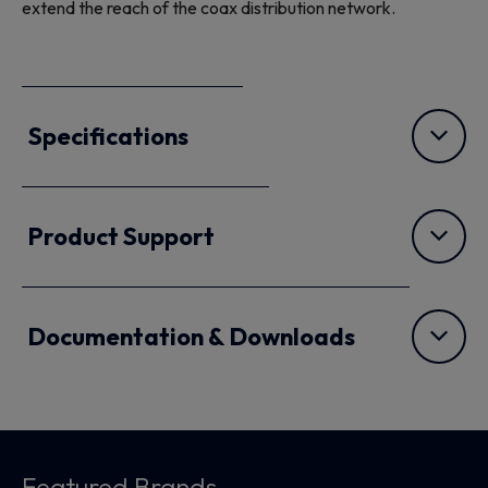
extend the reach of the coax distribution network.
Specifications
Product Support
Documentation & Downloads
Featured Brands