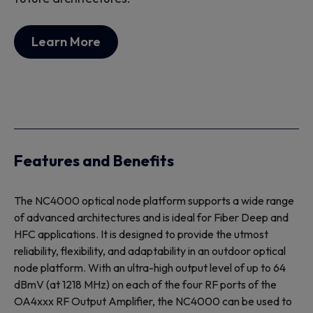
Learn More
Features and Benefits
The NC4000 optical node platform supports a wide range
of advanced architectures and is ideal for Fiber Deep and
HFC applications. It is designed to provide the utmost
reliability, flexibility, and adaptability in an outdoor optical
node platform. With an ultra-high output level of up to 64
dBmV (at 1218 MHz) on each of the four RF ports of the
OA4xxx RF Output Amplifier, the NC4000 can be used to