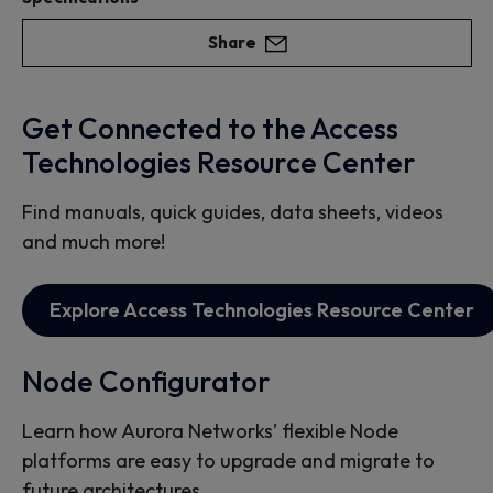
Share
Get Connected to the Access
Technologies Resource Center
Find manuals, quick guides, data sheets, videos
and much more!
Explore Access Technologies Resource Center
Node Configurator
Learn how Aurora Networks’ flexible Node
platforms are easy to upgrade and migrate to
future architectures.