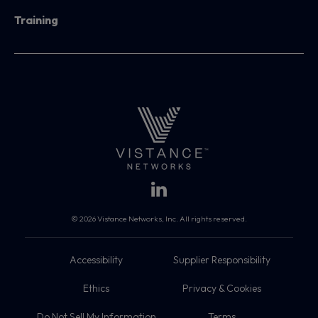
Training
© 2026 Vistance Networks, Inc. All rights reserved.
Accessibility
Supplier Responsibility
Ethics
Privacy & Cookies
Do Not Sell My Information
Terms