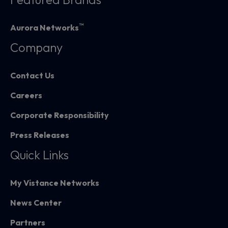
™
Aurora Networks
Company
Contact Us
Careers
Corporate Responsibility
Press Releases
Quick Links
My Vistance Networks
News Center
Partners