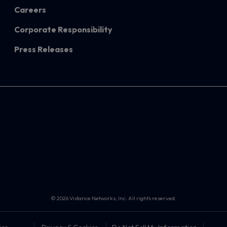
Careers
Corporate Responsibility
Press Releases
© 2026 Vistance Networks, Inc. All rights reserved.