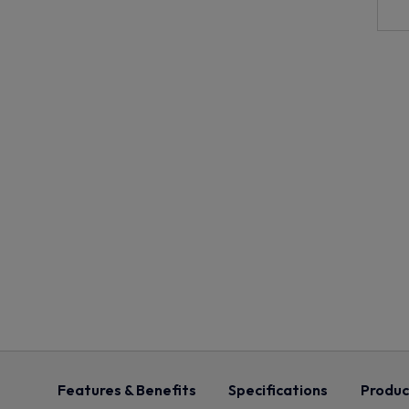
Features & Benefits
Specifications
Produc