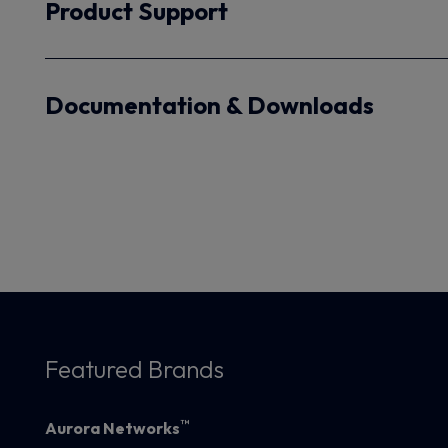
Product Support
Documentation & Downloads
Featured Brands
™
Aurora Networks