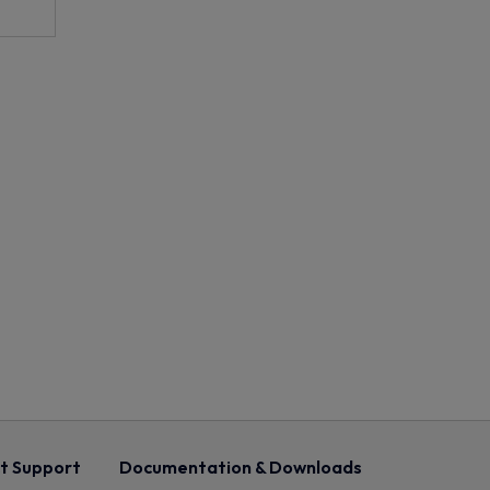
t Support
Documentation & Downloads