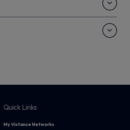
Quick Links
My Vistance Networks