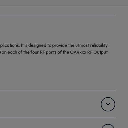
tions. It is designed to provide the utmost reliability,
Hz) on each of the four RF ports of the OA4xxx RF Output