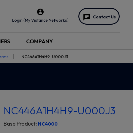
Contact Us
Login (My Vistance Networks)
NERS
COMPANY
forms
NC446A1H4H9-U000J3
NC446A1H4H9-U000J3
Base Product:
NC4000