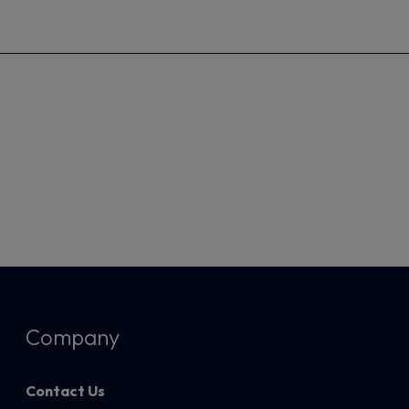
Company
Contact Us