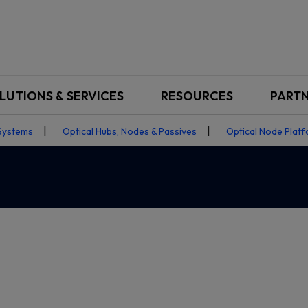
LUTIONS & SERVICES
RESOURCES
PART
Systems
Optical Hubs, Nodes & Passives
Optical Node Plat