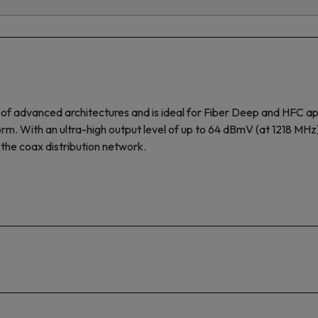
advanced architectures and is ideal for Fiber Deep and HFC applica
atform. With an ultra-high output level of up to 64 dBmV (at 1218 M
the coax distribution network.