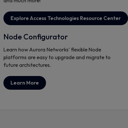
and much more!
Explore Access Technologies Resource Center
Node Configurator
Learn how Aurora Networks’ flexible Node
platforms are easy to upgrade and migrate to
future architectures.
Learn More