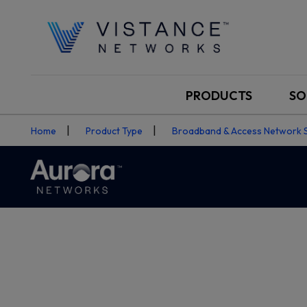
PRODUCTS
SO
Home
Product Type
Broadband & Access Network 