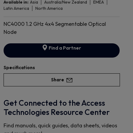
Available in:
Asia
Australia/New Zealand
EMEA
Latin America
North America
NC4000 1.2 GHz 4x4 Segmentable Optical
Node
Find a Partner
Specifications
Share
Get Connected to the Access
Technologies Resource Center
Find manuals, quick guides, data sheets, videos