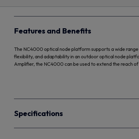
Features and Benefits
The NC4000 optical node platform supports a wide range of 
flexibility, and adaptability in an outdoor optical node pl
Amplifier, the NC4000 can be used to extend the reach of 
Specifications