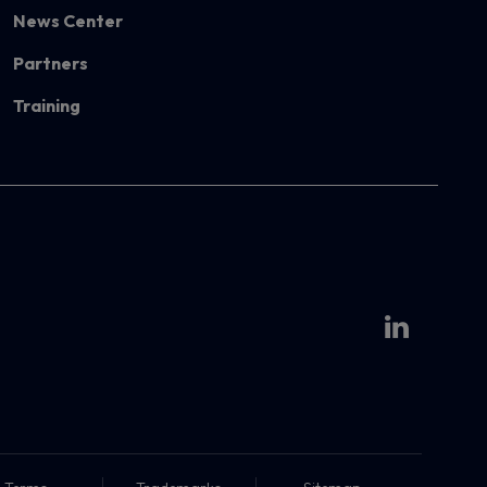
News Center
Partners
Training