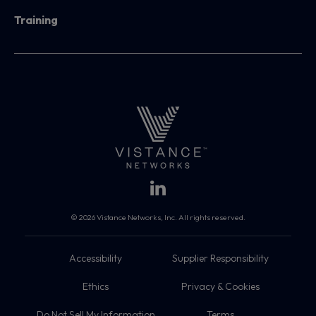
Training
© 2026 Vistance Networks, Inc. All rights reserved.
Accessibility
Supplier Responsibility
Ethics
Privacy & Cookies
Do Not Sell My Information
Terms