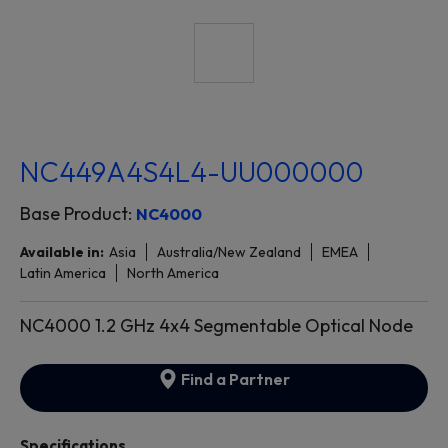
NC449A4S4L4-UU000000
Base Product:
NC4000
Available in:
Asia
Australia/New Zealand
EMEA
Latin America
North America
NC4000 1.2 GHz 4x4 Segmentable Optical Node
Find a Partner
Specifications