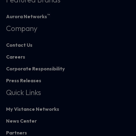
™
Aurora Networks
Company
Contact Us
Careers
Corporate Responsibility
Press Releases
Quick Links
My Vistance Networks
News Center
Partners