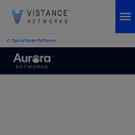
Optical Node Platforms