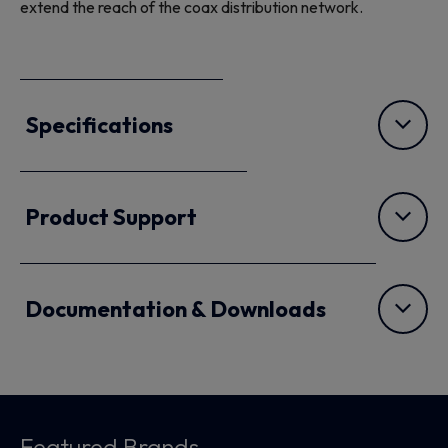
extend the reach of the coax distribution network.
Specifications
Product Support
Documentation & Downloads
Featured Brands