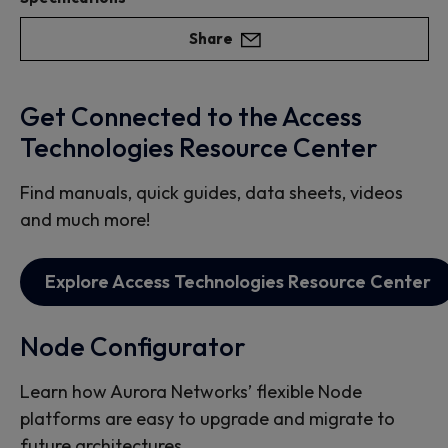
Share
Get Connected to the Access
Technologies Resource Center
Find manuals, quick guides, data sheets, videos
and much more!
Explore Access Technologies Resource Center
Node Configurator
Learn how Aurora Networks’ flexible Node
platforms are easy to upgrade and migrate to
future architectures.