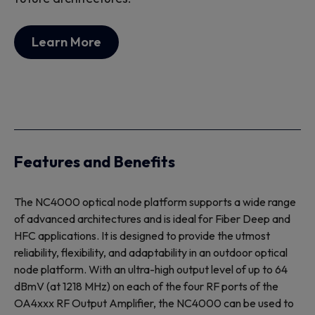
Learn More
Features and Benefits
The NC4000 optical node platform supports a wide range
of advanced architectures and is ideal for Fiber Deep and
HFC applications. It is designed to provide the utmost
reliability, flexibility, and adaptability in an outdoor optical
node platform. With an ultra-high output level of up to 64
dBmV (at 1218 MHz) on each of the four RF ports of the
OA4xxx RF Output Amplifier, the NC4000 can be used to