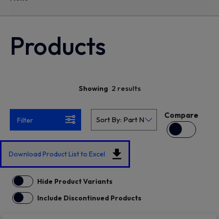
Products
2 results
Showing
Compare
Filter
Download Product List to Excel
Hide Product Variants
Include Discontinued Products