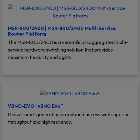
MSR-800/2400 | MSR-800/2400 Multi-Service
Router Platform
The MSR-800/2400 is a versatile, disaggregated multi-
service hardware switching solution that provides
maximum flexibility and agility.
™
VBNG-EVO | vBNG Evo
Deliver next-generation broadband access with superior
throughput and high resiliency.