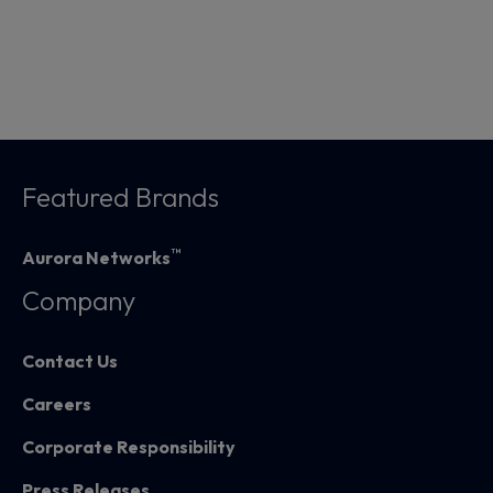
Featured Brands
™
Aurora Networks
Company
Contact Us
Careers
Corporate Responsibility
Press Releases