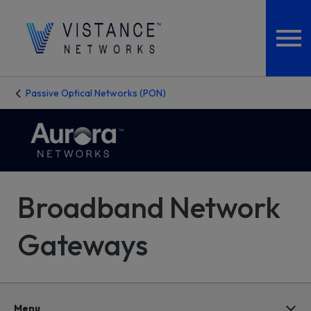
Passive Optical Networks (PON)
Broadband Network
Gateways
Menu