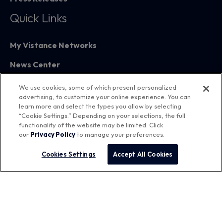
Quick Links
My Vistance Networks
News Center
Partners
We use cookies, some of which present personalized
advertising, to customize your online experience. You can
Training
learn more and select the types you allow by selecting
“Cookie Settings.” Depending on your selections, the full
functionality of the website may be limited. Click
our
Privacy Policy
to manage your preferences.
Cookies Settings
Accept All Cookies