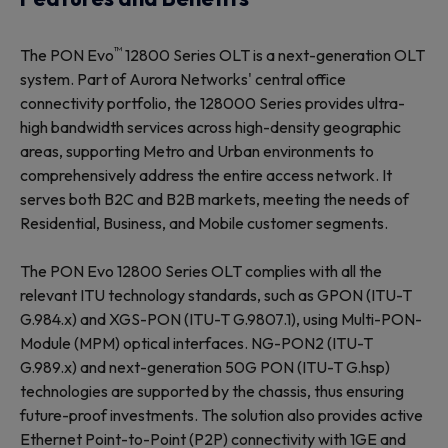
™
The PON Evo
12800 Series OLT is a next-generation OLT
system. Part of Aurora Networks' central office
connectivity portfolio, the 128000 Series provides ultra-
high bandwidth services across high-density geographic
areas, supporting Metro and Urban environments to
comprehensively address the entire access network. It
serves both B2C and B2B markets, meeting the needs of
Residential, Business, and Mobile customer segments.
The PON Evo 12800 Series OLT complies with all the
relevant ITU technology standards, such as GPON (ITU-T
G.984.x) and XGS-PON (ITU-T G.9807.1), using Multi-PON-
Module (MPM) optical interfaces. NG-PON2 (ITU-T
G.989.x) and next-generation 50G PON (ITU-T G.hsp)
technologies are supported by the chassis, thus ensuring
future-proof investments. The solution also provides active
Ethernet Point-to-Point (P2P) connectivity with 1GE and