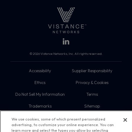
© 2026 Vistance Networks, Inc. All rights reserved.
Accessibility
Supplier Responsibility
Ethics
Privacy & Cookies
Do Not Sell My Information
Terms
Trademarks
Sitemap
We use cookies, some of which present personalized
advertising, to customize your online experience. You can
learn more and select the types you allow by selecting