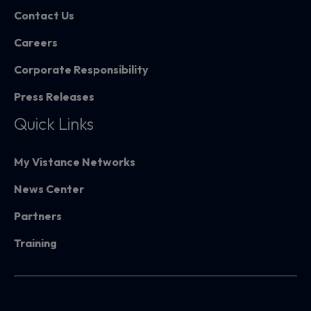
Contact Us
Careers
Corporate Responsibility
Press Releases
Quick Links
My Vistance Networks
News Center
Partners
Training