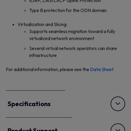
ESRP, LAG/LACP Uplink Protection
Type B protection for the ODN domain
Virtualization and Slicing:
Supports seamless migration toward a fully
virtualized network environment
Several virtual network operators can share
infrastructure
For additional information, please see the
Data Sheet
Specifications
Product Support