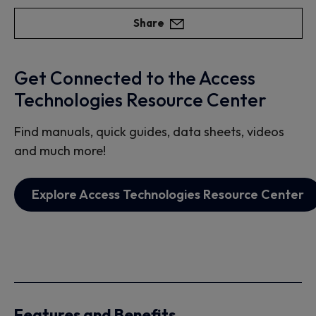
Share
Get Connected to the Access
Technologies Resource Center
Find manuals, quick guides, data sheets, videos
and much more!
Explore Access Technologies Resource Center
Features and Benefits