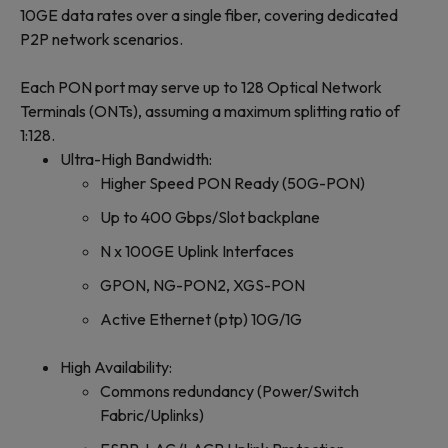
10GE data rates over a single fiber, covering dedicated
P2P network scenarios.
Each PON port may serve up to 128 Optical Network
Terminals (ONTs), assuming a maximum splitting ratio of
1:128.
Ultra-High Bandwidth:
Higher Speed PON Ready (50G-PON)
Up to 400 Gbps/Slot backplane
N x 100GE Uplink Interfaces
GPON, NG-PON2, XGS-PON
Active Ethernet (ptp) 10G/1G
High Availability:
Commons redundancy (Power/Switch
Fabric/Uplinks)