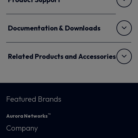
Documentation & Downloads
Related Products and Accessories
Featured Brands
™
Aurora Networks
Company