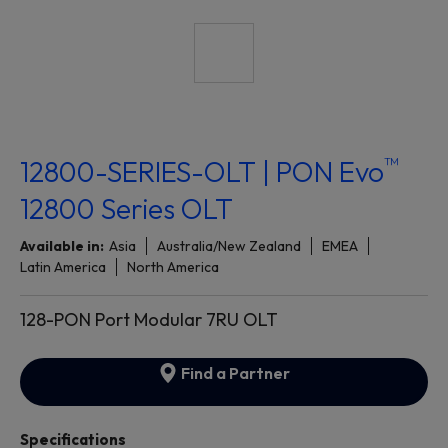
™
12800-SERIES-OLT | PON Evo
12800 Series OLT
Available in:
Asia
Australia/New Zealand
EMEA
Latin America
North America
128-PON Port Modular 7RU OLT
Find a Partner
Specifications