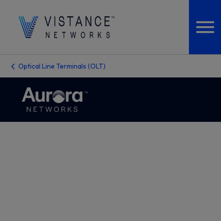
Optical Line Terminals (OLT)