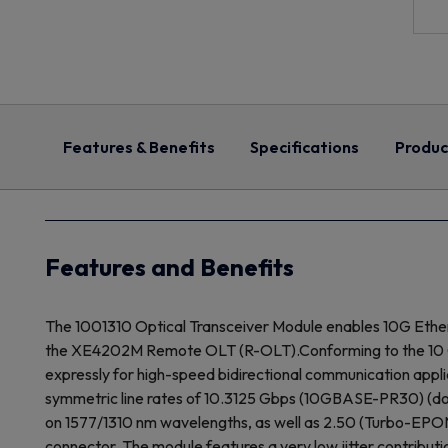
Features & Benefits
Specifications
Produc
Features and Benefits
The 1001310 Optical Transceiver Module enables 10G Ethe
the XE4202M Remote OLT (R-OLT).Conforming to the 10 Gbp
expressly for high-speed bidirectional communication appli
symmetric line rates of 10.3125 Gbps (10GBASE-PR30) (d
on 1577/1310 nm wavelengths, as well as 2.50 (Turbo-EPON
connector. The module features a very low jitter contributi