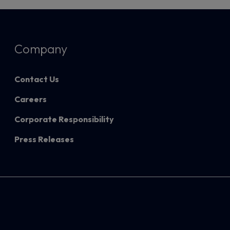
Company
Contact Us
Careers
Corporate Responsibility
Press Releases