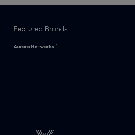
Featured Brands
™
Aurora Networks