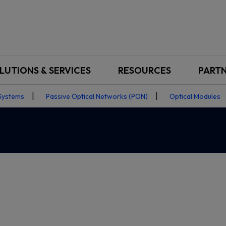
LUTIONS & SERVICES
RESOURCES
PART
Systems
Passive Optical Networks (PON)
Optical Modules