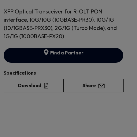
XFP Optical Transceiver for R-OLT PON
interface, 10G/10G (10GBASE-PR30), 10G/1G
(10/1GBASE-PRX30), 2G/1G (Turbo Mode), and
1G/1G (1000BASE-PX20)
Find a Partner
Specifications
Download
Share