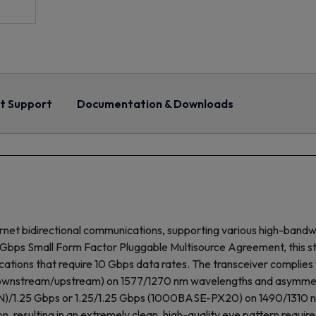
t Support
Documentation & Downloads
rnet bidirectional communications, supporting various high-band
s Small Form Factor Pluggable Multisource Agreement, this stat
cations that require 10 Gbps data rates. The transceiver complies 
ownstream/upstream) on 1577/1270 nm wavelengths and asymmetr
)/1.25 Gbps or 1.25/1.25 Gbps (1000BASE-PX20) on 1490/1310 nm, 
on, resulting in an extremely clean, high-quality eye pattern requ