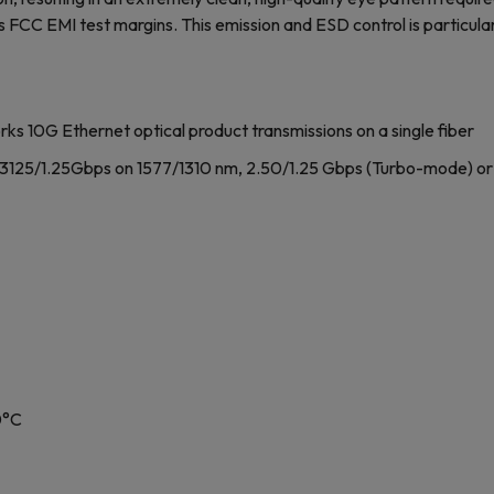
s FCC EMI test margins. This emission and ESD control is particular
ks 10G Ethernet optical product transmissions on a single fiber
.3125/1.25Gbps on 1577/1310 nm, 2.50/1.25 Gbps (Turbo-mode) or
0°C