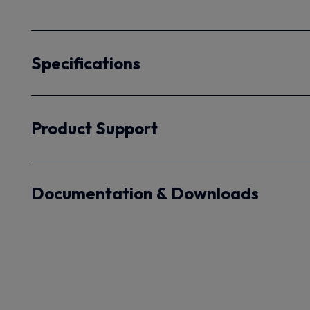
Specifications
Product Support
Documentation & Downloads