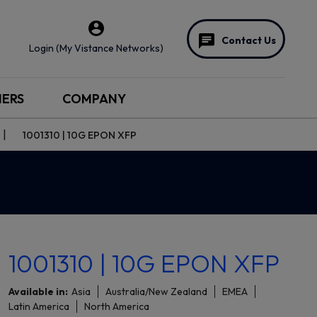
Contact Us
Login (My Vistance Networks)
NERS
COMPANY
1001310 | 10G EPON XFP
1001310 | 10G EPON XFP
Available in:
Asia
Australia/New Zealand
EMEA
Latin America
North America