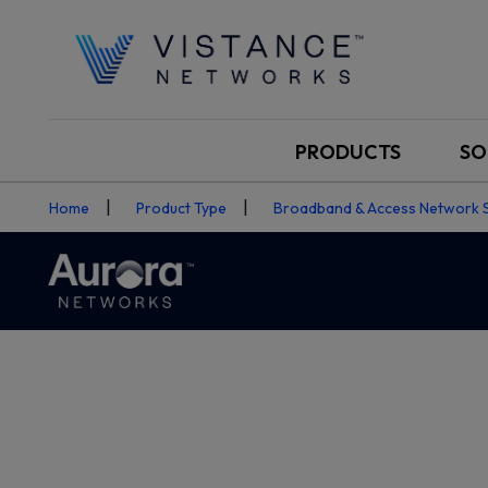
PRODUCTS
SO
Home
Product Type
Broadband & Access Network 