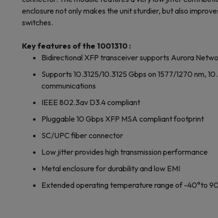
enclosure not only makes the unit sturdier, but also improve
switches.
Key features of the 1001310 :
Bidirectional XFP transceiver supports Aurora Networ
Supports 10.3125/10.3125 Gbps on 1577/1270 nm, 10
communications
IEEE 802.3av D3.4 compliant
Pluggable 10 Gbps XFP MSA compliant footprint
SC/UPC fiber connector
Low jitter provides high transmission performance
Metal enclosure for durability and low EMI
Extended operating temperature range of -40°to 9