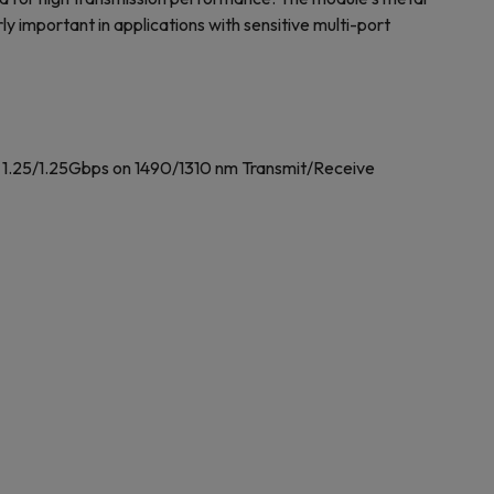
ly important in applications with sensitive multi-port
 1.25/1.25Gbps on 1490/1310 nm Transmit/Receive