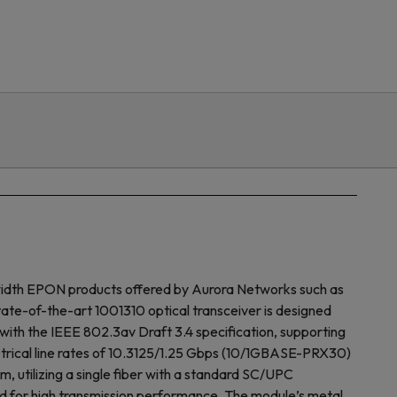
width EPON products offered by Aurora Networks such as
e-of-the-art 1001310 optical transceiver is designed
with the IEEE 802.3av Draft 3.4 specification, supporting
ical line rates of 10.3125/1.25 Gbps (10/1GBASE-PRX30)
utilizing a single fiber with a standard SC/UPC
ired for high transmission performance. The module’s metal