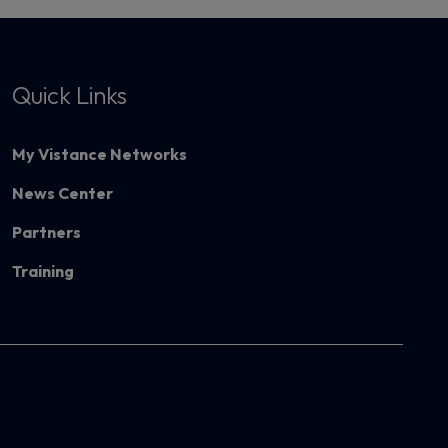
Quick Links
My Vistance Networks
News Center
Partners
Training