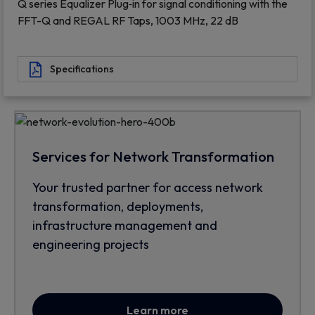
Q series Equalizer Plug‐in for signal conditioning with the
FFT-Q and REGAL RF Taps, 1003 MHz, 22 dB
Specifications
Services for Network Transformation
Your trusted partner for access network
transformation, deployments,
infrastructure management and
engineering projects
Learn more