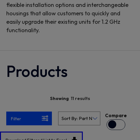
flexible installation options and interchangeable
housings that allow customers to quickly and
easily upgrade their existing units for 1.2 GHz
functionality.
Products
11 results
Showing
Compare
Filter