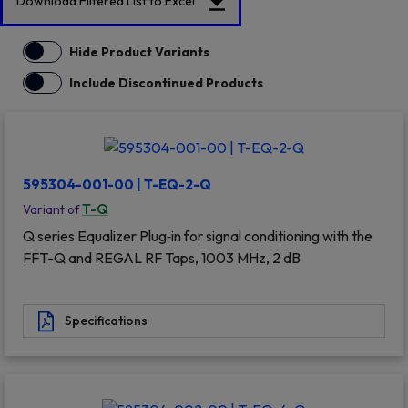
Download Filtered List to Excel
Hide Product Variants
Include Discontinued Products
595304-001-00 | T-EQ-2-Q
T-Q
Variant of
Q series Equalizer Plug‐in for signal conditioning with the
FFT-Q and REGAL RF Taps, 1003 MHz, 2 dB
Specifications