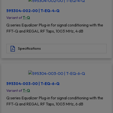
595304-002-00 | T-EQ-4-Q
T-Q
Variant of
Q series Equalizer Plug‐in for signal conditioning with the
FFT-Q and REGAL RF Taps, 1003 MHz, 4 dB
Specifications
595304-003-00 | T-EQ-6-Q
T-Q
Variant of
Q series Equalizer Plug‐in for signal conditioning with the
FFT-Q and REGAL RF Taps, 1003 MHz, 6 dB