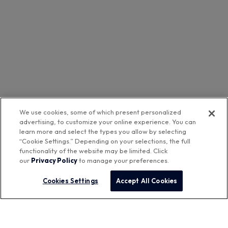
We use cookies, some of which present personalized
advertising, to customize your online experience. You can
learn more and select the types you allow by selecting
“Cookie Settings.” Depending on your selections, the full
functionality of the website may be limited. Click
our
Privacy Policy
to manage your preferences.
Cookies Settings
Accept All Cookies