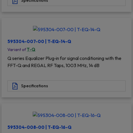
Specifications
595304-007-00 | T-EQ-14-Q
T-Q
Variant of
Q series Equalizer Plug‐in for signal conditioning with the
FFT-Q and REGAL RF Taps, 1003 MHz, 14 dB
Specifications
595304-008-00 | T-EQ-16-Q