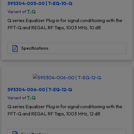
595304-005-00 | T-EQ-10-Q
T-Q
Variant of
Q series Equalizer Plug‐in for signal conditioning with the
FFT-Q and REGAL RF Taps, 1003 MHz, 10 dB
Specifications
595304-006-00 | T-EQ-12-Q
T-Q
Variant of
Q series Equalizer Plug‐in for signal conditioning with the
FFT-Q and REGAL RF Taps, 1003 MHz, 12 dB