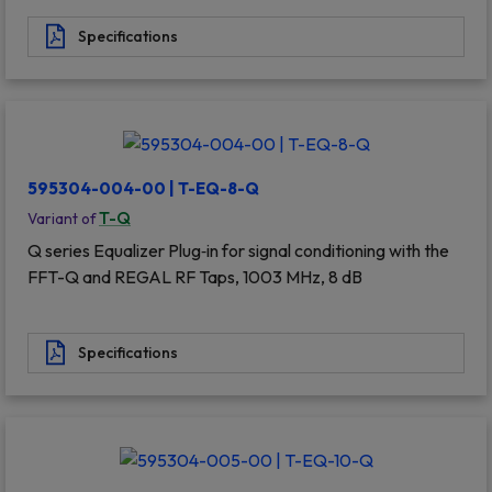
Specifications
595304-004-00 | T-EQ-8-Q
T-Q
Variant of
Q series Equalizer Plug‐in for signal conditioning with the
FFT-Q and REGAL RF Taps, 1003 MHz, 8 dB
Specifications