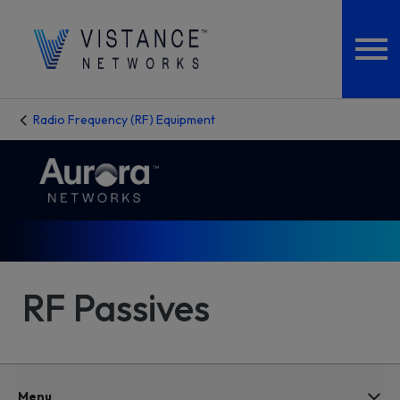
Radio Frequency (RF) Equipment
RF Passives
Menu