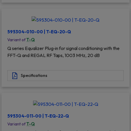
595304-010-00 | T-EQ-20-Q
T-Q
Variant of
Q series Equalizer Plug‐in for signal conditioning with the
FFT-Q and REGAL RF Taps, 1003 MHz, 20 dB
Specifications
595304-011-00 | T-EQ-22-Q
T-Q
Variant of