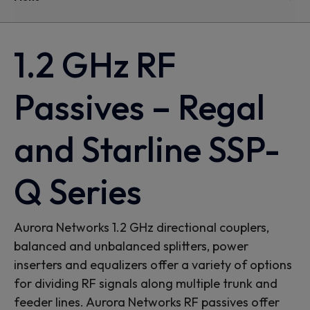
1.2 GHz RF
Passives – Regal
and Starline SSP-
Q Series
Aurora Networks 1.2 GHz directional couplers,
balanced and unbalanced splitters, power
inserters and equalizers offer a variety of options
for dividing RF signals along multiple trunk and
feeder lines. Aurora Networks RF passives offer