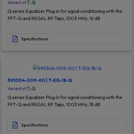
T-Q
Variant of
Q series Equalizer Plug‐in for signal conditioning with the
FFT-Q and REGAL RF Taps, 1003 MHz, 16 dB
Specifications
595304-009-00 | T-EQ-18-Q
T-Q
Variant of
Q series Equalizer Plug‐in for signal conditioning with the
FFT-Q and REGAL RF Taps, 1003 MHz, 18 dB
Specifications