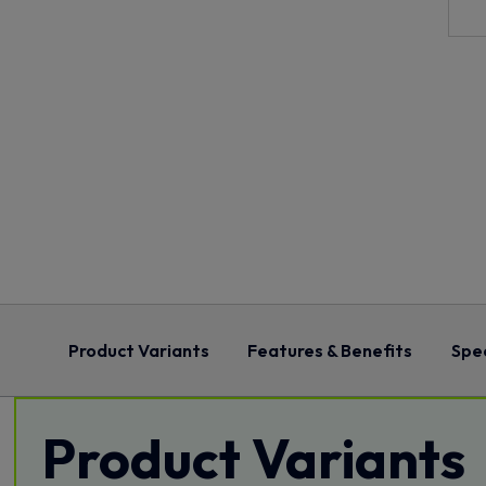
Product Variants
Features & Benefits
Spec
Product Variants