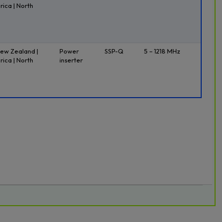
rica | North
New Zealand |
Power
SSP-Q
5 – 1218 MHz
rica | North
inserter