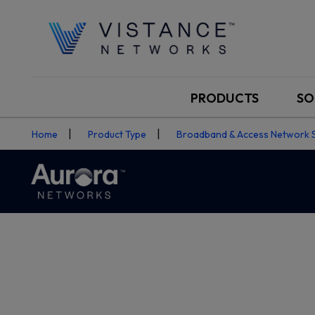
PRODUCTS
SO
Home
Product Type
Broadband & Access Network 