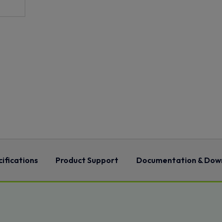
ifications
Product Support
Documentation & Dow