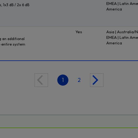
EMEA | Latin Ame
, 1x3 dB / 2x 6 dB
America
Yes
Asia | Australia/
EMEA | Latin Ame
 an additional
America
 entire system
1
2