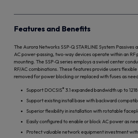
Features and Benefits
The Aurora Networks SSP‐Q STARLINE System Passives are av
AC power‐passing, two‐way devices operate within an RF pa
mounting. The SSP‐Q series employs a swivel center conduct
RF/AC combinations. These features provide users flexible i
removed for power blocking or replaced with fuses as nee
®
Support DOCSIS
3.1 expanded bandwidth up to 121
Support existing install base with backward compatib
Superior flexibility in installation with rotatable fa
Easily configured to enable or block AC power as ne
Protect valuable network equipment investment with 