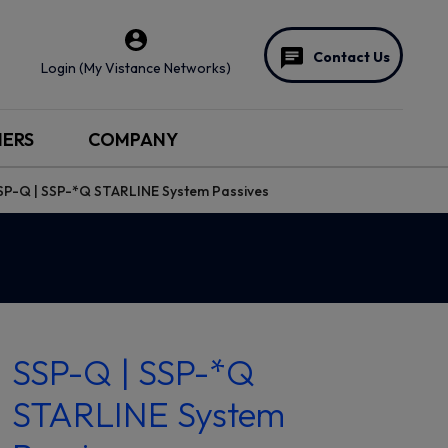
Contact Us
Login (My Vistance Networks)
NERS
COMPANY
SP-Q | SSP-*Q STARLINE System Passives
SSP-Q | SSP-*Q
STARLINE System