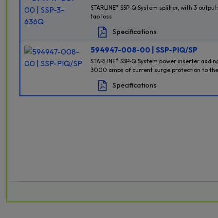
®
STARLINE
SSP‐Q System splitter, with 3 outputs
tap loss
Specifications
594947-008-00 | SSP-PIQ/SP
®
STARLINE
SSP‐Q System power inserter adding
3000 amps of current surge protection to the
Specifications