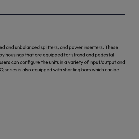
ed and unbalanced splitters, and power inserters. These
oy housings that are equipped for strand and pedestal
rs can configure the units in a variety of input/output and
Q series is also equipped with shorting bars which can be