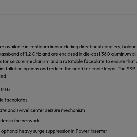
ailable in configurations including directional couplers, balanc
ssband of 1.2 GHz and are enclosed in die‐cast 360 aluminum all
or seizure mechanism and a rotatable faceplate to ensure that use
nstallation options and reduce the need for cable loops. The SSP‐
ded.
8 MHz
le faceplates
ceplate and swivel center seizure mechanism
eded in the network
optional heavy surge suppression in Power Inserter