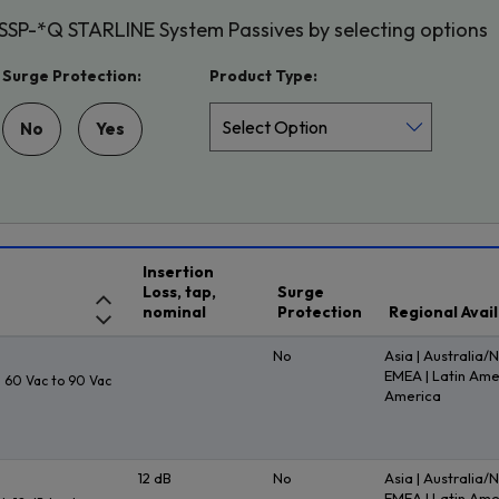
 SSP-*Q STARLINE System Passives by selecting options
Surge Protection:
Product Type:
No
Yes
Insertion
Loss, tap,
Surge
nominal
Protection
Regional Avail
No
Asia | Australia/
EMEA | Latin Ame
 60 Vac to 90 Vac
America
12 dB
No
Asia | Australia/
EMEA | Latin Ame