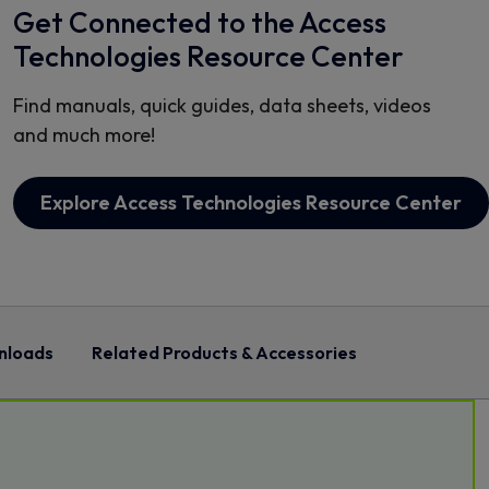
Get Connected to the Access
Technologies Resource Center
Find manuals, quick guides, data sheets, videos
and much more!
Explore Access Technologies Resource Center
nloads
Related Products & Accessories