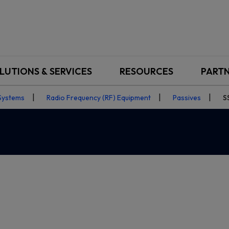
LUTIONS & SERVICES
RESOURCES
PART
Systems
Radio Frequency (RF) Equipment
Passives
S