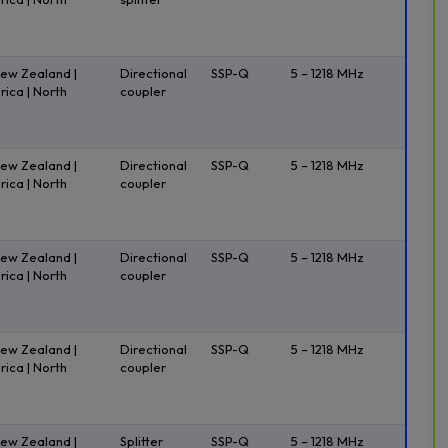
New Zealand |
Directional
SSP-Q
5 – 1218 MHz
rica | North
coupler
New Zealand |
Directional
SSP-Q
5 – 1218 MHz
rica | North
coupler
New Zealand |
Directional
SSP-Q
5 – 1218 MHz
rica | North
coupler
New Zealand |
Directional
SSP-Q
5 – 1218 MHz
rica | North
coupler
New Zealand |
Splitter
SSP-Q
5 – 1218 MHz