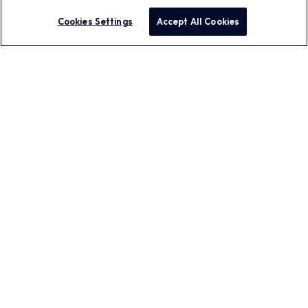
Cookies Settings
Accept All Cookies