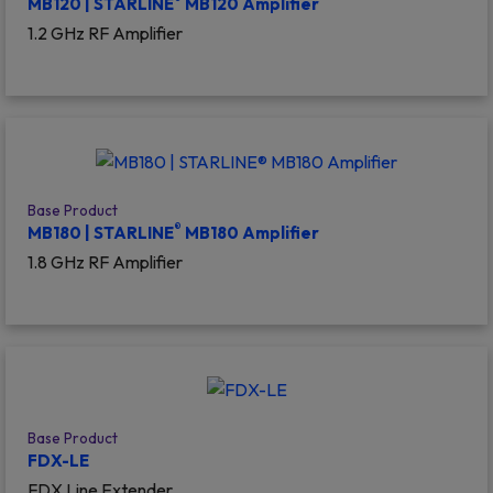
MB120 | STARLINE
MB120 Amplifier
1.2 GHz RF Amplifier
Base Product
®
MB180 | STARLINE
MB180 Amplifier
1.8 GHz RF Amplifier
Base Product
FDX-LE
FDX Line Extender