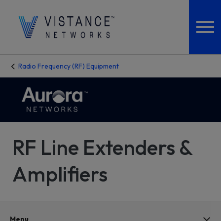
Radio Frequency (RF) Equipment
RF Line Extenders &
Amplifiers
Menu