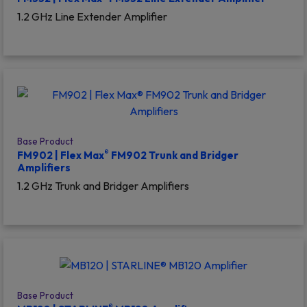
1.2 GHz Line Extender Amplifier
Base Product
®
FM902 | Flex Max
FM902 Trunk and Bridger
Amplifiers
1.2 GHz Trunk and Bridger Amplifiers
Base Product
®