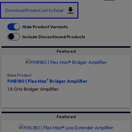
Download Product List to Excel
Hide Product Variants
Include Discontinued Products
Featured
Base Product
®
FMB180 | Flex Max
Bridger Amplifier
1.8 GHz Bridger Amplifier
Featured