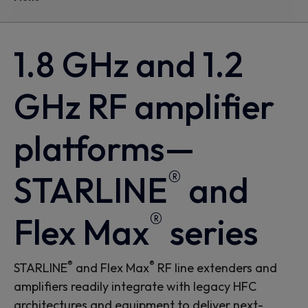
1.8 GHz and 1.2
GHz RF amplifier
platforms—
®
STARLINE
and
®
Flex Max
series
®
®
STARLINE
and Flex Max
RF line extenders and
amplifiers readily integrate with legacy HFC
architectures and equipment to deliver next-