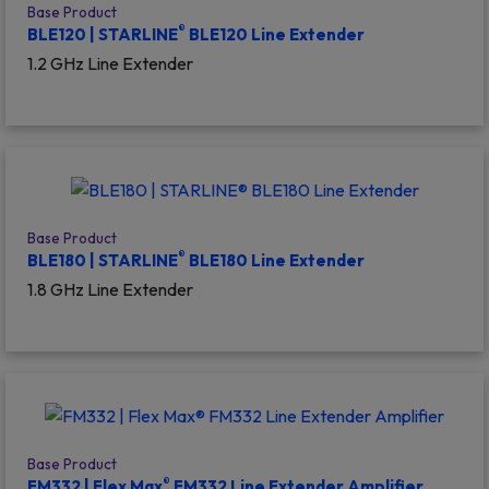
Base Product
®
BLE120 | STARLINE
BLE120 Line Extender
1.2 GHz Line Extender
Base Product
®
BLE180 | STARLINE
BLE180 Line Extender
1.8 GHz Line Extender
Base Product
®
FM332 | Flex Max
FM332 Line Extender Amplifier