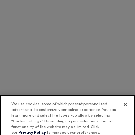
We use cookies, some of which present personalized
advertising, to customize your online experience. You can
learn more and select the types you allow by selecting
“Cookie Settings.” Depending on your selections, the full
functionality of the website may be limited. Click
our
Privacy Policy
to manage your preferences.