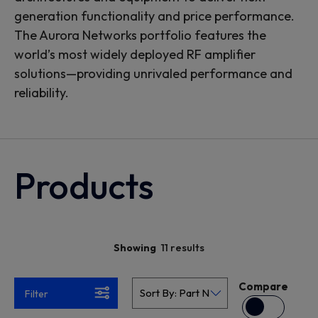
generation functionality and price performance.
The Aurora Networks portfolio features the
world’s most widely deployed RF amplifier
solutions—providing unrivaled performance and
reliability.
Products
11 results
Showing
Compare
Filter