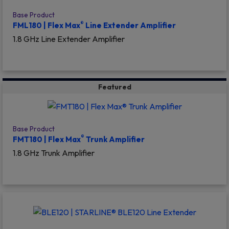
Base Product
®
FML180 | Flex Max
Line Extender Amplifier
1.8 GHz Line Extender Amplifier
Featured
Base Product
®
FMT180 | Flex Max
Trunk Amplifier
1.8 GHz Trunk Amplifier