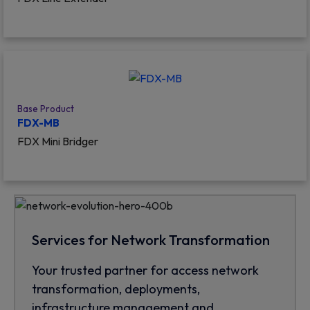
Base Product
FDX-MB
FDX Mini Bridger
Services for Network Transformation
Your trusted partner for access network
transformation, deployments,
infrastructure management and