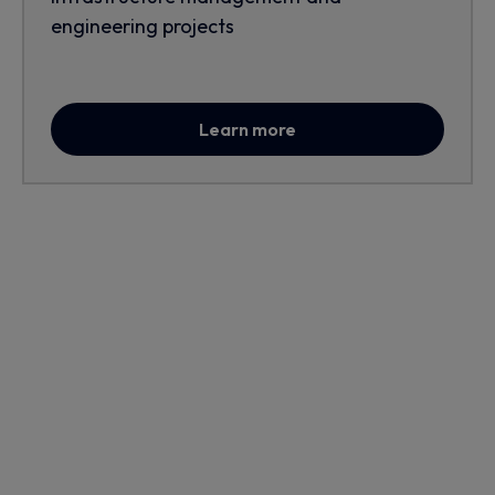
engineering projects
Learn more