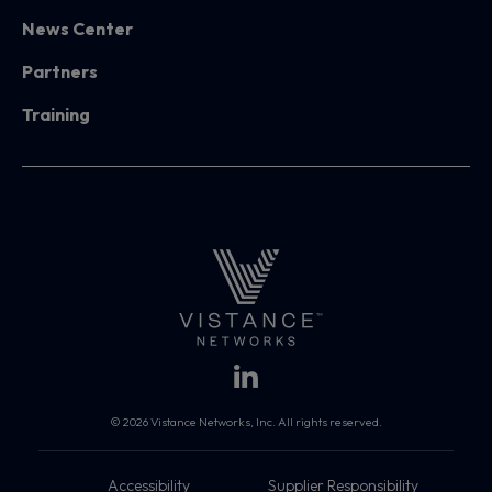
News Center
Partners
Training
© 2026 Vistance Networks, Inc. All rights reserved.
Accessibility
Supplier Responsibility