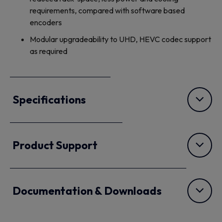
requirements, compared with software based
encoders
Modular upgradeability to UHD, HEVC codec support
as required
Specifications
Product Support
Documentation & Downloads