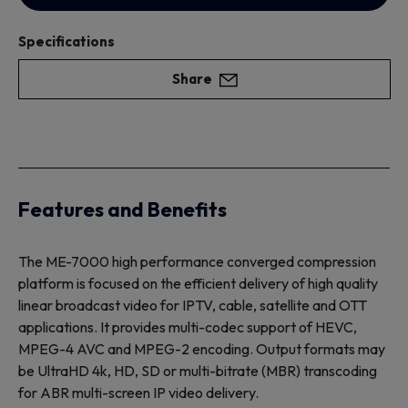
Specifications
Share
Features and Benefits
The ME-7000 high performance converged compression
platform is focused on the efficient delivery of high quality
linear broadcast video for IPTV, cable, satellite and OTT
applications. It provides multi-codec support of HEVC,
MPEG-4 AVC and MPEG-2 encoding. Output formats may
be UltraHD 4k, HD, SD or multi-bitrate (MBR) transcoding
for ABR multi-screen IP video delivery.