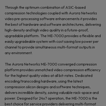
Through the optimum combination of ASIC-based
compression technologies coupled with Aurora Networks
video pre-processing software enhancements it provides
the best of hardware and software architectures, delivering
high-density and high video quality in a future-proof,
upgradable platform. The ME-7000 provides a flexible and
easily upgradeable system with cost saving low power per
channel to provide simultaneous multi-format outputs in
any environment.
The Aurora Networks ME-7000 converged compression
platform provides unmatched video compression efficiency
for the highest quality video at all bit-rates. Dedicated
encoding/transcoding hardware, using the latest
compression silicon designs and software techniques,
delivers incredible density, saving valuable rack-space and
power. Designed for 24x7 operation, the ME-7000 is the
best choice for service providers delivering multi-format