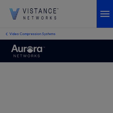
Video Compression Systems