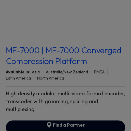
ME-7000 | ME-7000 Converged
Compression Platform
Available in:
Asia
Australia/New Zealand
EMEA
Latin America
North America
High density modular multi-video format encoder,
transcoder with grooming, splicing and
multiplexing
Find a Partner