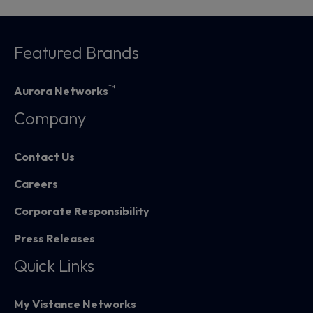
Featured Brands
™
Aurora Networks
Company
Contact Us
Careers
Corporate Responsibility
Press Releases
Quick Links
My Vistance Networks