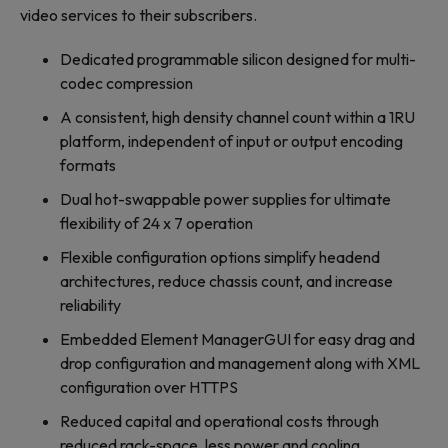
video services to their subscribers.
Dedicated programmable silicon designed for multi-
codec compression
A consistent, high density channel count within a 1RU
platform, independent of input or output encoding
formats
Dual hot-swappable power supplies for ultimate
flexibility of 24 x 7 operation
Flexible configuration options simplify headend
architectures, reduce chassis count, and increase
reliability
Embedded Element ManagerGUI for easy drag and
drop configuration and management along with XML
configuration over HTTPS
Reduced capital and operational costs through
reduced rack-space, less power and cooling