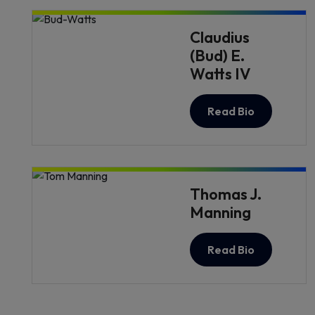
Claudius
(Bud) E.
Watts IV
Read Bio
Thomas J.
Manning
Read Bio