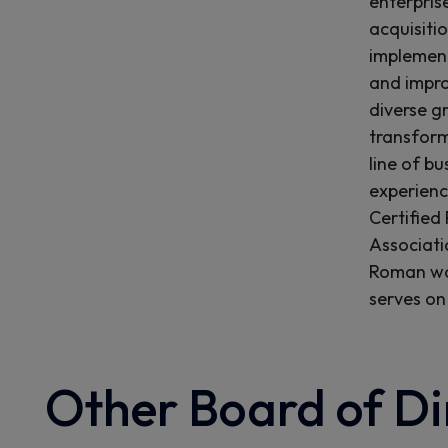
enterpris
acquisiti
implement
and impro
diverse g
transform
line of bu
experienc
Certified
Associati
Roman was
serves on
Other Board of Di