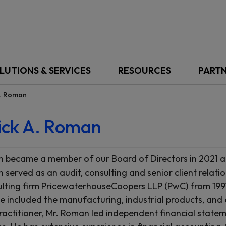
LUTIONS & SERVICES
RESOURCES
PART
A. Roman
ick A. Roman
 became a member of our Board of Directors in 2021 an
 served as an audit, consulting and senior client relati
lting firm PricewaterhouseCoopers LLP (PwC) from 1997 u
e included the manufacturing, industrial products, and 
ractitioner, Mr. Roman led independent financial stateme