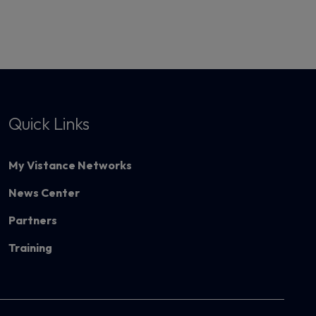
Quick Links
My Vistance Networks
News Center
Partners
Training