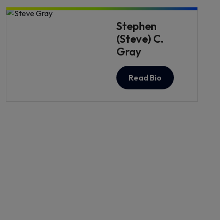
Stephen
(Steve) C.
Gray
Read Bio