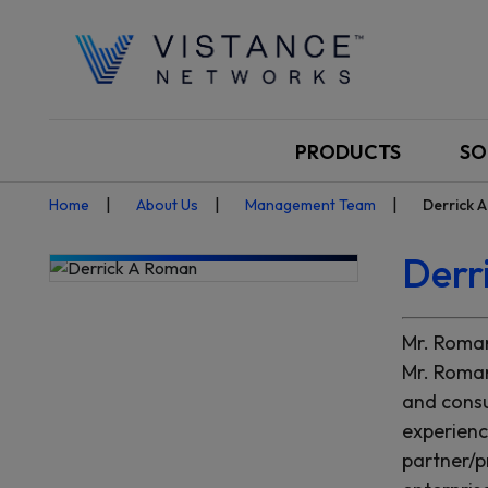
PRODUCTS
SO
Home
About Us
Management Team
Derrick 
Derr
Mr. Roman
Mr. Roman
and consu
experienc
partner/p