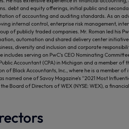
es. He has extensive experience in financial accounting, 
ons. debt and equity offerings, initial public and second
ation of accounting and auditing standards. As an adv
ving internal control, enterprise risk management, int
roup of publicly traded companies. Mr. Roman led his Pw
ation, automation and shared delivery center initiatives
siness, diversity and inclusion and corporate responsibi
e includes serving on PwC’s CEO Nominating Committee
 Public Accountant (CPA) in Michigan and a member of the
on of Black Accountants, Inc., where he is a member of i
 named one of Savoy Magazine’s “2021 Most Influentia
 the Board of Directors of WEX (NYSE: WEX), a financial
rectors