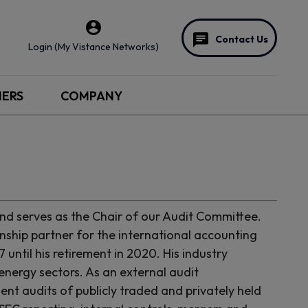
Contact Us
Login (My Vistance Networks)
NERS
COMPANY
d serves as the Chair of our Audit Committee.
onship partner for the international accounting
ntil his retirement in 2020. His industry
energy sectors. As an external audit
nt audits of publicly traded and privately held