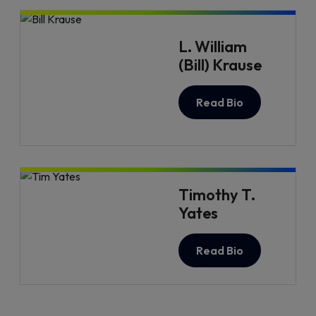
L. William
(Bill) Krause
Read Bio
Timothy T.
Yates
Read Bio