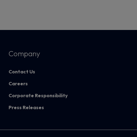
Company
Contact Us
Careers
Corporate Responsibility
Press Releases