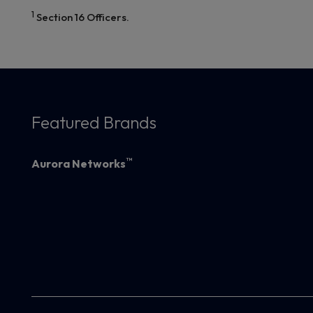
1
Section 16 Officers.
Featured Brands
™
Aurora Networks