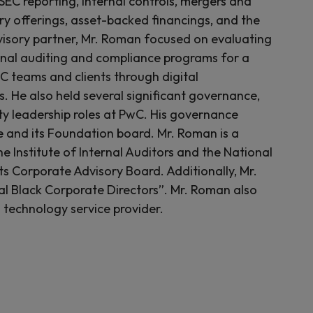
SEC reporting, internal controls, mergers and
ary offerings, asset-backed financings, and the
isory partner, Mr. Roman focused on evaluating
ernal auditing and compliance programs for a
C teams and clients through digital
. He also held several significant governance,
lity leadership roles at PwC. His governance
 and its Foundation board. Mr. Roman is a
 Institute of Internal Auditors and the National
ts Corporate Advisory Board. Additionally, Mr.
l Black Corporate Directors”. Mr. Roman also
 technology service provider.