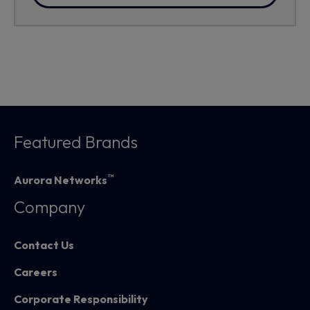
Featured Brands
™
Aurora Networks
Company
Contact Us
Careers
Corporate Responsibility