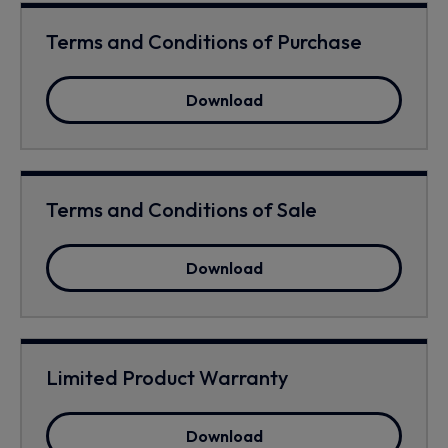
Terms and Conditions of Purchase
Download
Terms and Conditions of Sale
Download
Limited Product Warranty
Download