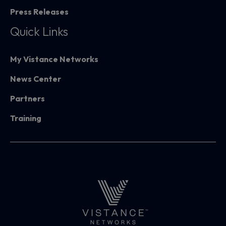
Press Releases
Quick Links
My Vistance Networks
News Center
Partners
Training