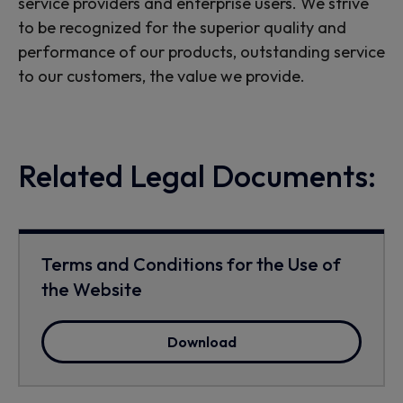
service providers and enterprise users. We strive
to be recognized for the superior quality and
performance of our products, outstanding service
to our customers, the value we provide.
Related Legal Documents:
Terms and Conditions for the Use of
the Website
Download