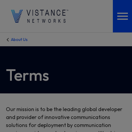
About Us
Terms
Our mission is to be the leading global developer
and provider of innovative communications
solutions for deployment by communication