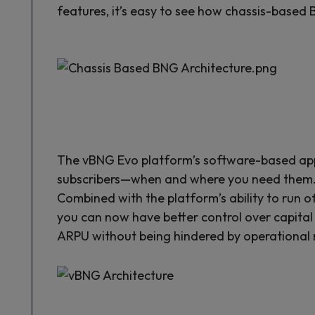
features, it’s easy to see how chassis-based 
The vBNG Evo platform’s software-based app
subscribers—when and where you need them. Th
Combined with the platform’s ability to run
you can now have better control over capital 
ARPU without being hindered by operational