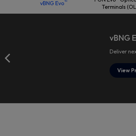
™
vBNG Evo
Terminals (OL
vBNG 
Deliver ne
View P