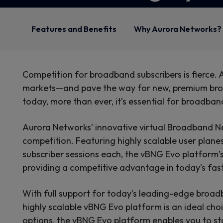
Features and Benefits
Why Aurora Networks?
Competition for broadband subscribers is fierce.
markets—and pave the way for new, premium broad
today, more than ever, it’s essential for broadba
Aurora Networks’ innovative virtual Broadband 
competition. Featuring highly scalable user plan
subscriber sessions each, the vBNG Evo platform
providing a competitive advantage in today’s f
With full support for today’s leading-edge bro
highly scalable vBNG Evo platform is an ideal cho
options, the vBNG Evo platform enables you to sta