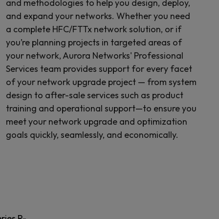
and methodologies to help you design, deploy,
and expand your networks. Whether you need
a complete HFC/FTTx network solution, or if
you’re planning projects in targeted areas of
your network, Aurora Networks' Professional
Services team provides support for every facet
of your network upgrade project — from system
design to after-sale services such as product
training and operational support—to ensure you
meet your network upgrade and optimization
goals quickly, seamlessly, and economically.
ries R-