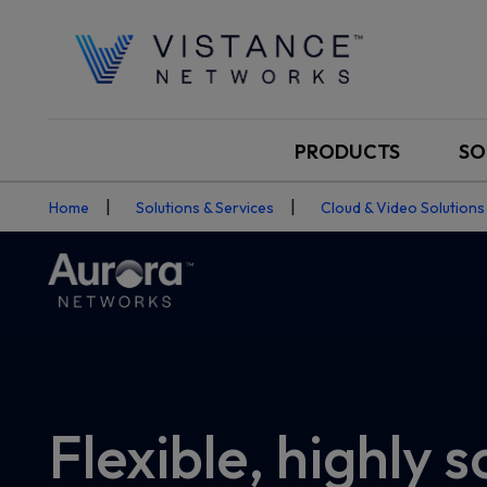
PRODUCTS
SO
Home
Solutions & Services
Cloud & Video Solutions
Flexible, highly