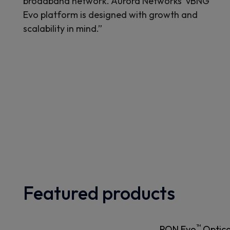
broadband network. Aurora Networks' vBNG
Evo platform is designed with growth and
scalability in mind.”
Featured products
™
PON Evo
Optica