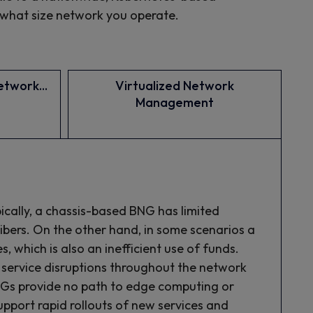
 what size network you operate.
twork...
Virtualized Network
Management
pically, a chassis-based BNG has limited
ribers. On the other hand, in some scenarios a
 which is also an inefficient use of funds.
 service disruptions throughout the network
NGs provide no path to edge computing or
port rapid rollouts of new services and