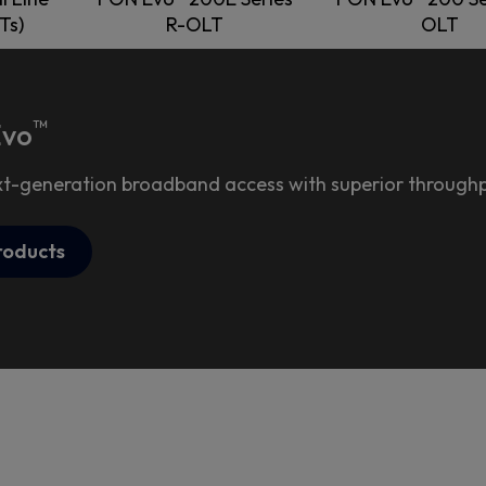
Ts)
R-OLT
OLT
™
Evo
xt-generation broadband access with superior throughpu
roducts