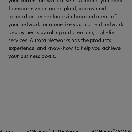
your current network assets. Whether you need
to modernize an aging plant, deploy next-
generation technologies in targeted areas of
your network, or monetize your current network
deployments by rolling out premium, high-tier
services, Aurora Networks has the products,
experience, and know-how to help you achieve
your business goals.
™
™
l Line
PON Evo
200E Series
PON Evo
200 Se