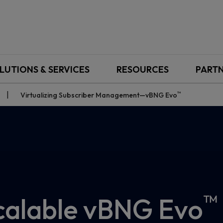
LUTIONS & SERVICES
RESOURCES
PART
™
Virtualizing Subscriber Management—vBNG Evo
™
 scalable vBNG Evo