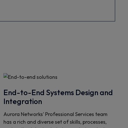
End-to-End Systems Design and
Integration
Aurora Networks' Professional Services team
has a rich and diverse set of skills, processes,