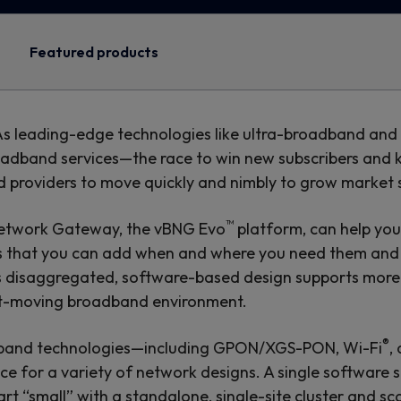
Featured products
 As leading-edge technologies like ultra-broadband an
band services—the race to win new subscribers and kee
nd providers to move quickly and nimbly to grow market 
™
Network Gateway, the vBNG Evo
platform, can help you
es that you can add when and where you need them and c
’s disaggregated, software-based design supports more
ast-moving broadband environment.
®
adband technologies—including GPON/XGS-PON, Wi-Fi
,
ice for a variety of network designs. A single software 
rt “small” with a standalone, single-site cluster and s