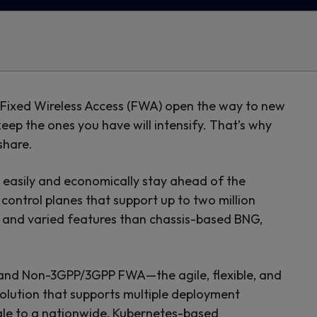
d Fixed Wireless Access (FWA) open the way to new
p the ones you have will intensify. That’s why
share.
 easily and economically stay ahead of the
ontrol planes that support up to two million
 and varied features than chassis-based BNG,
 and Non-3GPP/3GPP FWA—the agile, flexible, and
solution that supports multiple deployment
cale to a nationwide, Kubernetes-based