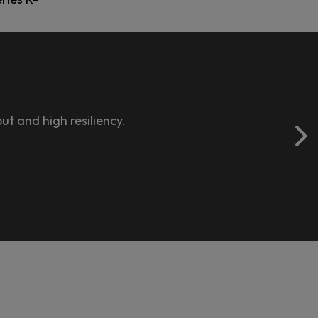
t and high resiliency.