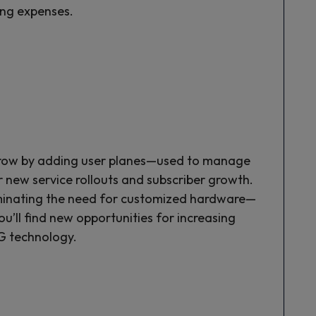
ing expenses.
grow by adding user planes—used to manage
 new service rollouts and subscriber growth.
liminating the need for customized hardware—
u’ll find new opportunities for increasing
G technology.