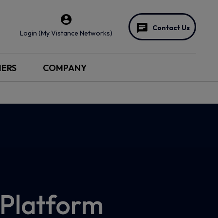
Contact Us
Login (My Vistance Networks)
NERS
COMPANY
Platform