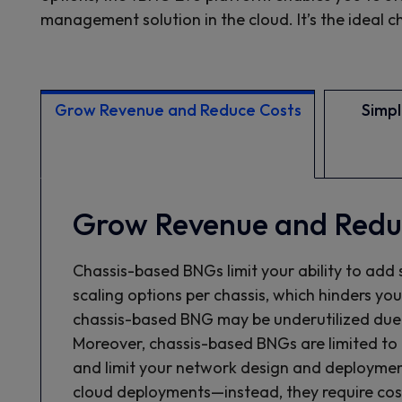
management solution in the cloud. It’s the ideal
Grow Revenue and Reduce Costs
Simpli
Grow Revenue and Redu
Chassis-based BNGs limit your ability to add 
scaling options per chassis, which hinders yo
chassis-based BNG may be underutilized due to
Moreover, chassis-based BNGs are limited to 
and limit your network design and deploymen
cloud deployments—instead, they require cos