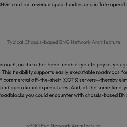
BNGs can limit revenue opportunities and inflate operat
Typical Chassis-based BNG Network Architecture
roach, on the other hand, enables you to pay as you 
is flexibility supports easily executable roadmaps for
 off commercial off-the-shelf (COTS) servers—thereby e
and operational expenditures. And, at the same time, yo
 roadblocks you could encounter with chassis-based BN
vBNG Evo Network Architecture