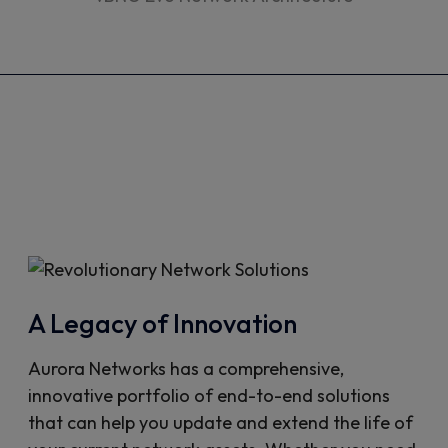
A Legacy of Innovation
Aurora Networks has a comprehensive,
innovative portfolio of end-to-end solutions
that can help you update and extend the life of