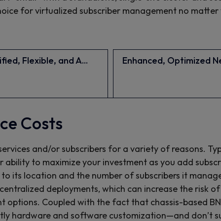
 choice for virtualized subscriber management no matter
fied, Flexible, and A...
Enhanced, Optimized Ne
ce Costs
services and/or subscribers for a variety of reasons. Ty
ur ability to maximize your investment as you add subsc
 its location and the number of subscribers it manages,
centralized deployments, which can increase the risk of
t options. Coupled with the fact that chassis-based B
tly hardware and software customization—and don’t sup