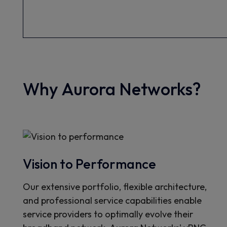
Why Aurora Networks?
Vision to Performance
Our extensive portfolio, flexible architecture,
and professional service capabilities enable
service providers to optimally evolve their