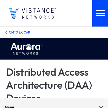
CMTS & CCAP
Distributed Access
Architecture (DAA)
Devices
Menu