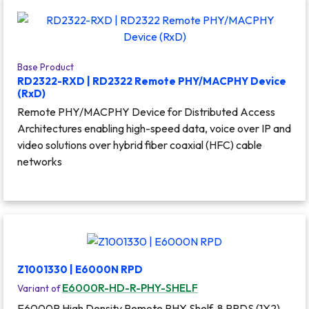
Base Product
RD2322-RXD | RD2322 Remote PHY/MACPHY Device
(RxD)
Remote PHY/MACPHY Device for Distributed Access
Architectures enabling high-speed data, voice over IP and
video solutions over hybrid fiber coaxial (HFC) cable
networks
Z1001330 | E6000N RPD
E6000R-HD-R-PHY-SHELF
Variant of
E6000R High Density Remote PHY Shelf, 8 RPDS (1X2),