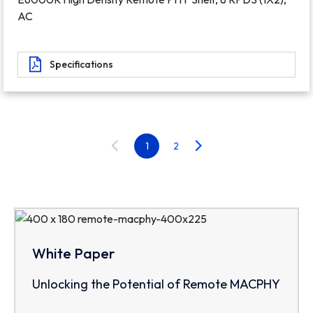
AC
Specifications
1
2
White Paper
Unlocking the Potential of Remote MACPHY