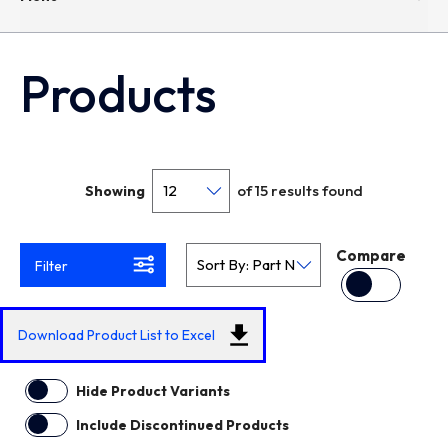
Products
of 15 results found
Showing
Compare
Filter
Download Product List to Excel
Hide Product Variants
Include Discontinued Products