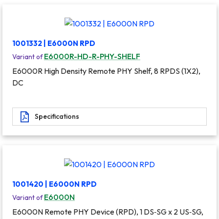
1001332 | E6000N RPD
E6000R-HD-R-PHY-SHELF
Variant of
E6000R High Density Remote PHY Shelf, 8 RPDS (1X2),
DC
Specifications
1001420 | E6000N RPD
E6000N
Variant of
E6000N Remote PHY Device (RPD), 1 DS‐SG x 2 US‐SG,