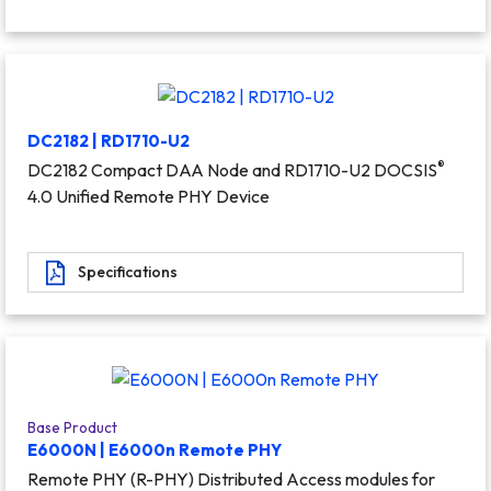
DC2182 | RD1710-U2
®
DC2182 Compact DAA Node and RD1710-U2 DOCSIS
4.0 Unified Remote PHY Device
Specifications
Base Product
E6000N | E6000n Remote PHY
Remote PHY (R-PHY) Distributed Access modules for