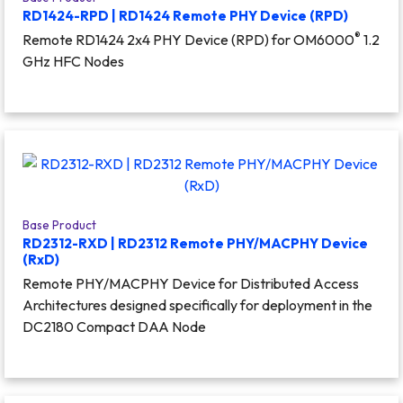
RD1424-RPD | RD1424 Remote PHY Device (RPD)
®
Remote RD1424 2x4 PHY Device (RPD) for OM6000
1.2
GHz HFC Nodes
Base Product
RD2312-RXD | RD2312 Remote PHY/MACPHY Device
(RxD)
Remote PHY/MACPHY Device for Distributed Access
Architectures designed specifically for deployment in the
DC2180 Compact DAA Node