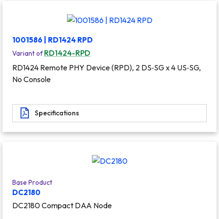
1001586 | RD1424 RPD
RD1424-RPD
Variant of
RD1424 Remote PHY Device (RPD), 2 DS‐SG x 4 US‐SG,
No Console
Specifications
Base Product
DC2180
DC2180 Compact DAA Node