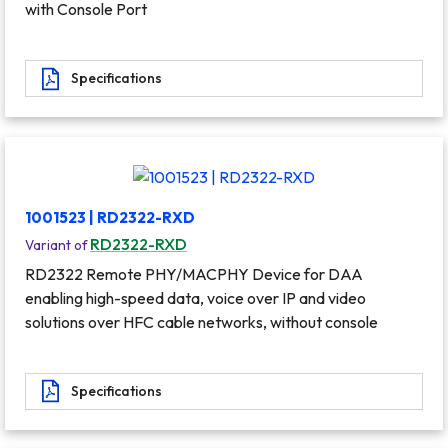
with Console Port
Specifications
1001523 | RD2322-RXD
RD2322-RXD
Variant of
RD2322 Remote PHY/MACPHY Device for DAA
enabling high-speed data, voice over IP and video
solutions over HFC cable networks, without console
Specifications