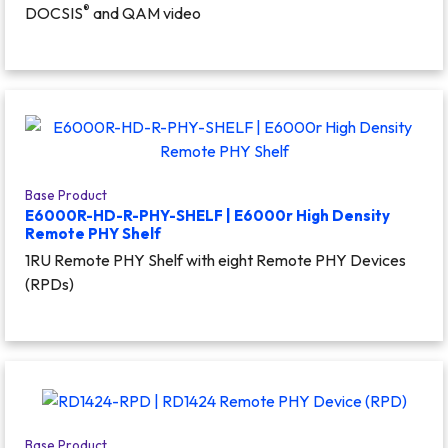
®
DOCSIS
and QAM video
Base Product
E6000R-HD-R-PHY-SHELF | E6000r High Density
Remote PHY Shelf
1RU Remote PHY Shelf with eight Remote PHY Devices
(RPDs)
Base Product