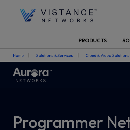
PRODUCTS
SO
Home
Solutions & Services
Cloud & Video Solutions
Programmer Net