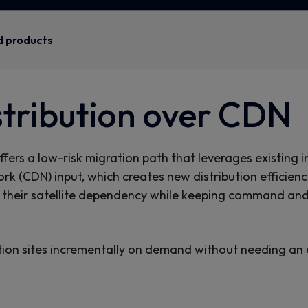
d products
stribution over CDN
ers a low-risk migration path that leverages existing i
work (CDN) input, which creates new distribution efficien
their satellite dependency while keeping command and 
ution sites incrementally on demand without needing an