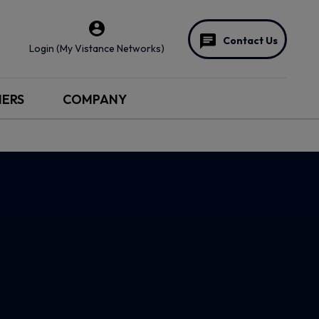
Contact Us
Login (My Vistance Networks)
NERS
COMPANY