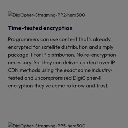
Time-tested encryption
Programmers can use content that's already
encrypted for satellite distribution and simply
package it for IP distribution. No re-encryption
necessary. So, they can deliver content over IP
CDN methods using the exact same industry-
tested and uncompromised DigiCipher-II
encryption they've come to know and trust.