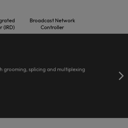
grated
Broadcast Network
r (IRD)
Controller
 grooming, splicing and multiplexing