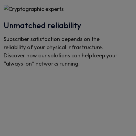
Unmatched reliability
Subscriber satisfaction depends on the
reliability of your physical infrastructure.
Discover how our solutions can help keep your
“always-on” networks running.