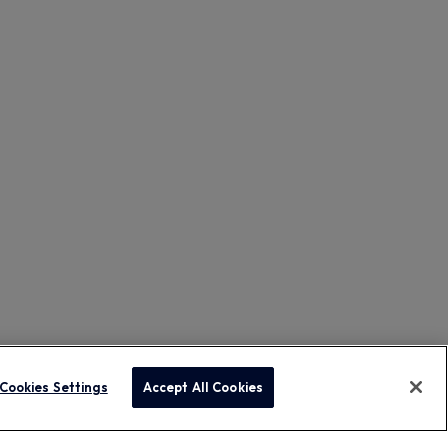
Cookies Settings
Accept All Cookies