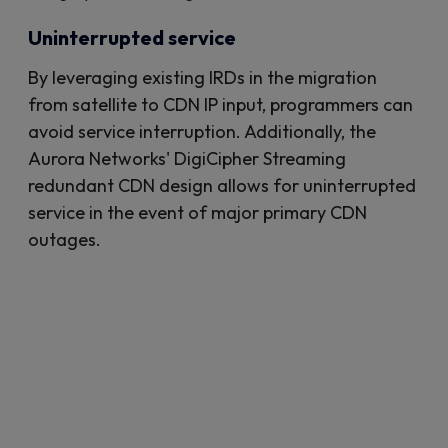
Uninterrupted service
By leveraging existing IRDs in the migration
from satellite to CDN IP input, programmers can
avoid service interruption. Additionally, the
Aurora Networks' DigiCipher Streaming
redundant CDN design allows for uninterrupted
service in the event of major primary CDN
outages.