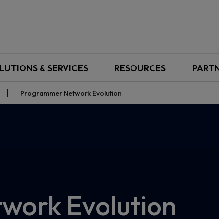
LUTIONS & SERVICES
RESOURCES
PART
Programmer Network Evolution
work Evolution