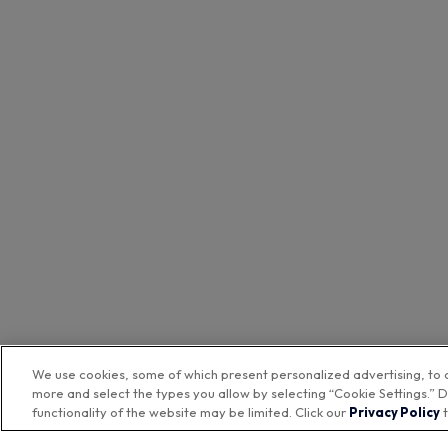
We use cookies, some of which present personalized advertising, to 
more and select the types you allow by selecting “Cookie Settings.” D
functionality of the website may be limited. Click our
Privacy Policy
t