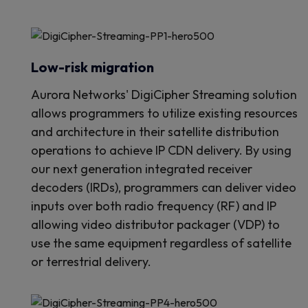
Low-risk migration
Aurora Networks' DigiCipher Streaming solution
allows programmers to utilize existing resources
and architecture in their satellite distribution
operations to achieve IP CDN delivery. By using
our next generation integrated receiver
decoders (IRDs), programmers can deliver video
inputs over both radio frequency (RF) and IP
allowing video distributor packager (VDP) to
use the same equipment regardless of satellite
or terrestrial delivery.