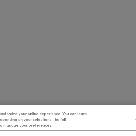
customize your online experience. You can learn
epending on your selections, the full
o manage your preferences.