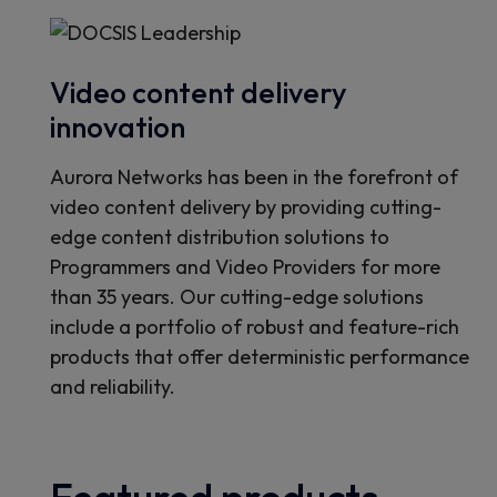
Video content delivery
innovation
Aurora Networks has been in the forefront of
video content delivery by providing cutting-
edge content distribution solutions to
Programmers and Video Providers for more
than 35 years. Our cutting-edge solutions
include a portfolio of robust and feature-rich
products that offer deterministic performance
and reliability.