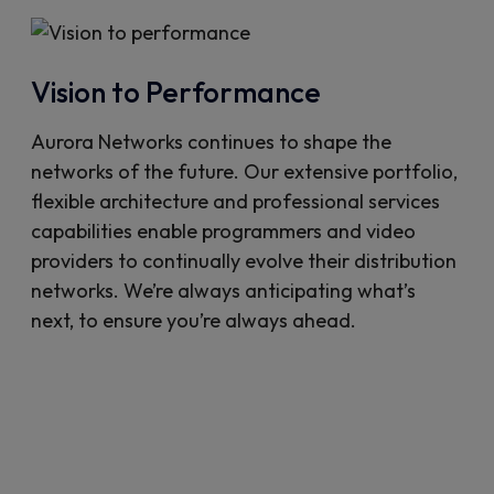
Vision to Performance
Aurora Networks continues to shape the
networks of the future. Our extensive portfolio,
flexible architecture and professional services
capabilities enable programmers and video
providers to continually evolve their distribution
networks. We’re always anticipating what’s
next, to ensure you’re always ahead.