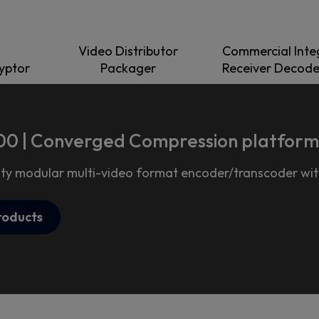
Video Distributor
Commercial Inte
ryptor
Packager
Receiver Decode
0 | Converged Compression platform
ty modular multi-video format encoder/transcoder with
roducts