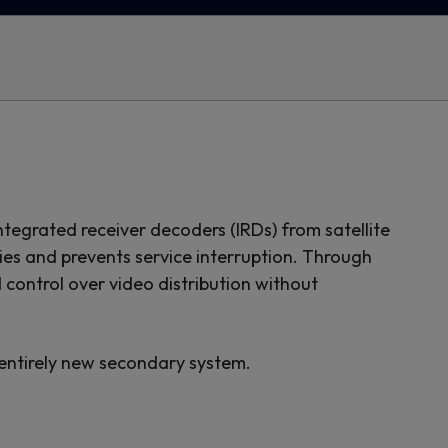
ntegrated receiver decoders (IRDs) from satellite
cies and prevents service interruption. Through
control over video distribution without
 entirely new secondary system.