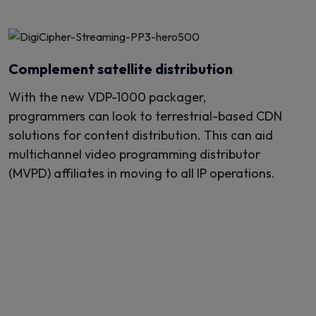
Complement satellite distribution
With the new VDP-1000 packager,
programmers can look to terrestrial-based CDN
solutions for content distribution. This can aid
multichannel video programming distributor
(MVPD) affiliates in moving to all IP operations.