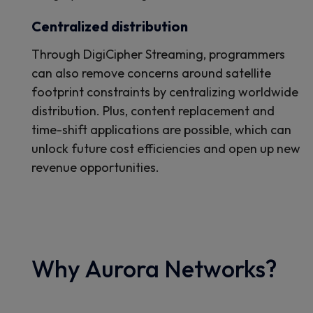
Centralized distribution
Through DigiCipher Streaming, programmers
can also remove concerns around satellite
footprint constraints by centralizing worldwide
distribution. Plus, content replacement and
time-shift applications are possible, which can
unlock future cost efficiencies and open up new
revenue opportunities.
Why Aurora Networks?