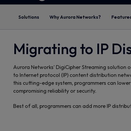
Solutions
Why Aurora Networks?
Feature
Migrating to IP Di
Aurora Networks' DigiCipher Streaming solution off
to Internet protocol (IP) content distribution net
this cutting-edge system, programmers can lower 
compromising reliability or security.
Best of all, programmers can add more IP distrib