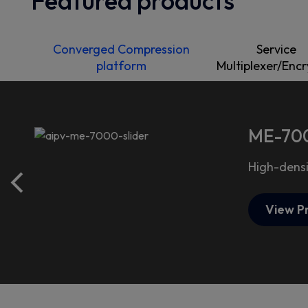
Featured products
Converged Compression
Service
platform
Multiplexer/Enc
ME-700
High-densi
View P