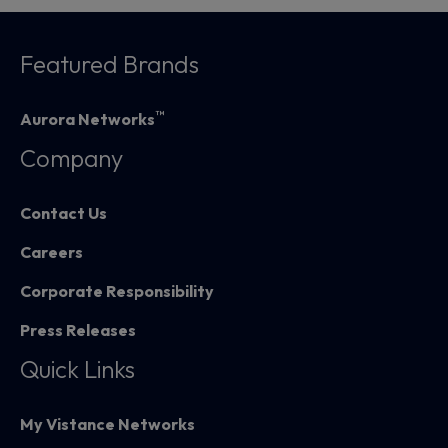
Featured Brands
™
Aurora Networks
Company
Contact Us
Careers
Corporate Responsibility
Press Releases
Quick Links
My Vistance Networks