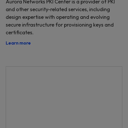
Aurora Networks PKI Center is a provider of PKI
and other security-related services, including
design expertise with operating and evolving
secure infrastructure for provisioning keys and
certificates.
Learn more