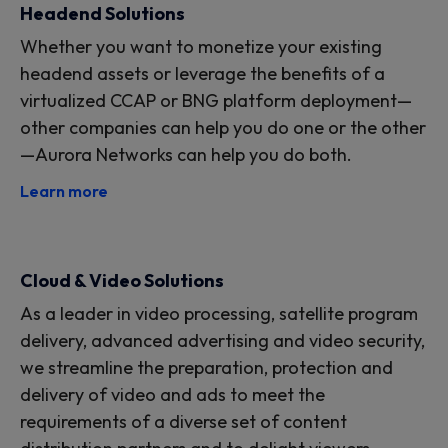
Headend Solutions
Whether you want to monetize your existing
headend assets or leverage the benefits of a
virtualized CCAP or BNG platform deployment—
other companies can help you do one or the other
—Aurora Networks can help you do both.
Learn more
Cloud & Video Solutions
As a leader in video processing, satellite program
delivery, advanced advertising and video security,
we streamline the preparation, protection and
delivery of video and ads to meet the
requirements of a diverse set of content