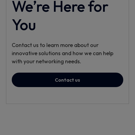
We’re Here for
You
Contact us to learn more about our
innovative solutions and how we can help
with your networking needs.
Contact us