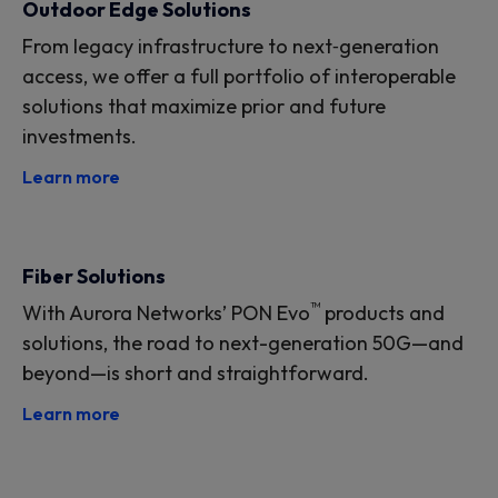
Outdoor Edge Solutions
From legacy infrastructure to next‑generation
access, we offer a full portfolio of interoperable
solutions that maximize prior and future
investments.
Learn more
Fiber Solutions
™
With Aurora Networks’ PON Evo
products and
solutions, the road to next-generation 50G—and
beyond—is short and straightforward.
Learn more