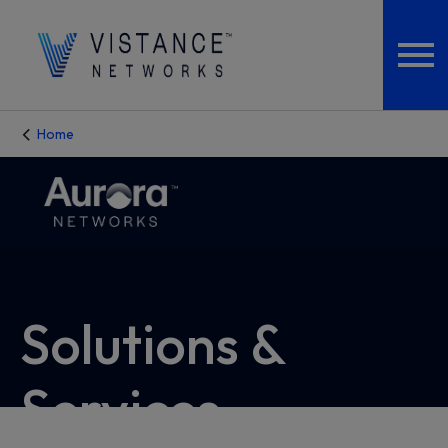
Home
Solutions &
Services