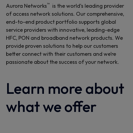
™
Aurora Networks
is the world’s leading provider
of access network solutions. Our comprehensive,
end-to-end product portfolio supports global
service providers with innovative, leading-edge
HFC, PON and broadband network products. We
provide proven solutions to help our customers
better connect with their customers and we’re
passionate about the success of your network.
Learn more about
what we offer