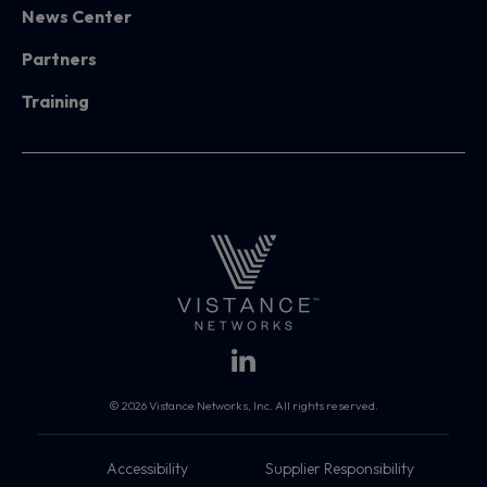
News Center
Partners
Training
© 2026 Vistance Networks, Inc. All rights reserved.
Accessibility
Supplier Responsibility