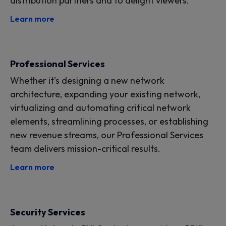
distribution partners and to delight viewers.
Learn more
Professional Services
Whether it’s designing a new network
architecture, expanding your existing network,
virtualizing and automating critical network
elements, streamlining processes, or establishing
new revenue streams, our Professional Services
team delivers mission-critical results.
Learn more
Security Services