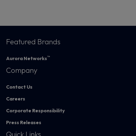
Featured Brands
™
Aurora Networks
Company
Contact Us
Careers
Corporate Responsibility
Press Releases
Quick Links