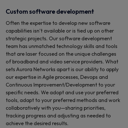
Custom software development
Often the expertise to develop new software
capabilities isn’t available or is tied up on other
strategic projects. Our software development
team has unmatched technology skills and tools
that are laser focused on the unique challenges
of broadband and video service providers. What
sets Aurora Networks apart is our ability to apply
our expertise in Agile processes, Devops and
Continuous Improvement/Development to your
specific needs. We adopt and use your preferred
tools, adapt to your preferred methods and work
collaboratively with you—sharing priorities,
tracking progress and adjusting as needed to
achieve the desired results.