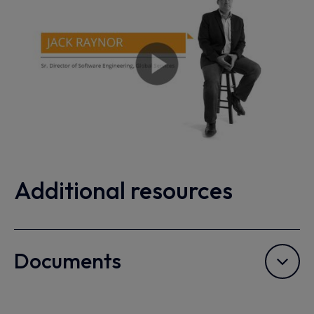
Additional resources
Documents