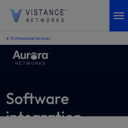
Professional Services
Software
integration