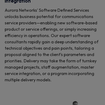
integration
Aurora Networks' Software Defined Services
unlocks business potential for communications
service providers—enabling new software-based
product or service offerings, or simply increasing
efficiency in operations. Our expert software
consultants rapidly gain a deep understanding of
technical objectives and pain points, tailoring a
proposal aligned to the client’s parameters and
priorities. Delivery may take the form of turnkey
managed projects, staff augmentation, master
service integration, or a program incorporating
multiple delivery models.