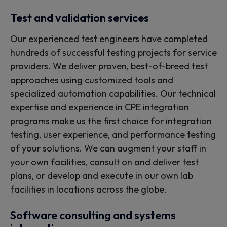
Test and validation services
Our experienced test engineers have completed
hundreds of successful testing projects for service
providers. We deliver proven, best-of-breed test
approaches using customized tools and
specialized automation capabilities. Our technical
expertise and experience in CPE integration
programs make us the first choice for integration
testing, user experience, and performance testing
of your solutions. We can augment your staff in
your own facilities, consult on and deliver test
plans, or develop and execute in our own lab
facilities in locations across the globe.
Software consulting and systems