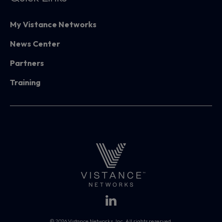
My Vistance Networks
News Center
Partners
Training
© 2026 Vistance Networks, Inc. All rights reserved.