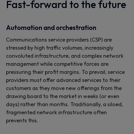
services
Fast-forward to the future
Custom outcomes to help
Automation and orchestration
automate, orchestrate and
Communications service providers (CSP) are
stressed by high traffic volumes, increasingly
optimize your operations
convoluted infrastructure, and complex network
management while competitive forces are
pressuring their profit margins. To prevail, service
providers must offer advanced services to their
customers as they move new offerings from the
drawing board to the market in weeks (or even
days) rather than months. Traditionally, a siloed,
fragmented network infrastructure often
prevents this.