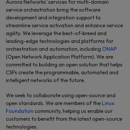
Aurora Networks' services for multi-domain
service orchestration bring the software
development and integration support to
streamline service activation and enhance service
agility. We leverage the best-of-breed and
leading-edge technologies and platforms for
orchestration and automation, including
ONAP
(Open Network Application Platform). We are
committed to building an open solution that helps
CSPs create the programmable, automated and
intelligent networks of the future.
We seek to collaborate using open-source and
open standards. We are members of the
Linux
Foundation
community, helping us enable our
customers to benefit from the latest open-source
technologies.