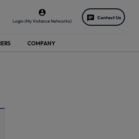
Contact Us
Login (My Vistance Networks)
NERS
COMPANY