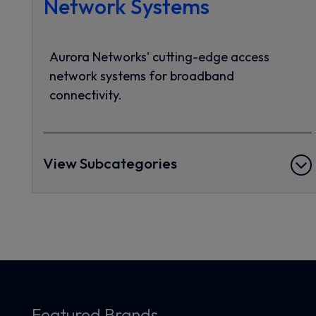
Network Systems
Aurora Networks' cutting-edge access
network systems for broadband
connectivity.
View Subcategories
Featured Brands