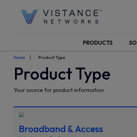
PRODUCTS
SO
Home
Product Type
Product Type
Your source for product information
Broadband & Access