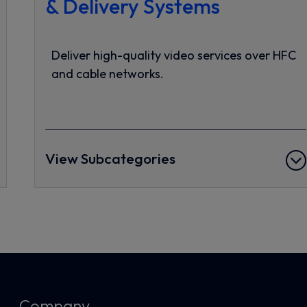
& Delivery Systems
Deliver high-quality video services over HFC
and cable networks.
View Subcategories
Company