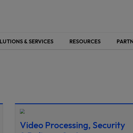
LUTIONS & SERVICES
RESOURCES
PART
Video Processing, Security