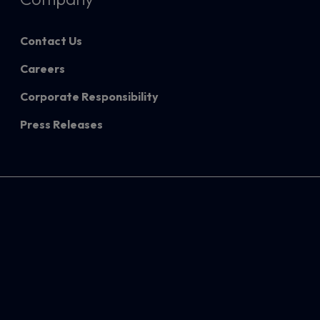
Contact Us
Careers
Corporate Responsibility
Press Releases