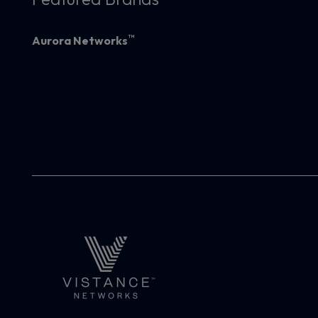
™
Aurora Networks