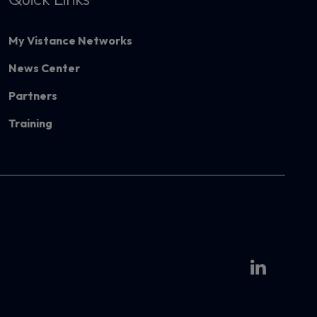
My Vistance Networks
News Center
Partners
Training