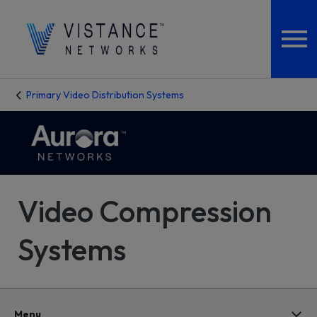
Primary Video Distribution Systems
Video Compression
Systems
Menu