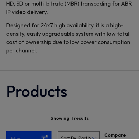
HD, SD or multi-bitrate (MBR) transcoding for ABR
IP video delivery.
Designed for 24x7 high availability, it is a high-
density, easily upgradeable system with low total
cost of ownership due to low power consumption
per channel.
Products
1 results
Showing
Compare
Filter