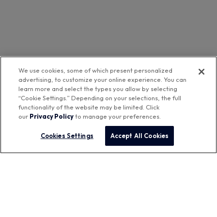
We use cookies, some of which present personalized
advertising, to customize your online experience. You can
learn more and select the types you allow by selecting
“Cookie Settings.” Depending on your selections, the full
functionality of the website may be limited. Click
our
Privacy Policy
to manage your preferences.
Cookies Settings
Accept All Cookies
Featured Brands
™
Aurora Networks
Company