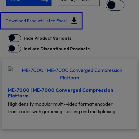
Download Product List to Excel
Hide Product Variants
Include Discontinued Products
ME-7000 | ME-7000 Converged Compression
Platform
High density modular multi-video format encoder,
transcoder with grooming, splicing and multiplexing