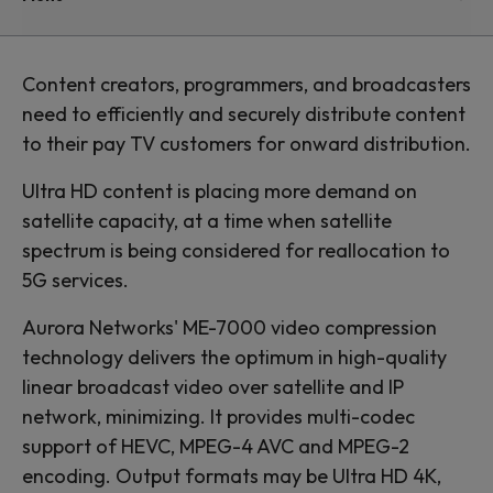
Content creators, programmers, and broadcasters
need to efficiently and securely distribute content
to their pay TV customers for onward distribution.
Ultra HD content is placing more demand on
satellite capacity, at a time when satellite
spectrum is being considered for reallocation to
5G services.
Aurora Networks' ME-7000 video compression
technology delivers the optimum in high-quality
linear broadcast video over satellite and IP
network, minimizing. It provides multi-codec
support of HEVC, MPEG-4 AVC and MPEG-2
encoding. Output formats may be Ultra HD 4K,