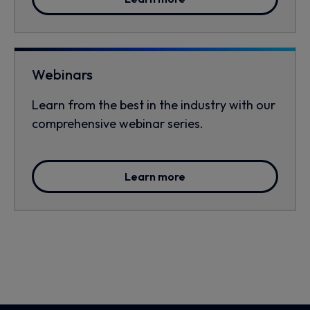
Webinars
Learn from the best in the industry with our
comprehensive webinar series.
Learn more