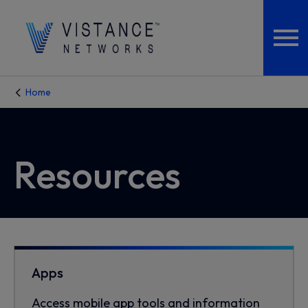
Home
Resources
Apps
Access mobile app tools and information