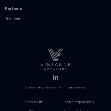
Partners
Training
© 2026 Vistance Networks, Inc. All rights reserved.
Accessibility
Supplier Responsibility