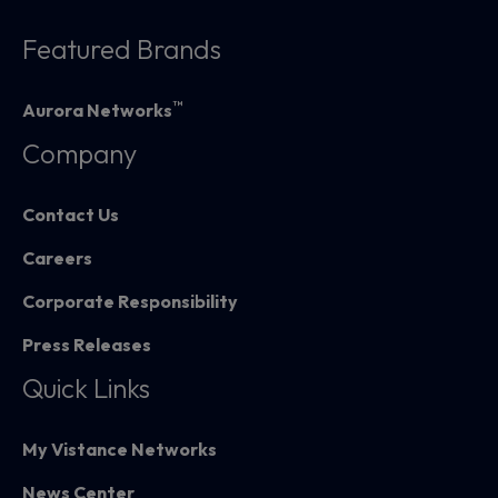
Featured Brands
™
Aurora Networks
Company
Contact Us
Careers
Corporate Responsibility
Press Releases
Quick Links
My Vistance Networks
News Center