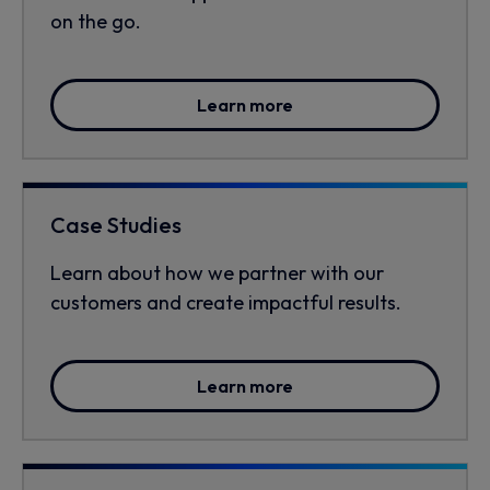
on the go.
Learn more
Case Studies
Learn about how we partner with our
customers and create impactful results.
Learn more