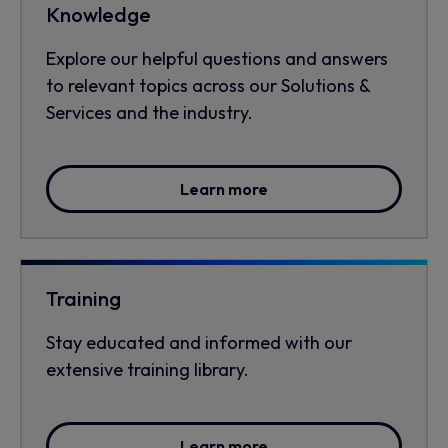
Knowledge
Explore our helpful questions and answers
to relevant topics across our Solutions &
Services and the industry.
Learn more
Training
Stay educated and informed with our
extensive training library.
Learn more