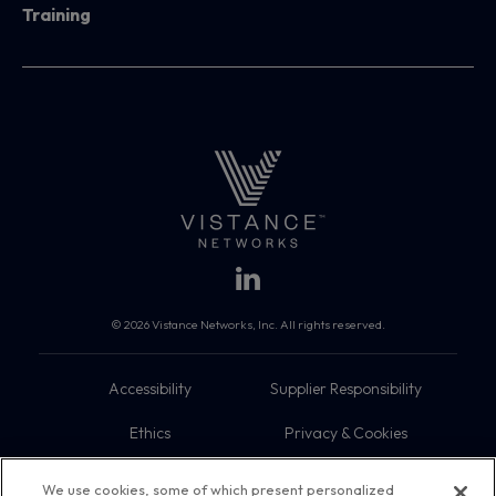
Training
© 2026 Vistance Networks, Inc. All rights reserved.
Accessibility
Supplier Responsibility
Ethics
Privacy & Cookies
Do Not Sell My Information
Terms
We use cookies, some of which present personalized