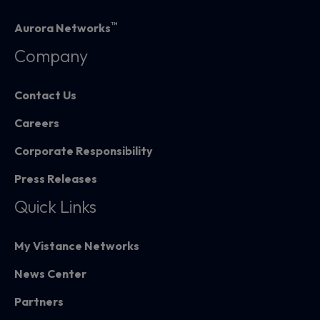
™
Aurora Networks
Company
Contact Us
Careers
Corporate Responsibility
Press Releases
Quick Links
My Vistance Networks
News Center
Partners