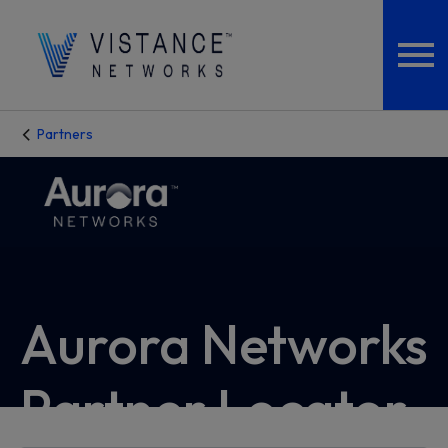
Partners
Aurora Networks
Partner Locator