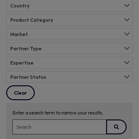
Enter a search term to narrow your results.