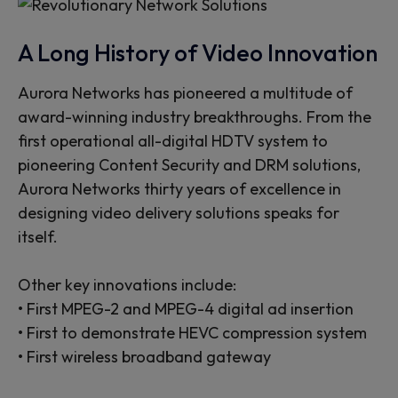
A Long History of Video Innovation
Aurora Networks has pioneered a multitude of
award-winning industry breakthroughs. From the
first operational all-digital HDTV system to
pioneering Content Security and DRM solutions,
Aurora Networks thirty years of excellence in
designing video delivery solutions speaks for
itself.
Other key innovations include:
• First MPEG-2 and MPEG-4 digital ad insertion
• First to demonstrate HEVC compression system
• First wireless broadband gateway