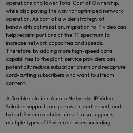
operations and lower Total Cost of Ownership,
while also paving the way for optimized network
operation. As part of a wider strategy of
bandwidth optimization, migration to IP video can
help reclaim portions of the RF spectrum to
increase network capacities and speeds.
Therefore, by adding more high-speed data
capabilities to the plant, service providers can
potentially reduce subscriber churn and recapture
cord-cutting subscribers who want to stream
content.
A flexible solution, Aurora Networks' IP Video
Solution supports on-premise, cloud-based, and
hybrid IP video architectures. It also supports
multiple types of IP video services, including: