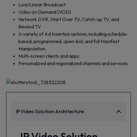
Live/Linear Broadcast
Video on Demand (VOD)
Network DVR, Start Over TV, Catch-up TV, and
Rewind TV
A variety of Ad Insertion options, including schedule-
based, programmed, open-bid, and full Manifest
Manipulation
Multi-screen clients and apps
Personalized and regionalized channels and services
IP Video Solution Architecture
IP Video Solution