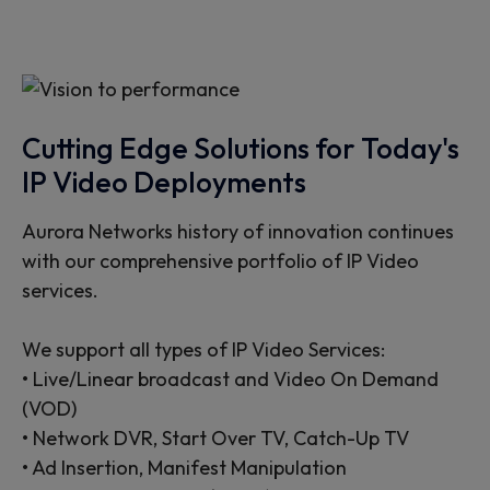
Cutting Edge Solutions for Today's
IP Video Deployments
Aurora Networks history of innovation continues
with our comprehensive portfolio of IP Video
services.
We support all types of IP Video Services:
• Live/Linear broadcast and Video On Demand
(VOD)
• Network DVR, Start Over TV, Catch-Up TV
• Ad Insertion, Manifest Manipulation