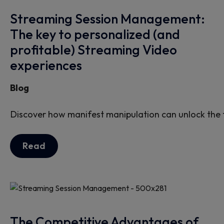
Streaming Session Management:
The key to personalized (and
profitable) Streaming Video
experiences
Blog
Discover how manifest manipulation can unlock the f
Read
The Competitive Advantages of