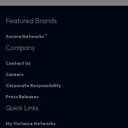
Featured Brands
™
Aurora Networks
Company
Contact Us
Careers
Corporate Responsibility
Press Releases
Quick Links
My Vistance Networks