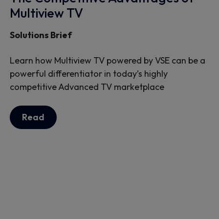
Multiview TV
Solutions Brief
Learn how Multiview TV powered by VSE can be a
powerful differentiator in today’s highly
competitive Advanced TV marketplace
Read