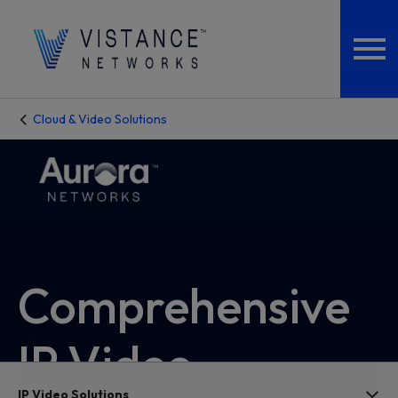
Cloud & Video Solutions
Comprehensive
IP Video
IP Video Solutions