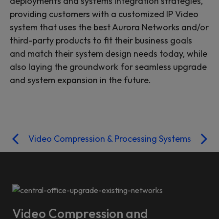
deployments and systems integration strategies,
providing customers with a customized IP Video
system that uses the best Aurora Networks and/or
third-party products to fit their business goals
and match their system design needs today, while
also laying the groundwork for seamless upgrade
and system expansion in the future.
Video Compression & Processing Systems
Video Compression and