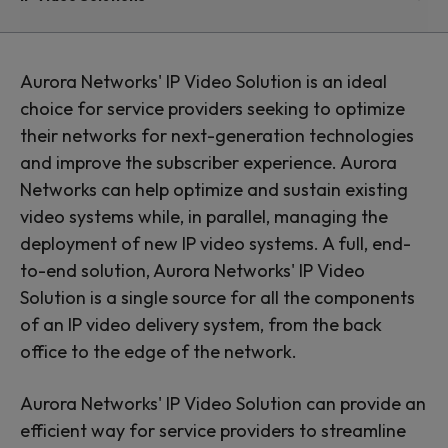
Solutions and
Services
Aurora Networks' IP Video Solution is an ideal
choice for service providers seeking to optimize
their networks for next-generation technologies
Optimize and modernize
and improve the subscriber experience. Aurora
Networks can help optimize and sustain existing
your network for IP video
video systems while, in parallel, managing the
delivery
deployment of new IP video systems. A full, end-
to-end solution, Aurora Networks' IP Video
Solution is a single source for all the components
of an IP video delivery system, from the back
office to the edge of the network.
Aurora Networks' IP Video Solution can provide an
efficient way for service providers to streamline