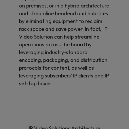
on premises, or in a hybrid architecture
and streamline headend and hub sites
by eliminating equipment to reclaim
rack space and save power. In fact, IP
Video Solution can help streamline
operations across the board by
leveraging industry-standard
encoding, packaging, and distribution
protocols for content, as well as
leveraging subscribers’ IP clients and IP
set-top boxes.
IP Video Solutions Architecture