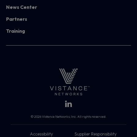
News Center
Partners
Training
© 2026 Vistance Networks, Inc. All rights reserved.
Accessibility
Supplier Responsibility