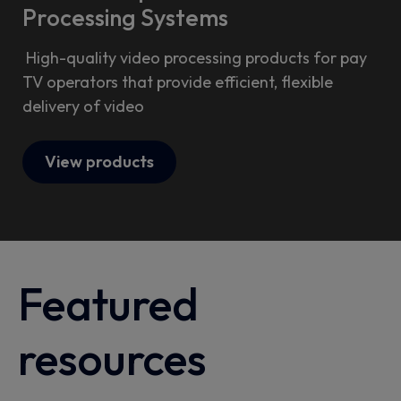
Processing Systems
High-quality video processing products for pay
TV operators that provide efficient, flexible
delivery of video
View products
Featured
resources