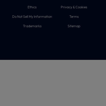
Ethics
Privacy & Cookies
Do Not Sell My Information
Terms
Trademarks
Sitemap