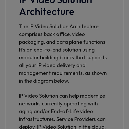
Architecture
The IP Video Solution Architecture
comprises back office, video
packaging, and data plane functions.
It’s an end-to-end solution using
modular building blocks that supports
all your IP video delivery and
management requirements, as shown
in the diagram below.
IP Video Solution can help modernize
networks currently operating with
aging and/or End-of-Life video
infrastructures. Service Providers can
deploy IP Video Solution in the cloud,