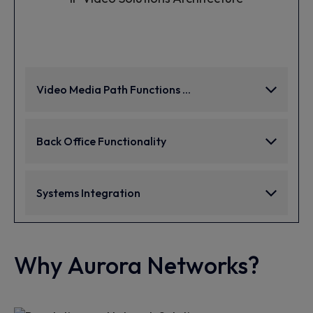
Video Media Path Functions ...
Back Office Functionality
Systems Integration
Why Aurora Networks?