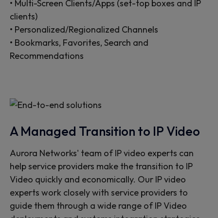
• Multi-Screen Clients/Apps (set-top boxes and IP
clients)
• Personalized/Regionalized Channels
• Bookmarks, Favorites, Search and
Recommendations
A Managed Transition to IP Video
Aurora Networks' team of IP video experts can
help service providers make the transition to IP
Video quickly and economically. Our IP video
experts work closely with service providers to
guide them through a wide range of IP Video