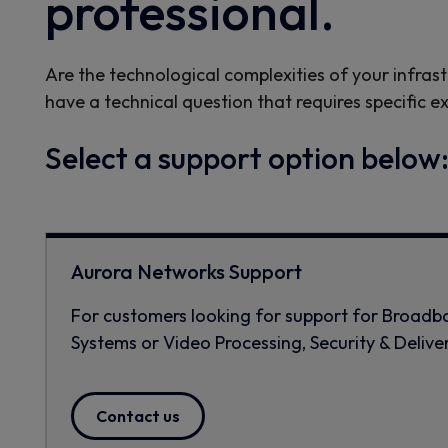
professional.
Are the technological complexities of your infrast
have a technical question that requires specific e
Select a support option below
Aurora Networks Support
For customers looking for support for Broad
Systems or Video Processing, Security & Delive
Contact us