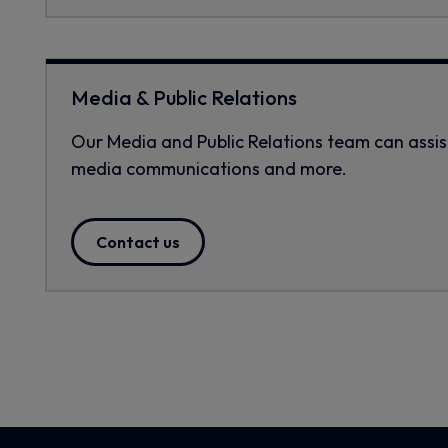
Media & Public Relations
Our Media and Public Relations team can assist 
media communications and more.
Contact us