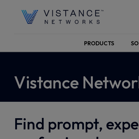
PRODUCTS
SO
Vistance Networ
Find prompt, expe