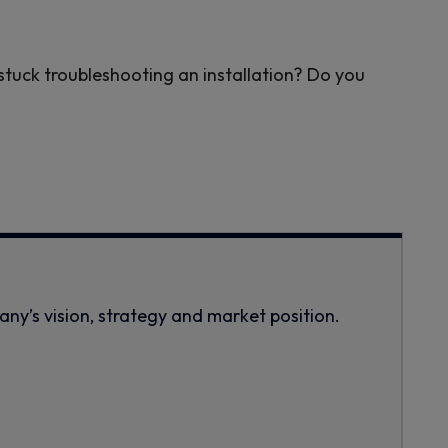
 stuck troubleshooting an installation? Do you
ny’s vision, strategy and market position.