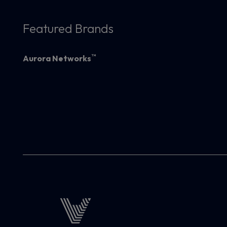
Featured Brands
™
Aurora Networks