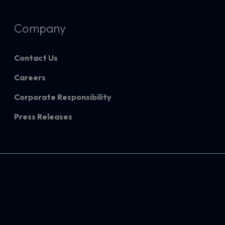
Company
Contact Us
Careers
Corporate Responsibility
Press Releases