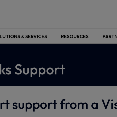
LUTIONS & SERVICES
RESOURCES
PART
ks Support
rt support from a V