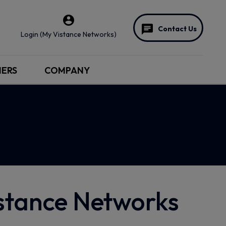
Contact Us
Login (My Vistance Networks)
NERS
COMPANY
istance Networks