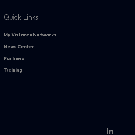
Quick Links
My Vistance Networks
News Center
Partners
Training