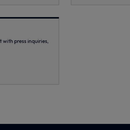
with press inquiries,