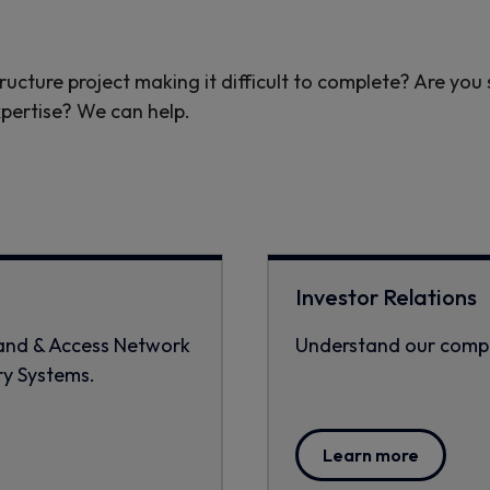
ructure project making it difficult to complete? Are you
xpertise? We can help.
:
Investor Relations
band & Access Network
Understand our compa
ry Systems.
Learn more