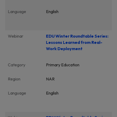
Language
English
Webinar
EDU Winter Roundtable Series:
Lessons Learned from Real-
Work Deployment
Category
Primary Education
Region
NAR
Language
English