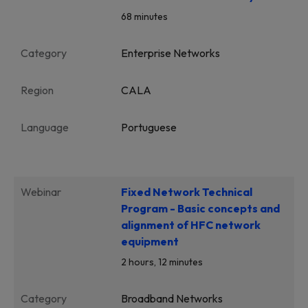
68 minutes
Category
Enterprise Networks
Region
CALA
Language
Portuguese
Webinar
Fixed Network Technical
Program - Basic concepts and
alignment of HFC network
equipment
2 hours, 12 minutes
Category
Broadband Networks