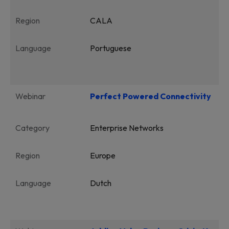
Region
CALA
Language
Portuguese
Webinar
Perfect Powered Connectivity
Category
Enterprise Networks
Region
Europe
Language
Dutch