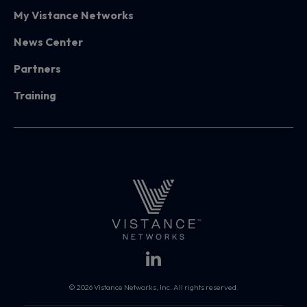
My Vistance Networks
News Center
Partners
Training
© 2026 Vistance Networks, Inc. All rights reserved.