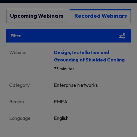
Upcoming Webinars
Recorded Webinars
Filter
Webinar
Design, Installation and
Grounding of Shielded Cabling
73 minutes
Category
Enterprise Networks
Region
EMEA
Language
English