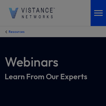
Resources
Webinars
Learn From Our Experts