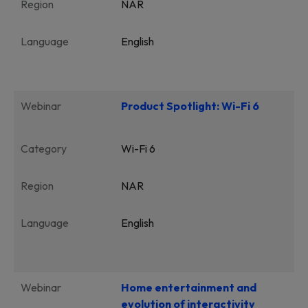
Region
NAR
Language
English
Webinar
Product Spotlight: Wi-Fi 6
Category
Wi-Fi 6
Region
NAR
Language
English
Webinar
Home entertainment and
evolution of interactivity