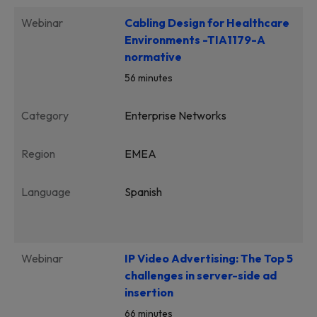
Webinar
Cabling Design for Healthcare
Environments -TIA1179-A
normative
56 minutes
Category
Enterprise Networks
Region
EMEA
Language
Spanish
Webinar
IP Video Advertising: The Top 5
challenges in server-side ad
insertion
66 minutes