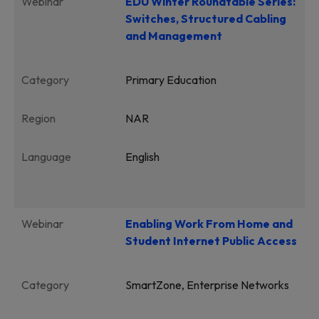
Webinar
EDU Winter Roundtable Series:
Switches, Structured Cabling
and Management
Category
Primary Education
Region
NAR
Language
English
Webinar
Enabling Work From Home and
Student Internet Public Access
Category
SmartZone, Enterprise Networks