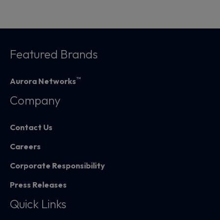
Featured Brands
™
Aurora Networks
Company
Contact Us
Careers
Corporate Responsibility
Press Releases
Quick Links