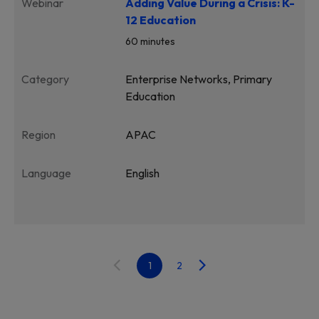
Webinar
Adding Value During a Crisis: K-
12 Education
60 minutes
Category
Enterprise Networks, Primary
Education
Region
APAC
Language
English
1
2