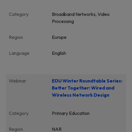
Category
Broadband Networks, Video
Processing
Region
Europe
Language
English
Webinar
EDU Winter Roundtable Series:
Better Together: Wired and
Wireless Network Design
Category
Primary Education
Region
NAR