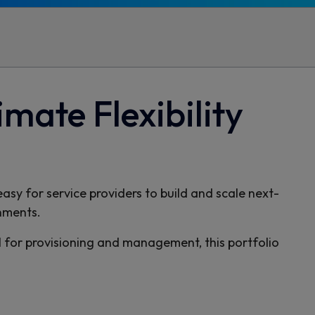
mate Flexibility
sy for service providers to build and scale next-
nments.
for provisioning and management, this portfolio