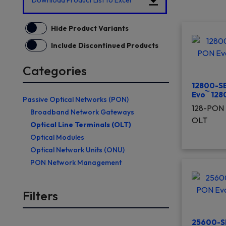
Download Product List to Excel
Hide Product Variants
Include Discontinued Products
Categories
12800-SE
™
Evo
128
Passive Optical Networks (PON)
128-PON 
Broadband Network Gateways
OLT
Optical Line Terminals (OLT)
Optical Modules
Optical Network Units (ONU)
PON Network Management
Filters
25600-S