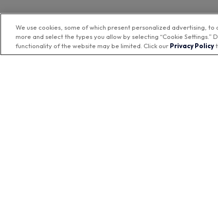
We use cookies, some of which present personalized advertising, to 
more and select the types you allow by selecting “Cookie Settings.” D
functionality of the website may be limited. Click our
Privacy Policy
t