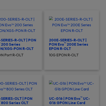
SERIES-R-OLT | PON
200E-SERIES-R-OLT |
™
™
200 Series
PON Evo
200E Series
N/XGS-PON R-OLT
EPON R-OLT
N Port R-OLT
10G EPON R-OLT
™
-SERIES-OLT | PON
UC-G16 | PON Evo
UC-
™
800 Series OLT
G16 GPON Line Card