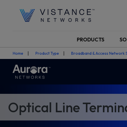
PRODUCTS
SO
Home
Product Type
Broadband & Access Network 
Optical Line Termin