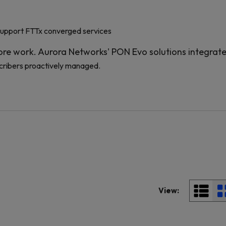
support FTTx converged services
re work. Aurora Networks' PON Evo solutions integrat
cribers proactively managed.
View: