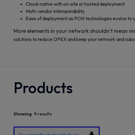
Cloud-native with on-site or hosted deployment
Multi-vendor interoperability
Ease of deployment as PON technologies evolve to 
More elements in your network shouldn’t mean mo
solutions to reduce OPEX and keep your network and subs
Products
9 results
Showing