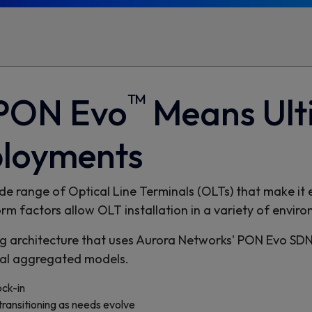
™
 PON Evo
Means Ulti
ployments
e range of Optical Line Terminals (OLTs) that make it ea
 factors allow OLT installation in a variety of enviro
 architecture that uses Aurora Networks' PON Evo SDN 
onal aggregated models.
ck-in
transitioning as needs evolve