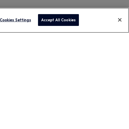
Cookies Settings
Accept All Cookies