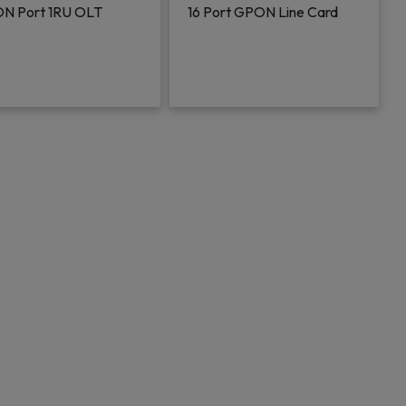
N Port 1RU OLT
16 Port GPON Line Card