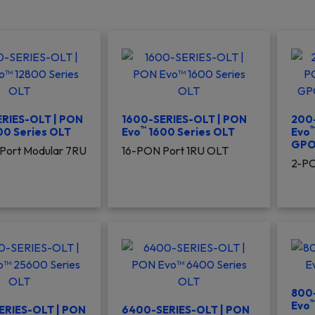
RIES-OLT | PON
1600-SERIES-OLT | PON
200-
™
00 Series OLT
Evo
1600 Series OLT
Evo
GPO
Port Modular 7RU
16-PON Port 1RU OLT
2-PO
800
Evo
ERIES-OLT | PON
6400-SERIES-OLT | PON