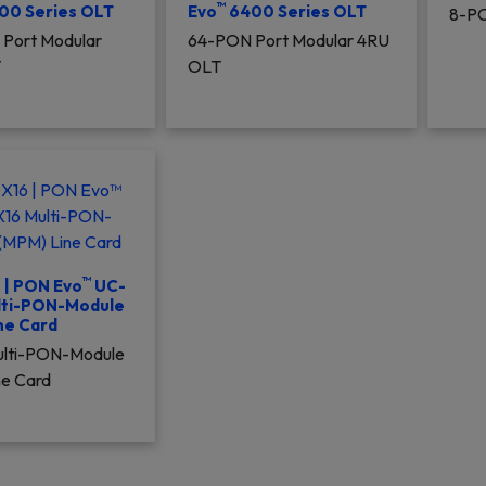
™
00 Series OLT
Evo
6400 Series OLT
8-PO
Port Modular
64-PON Port Modular 4RU
T
OLT
™
| PON Evo
UC-
lti-PON-Module
ne Card
Multi-PON-Module
ne Card