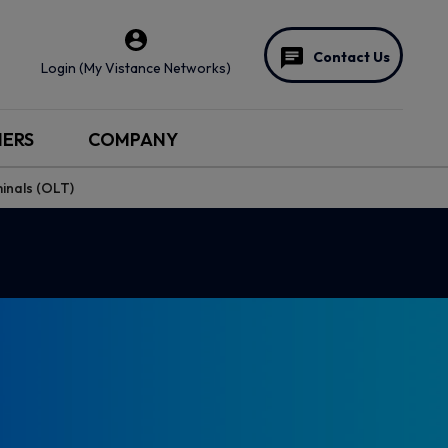
Contact Us
Login (My Vistance Networks)
NERS
COMPANY
minals (OLT)