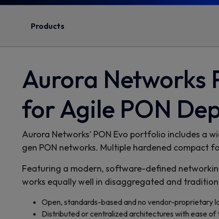
Products
Aurora Networks
for Agile PON De
Aurora Networks' PON Evo portfolio includes a wid
gen PON networks. Multiple hardened compact form
Featuring a modern, software-defined networking
works equally well in disaggregated and traditi
Open, standards-based and no vendor-proprietary lo
Distributed or centralized architectures with ease of 