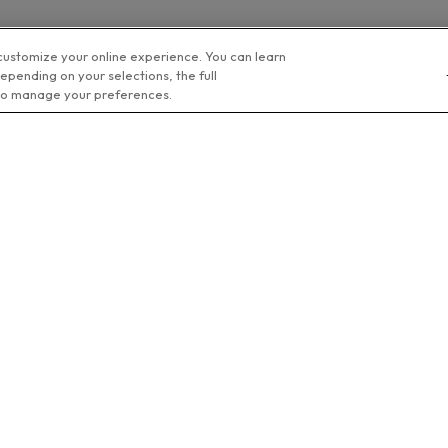
customize your online experience. You can learn
epending on your selections, the full
o manage your preferences.