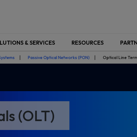
LUTIONS & SERVICES
RESOURCES
PART
Systems
Passive Optical Networks (PON)
Optical Line Ter
als (OLT)