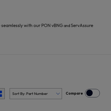
e seamlessly with our PON vBNG
ServAssure
and
Compare