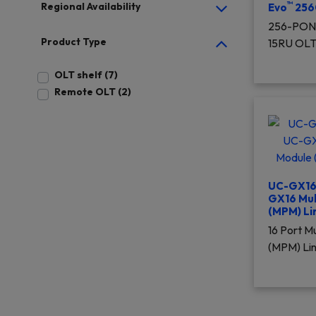
™
Regional Availability
Evo
256
256-PON 
Product Type
15RU OL
OLT shelf (7)
Remote OLT (2)
UC-GX16 
GX16 Mu
(MPM) Li
16 Port 
(MPM) Li