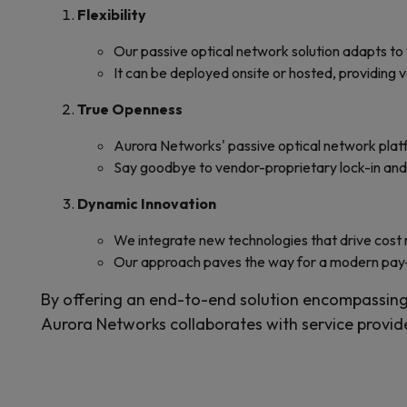
Flexibility
Our passive optical network solution adapts to
It can be deployed onsite or hosted, providing v
True Openness
Aurora Networks' passive optical network platf
Say goodbye to vendor-proprietary lock-in a
Dynamic Innovation
We integrate new technologies that drive cost
Our approach paves the way for a modern pay
By offering an end-to-end solution encompassing
Aurora Networks collaborates with service provid