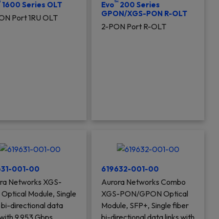
™
™
1600 Series OLT
Evo
200 Series
GPON/XGS-PON R-OLT
ON Port 1RU OLT
2-PON Port R-OLT
631-001-00
619632-001-00
ra Networks XGS-
Aurora Networks Combo
Optical Module, Single
XGS-PON/GPON Optical
 bi-directional data
Module, SFP+, Single fiber
 with 9.953 Gbps
bi-directional data links with