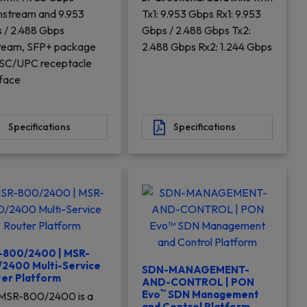
stream and 9.953
Tx1: 9.953 Gbps Rx1: 9.953
 / 2.488 Gbps
Gbps / 2.488 Gbps Tx2:
ream, SFP+ package
2.488 Gbps Rx2: 1.244 Gbps
 SC/UPC receptacle
rface
Specifications
Specifications
-800/2400 | MSR-
2400 Multi-Service
SDN-MANAGEMENT-
er Platform
AND-CONTROL | PON
™
Evo
SDN Management
MSR-800/2400 is a
and Control Platform