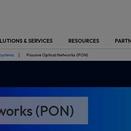
LUTIONS & SERVICES
RESOURCES
PART
Systems
Passive Optical Networks (PON)
tworks (PON)