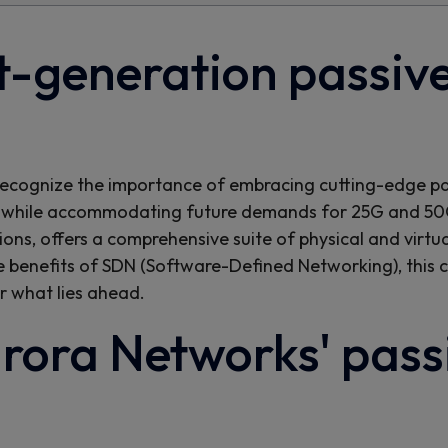
-generation passive
rs recognize the importance of embracing cutting-edge p
while accommodating future demands for 25G and 50G
ions, offers a comprehensive suite of physical and vir
e benefits of SDN (Software-Defined Networking), this
r what lies ahead.
rora Networks' passi