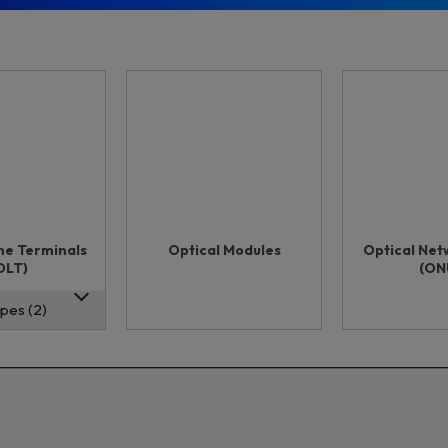
ine Terminals
Optical Modules
Optical Net
OLT)
(ON
pes (2)