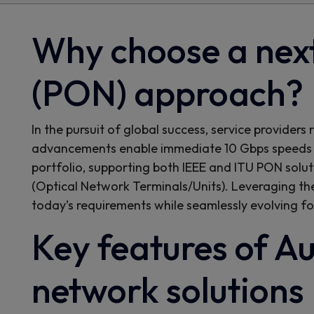
Why choose a next
(PON) approach?
In the pursuit of global success, service provide
advancements enable immediate 10 Gbps speeds 
portfolio, supporting both IEEE and ITU PON solut
(Optical Network Terminals/Units). Leveraging th
today’s requirements while seamlessly evolving fo
Key features of Au
network solutions