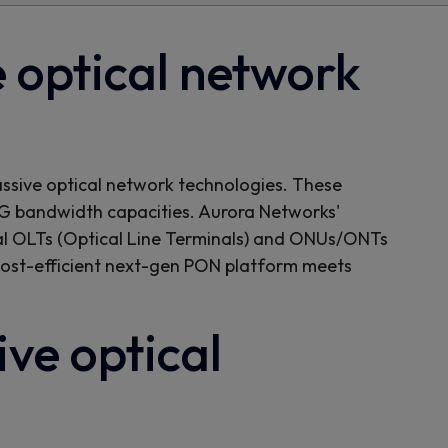
 optical network
assive optical network technologies. These
 bandwidth capacities. Aurora Networks'
tual OLTs (Optical Line Terminals) and ONUs/ONTs
 cost-efficient next-gen PON platform meets
ve optical