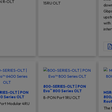
N R-OLT
15RU OLT
down
Gbps
upst
with
inte
800-SERIES-OLT | PON
™
Evo
800 Series OLT
RIES-OLT | PON
MSR
0 Series OLT
800/
8-PON Port 1RU OLT
Rout
ort Modular 4RU
The 