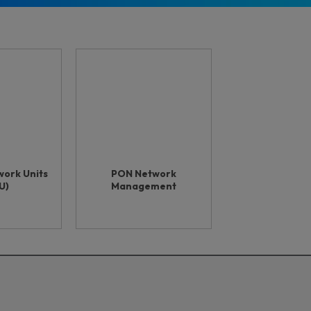
work Units
PON Network
U)
Management