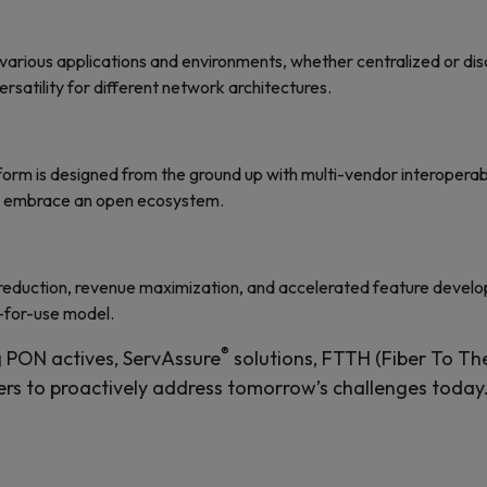
 various applications and environments, whether centralized or d
ersatility for different network architectures.
orm is designed from the ground up with multi-vendor interoperabi
nd embrace an open ecosystem.
 reduction, revenue maximization, and accelerated feature devel
-for-use model.
®
 PON actives, ServAssure
solutions, FTTH (Fiber To Th
ers to proactively address tomorrow’s challenges today