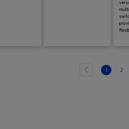
vers
mult
switc
prov
flexi
1
2