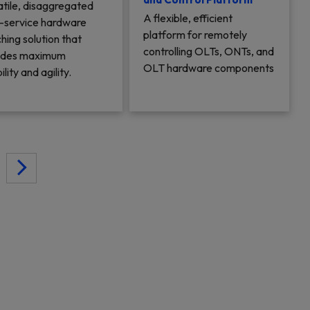
atile, disaggregated
A flexible, efficient
i-service hardware
platform for remotely
hing solution that
controlling OLTs, ONTs, and
ides maximum
OLT hardware components
bility and agility.