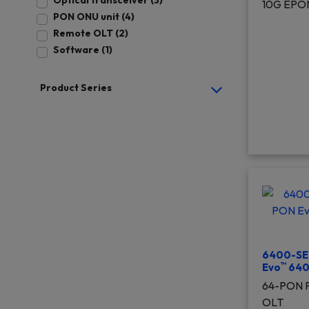
Optical transceiver (3)
10G EPO
PON ONU unit (4)
Remote OLT (2)
Software (1)
Product Series
6400-SE
™
Evo
640
64-PON P
OLT