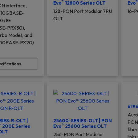
™
Evo
12800 Series OLT
Evo
N interface,
128-PON Port Modular 7RU
16-P
 (10GBASE-
OLT
0G/1G
SE-PRX30),
rbo Mode), and
000BASE-PX20)
cifications
619
Auro
IES-R-OLT |
25600-SERIES-OLT | PON
PON 
™
™
200E Series
Evo
25600 Series OLT
fiber
OLT
256-PON Port Modular
links