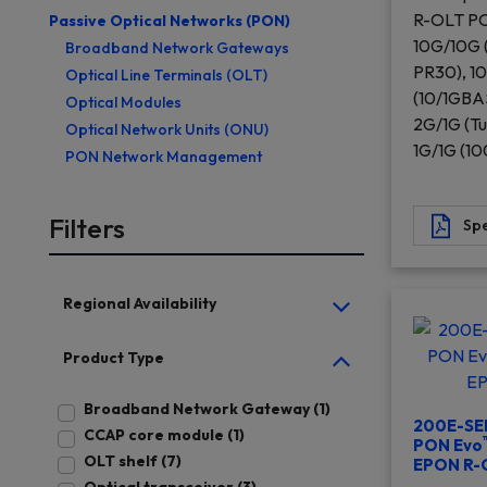
R-OLT PO
Passive Optical Networks (PON)
10G/10G
Broadband Network Gateways
PR30), 1
Optical Line Terminals (OLT)
(10/1GBA
Optical Modules
2G/1G (Tu
Optical Network Units (ONU)
1G/1G (1
PON Network Management
Filters
Spe
Regional Availability
Product Type
Broadband Network Gateway (1)
200E-SER
CCAP core module (1)
PON Evo
OLT shelf (7)
EPON R-