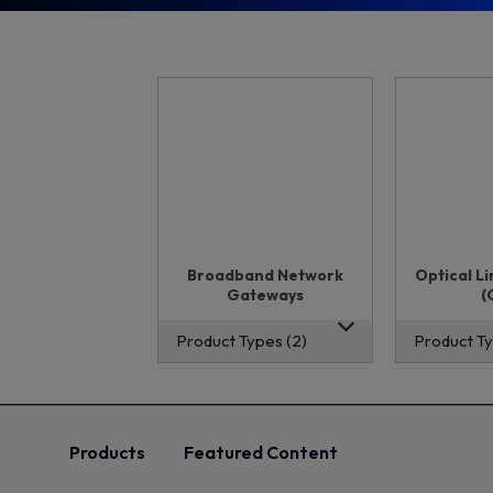
Broadband Network
Optical L
Gateways
(
Product Types (2)
Product Ty
Products
Featured Content