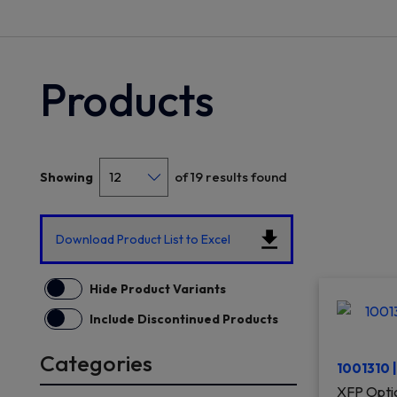
Products
of 19 results found
Showing
Download Product List to Excel
Hide Product Variants
Include Discontinued Products
Categories
1001310 
XFP Optic