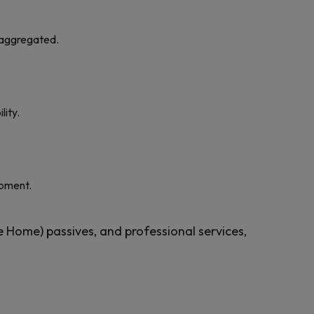
isaggregated.
lity.
opment.
e Home) passives, and professional services,
.