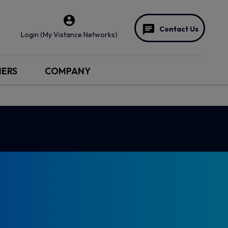
Contact Us
Login (My Vistance Networks)
NERS
COMPANY