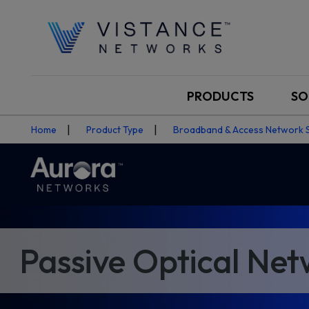
PRODUCTS
SO
Home
Product Type
Broadband & Access Network 
Passive Optical Ne