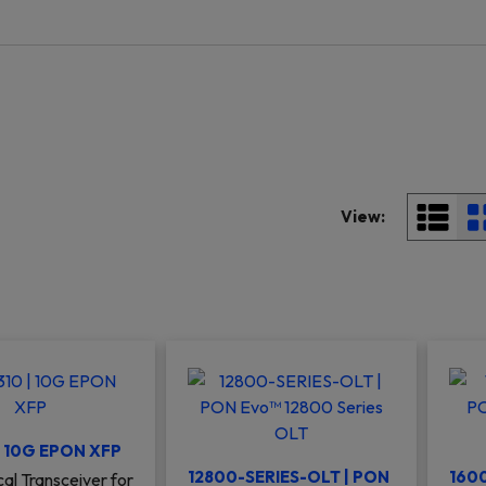
View:
| 10G EPON XFP
12800-SERIES-OLT | PON
1600
al Transceiver for