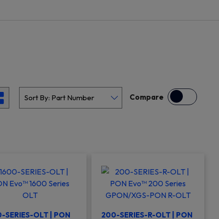
Compare
-SERIES-OLT | PON
200-SERIES-R-OLT | PON