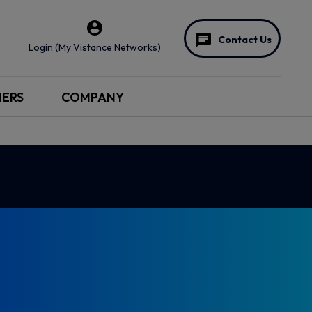
Contact Us
Login (My Vistance Networks)
NERS
COMPANY