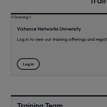
Trai
Vistance Networks University
Log in to view our training offerings and regist
Log in
Training Team