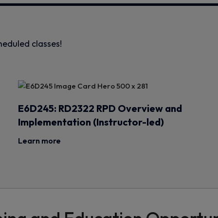
heduled classes!
E6D245: RD2322 RPD Overview and
Implementation (Instructor-led)
Learn more