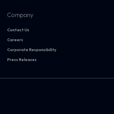
Company
Contact Us
Careers
Corporate Responsibility
Press Releases