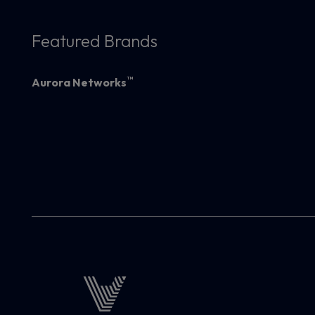
Featured Brands
™
Aurora Networks