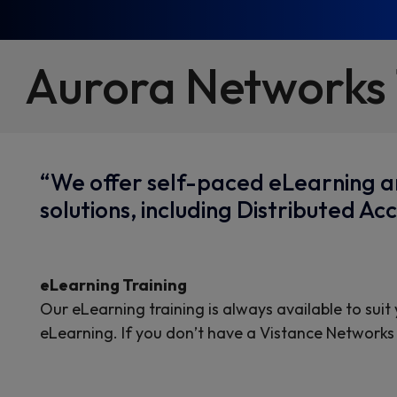
Aurora Networks 
“We offer self-paced eLearning an
solutions, including Distributed 
eLearning Training
Our eLearning training is always available to suit
eLearning. If you don’t have a Vistance Networks 