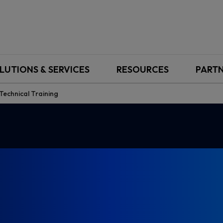
LUTIONS & SERVICES
RESOURCES
PART
echnical Training