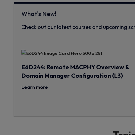
What's New!
Check out our latest courses and upcoming sc
E6D244: Remote MACPHY Overview &
Domain Manager Configuration (L3)
Learn more