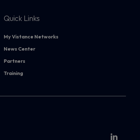
Quick Links
My Vistance Networks
News Center
Partners
Training