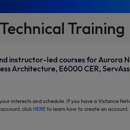
Technical Training
d instructor-led courses for Aurora 
Access Architecture, E6000 CER, ServAs
 your interests and schedule. If you have a Vistance Net
account, click
HERE
to learn how to create an account.