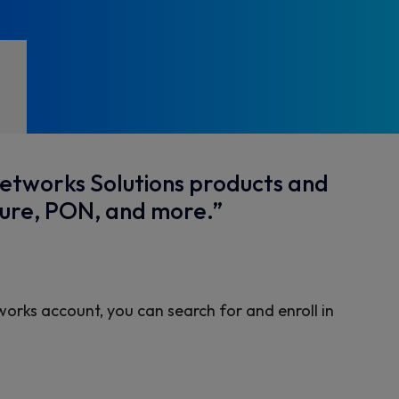
Networks Solutions products and
sure, PON, and more.”
works account, you can search for and enroll in