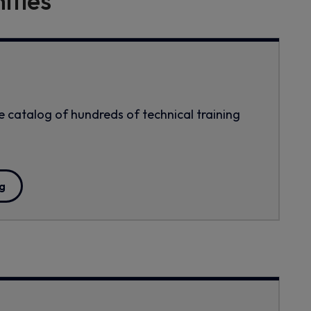
ities
 catalog of hundreds of technical training
g