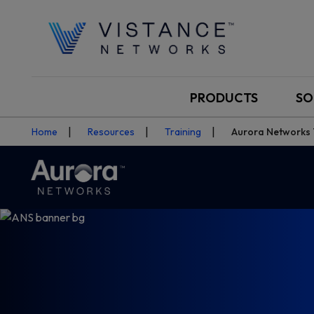
PRODUCTS
SO
Home
Resources
Training
Aurora Networks T