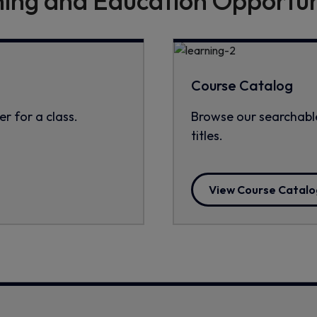
ning and Education Opportun
Course Catalog
er for a class.
Browse our searchable
titles.
View Course Catalo