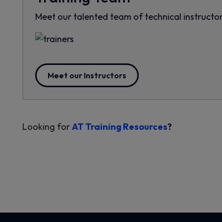
Meet our talented team of technical instructor
Meet our Instructors
Looking for
AT Training Resources
?