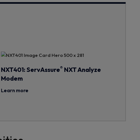
®
NXT401: ServAssure
NXT Analyze
Modem
Learn more