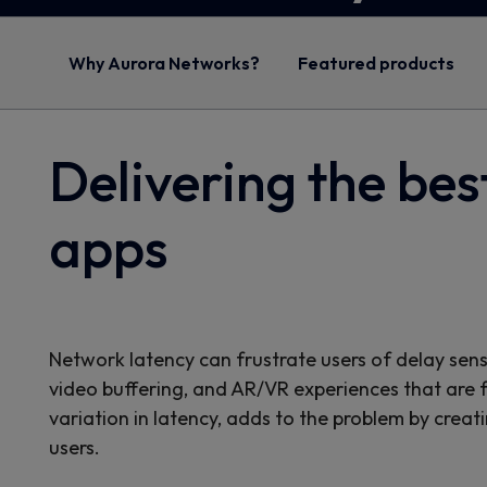
Why Aurora Networks?
Featured products
Delivering the bes
apps
Network latency can frustrate users of delay sens
video buffering, and AR/VR experiences that are far 
variation in latency, adds to the problem by creat
users.