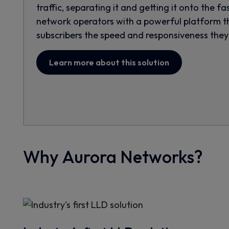
traffic, separating it and getting it onto the fa
network operators with a powerful platform th
subscribers the speed and responsiveness they
Learn more about this solution
Why Aurora Networks?