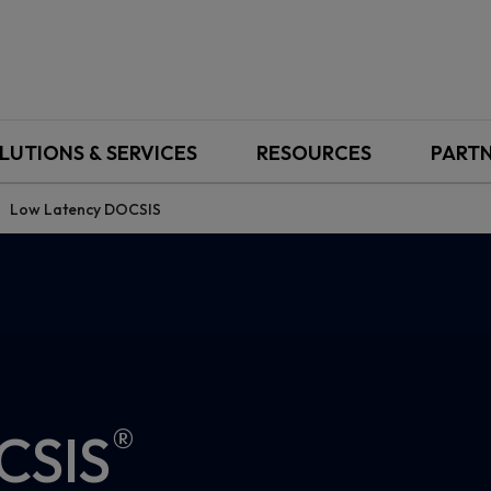
LUTIONS & SERVICES
RESOURCES
PART
Low Latency DOCSIS
®
CSIS