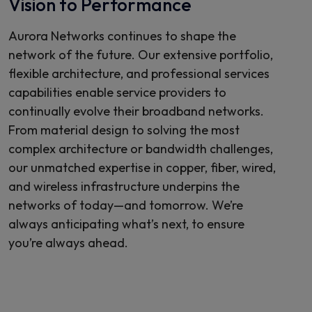
Vision to Performance
Aurora Networks continues to shape the
network of the future. Our extensive portfolio,
flexible architecture, and professional services
capabilities enable service providers to
continually evolve their broadband networks.
From material design to solving the most
complex architecture or bandwidth challenges,
our unmatched expertise in copper, fiber, wired,
and wireless infrastructure underpins the
networks of today—and tomorrow. We’re
always anticipating what’s next, to ensure
you’re always ahead.