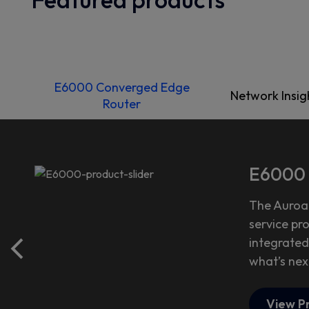
E6000 Converged Edge
Network Insig
Router
E6000 
The Auroa
service pr
integrated
what’s nex
View P