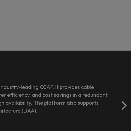
ndustry-leading CCAP. It provides cable
r efficiency, and cost savings in a redundant,
h availability. The platform also supports
hitecture (DAA).