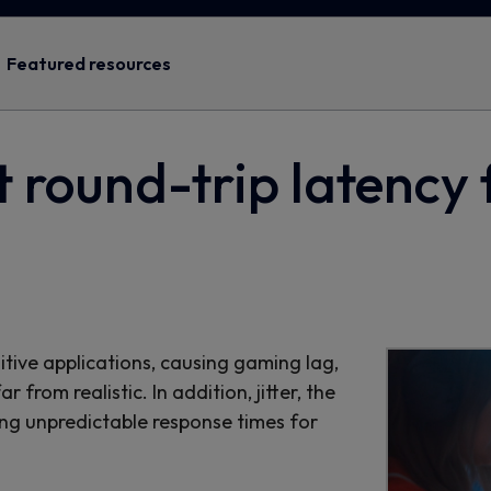
Featured resources
t round-trip latency 
itive applications, causing gaming lag,
from realistic. In addition, jitter, the
ing unpredictable response times for