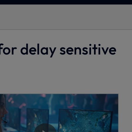
for delay sensitive