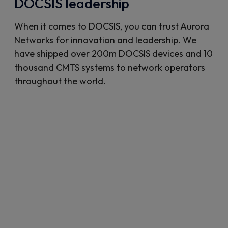
DOCSIS leadership
When it comes to DOCSIS, you can trust Aurora
Networks for innovation and leadership. We
have shipped over 200m DOCSIS devices and 10
thousand CMTS systems to network operators
throughout the world.