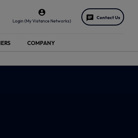
Contact Us
Login (My Vistance Networks)
NERS
COMPANY