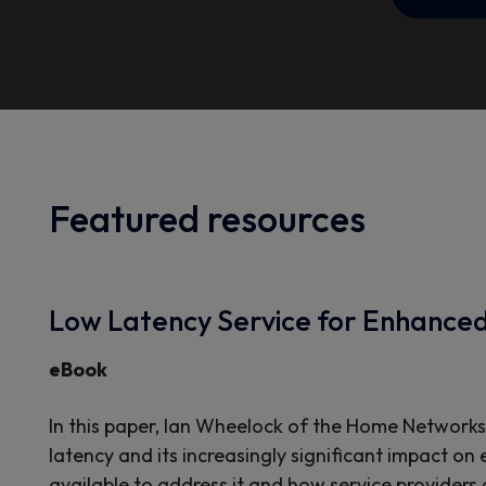
Featured resources
Low Latency Service for Enhance
eBook
In this paper, Ian Wheelock of the Home Networks
latency and its increasingly significant impact on
available to address it and how service providers