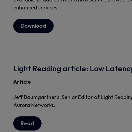
enhanced services.
Download
Light Reading article: Low Laten
Article
Jeff Baumgartner’s, Senior Editor of Light Readin
Aurora Networks.
Read