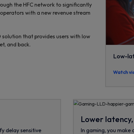
ough the HFC network to significantly
k operators with a new revenue stream
solution that provides users with low
et, and back.
Low-la
Watch vi
Lower latency
fy delay sensitive
In gaming, you make 