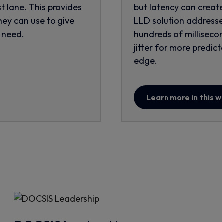
st lane. This provides
but latency can creat
ey can use to give
LLD solution addresse
 need.
hundreds of millisecon
jitter for more predi
edge.
Learn more in this 