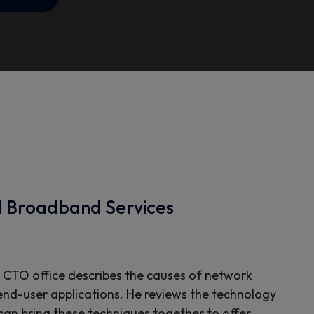
d Broadband Services
 CTO office describes the causes of network
 end-user applications. He reviews the technology
 can bring these techniques together to offer