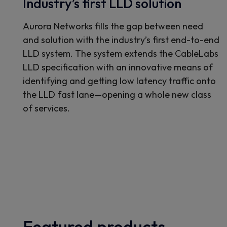
Industry’s first LLD solution
Aurora Networks fills the gap between need
and solution with the industry’s first end-to-end
LLD system. The system extends the CableLabs
LLD specification with an innovative means of
identifying and getting low latency traffic onto
the LLD fast lane—opening a whole new class
of services.
Featured products