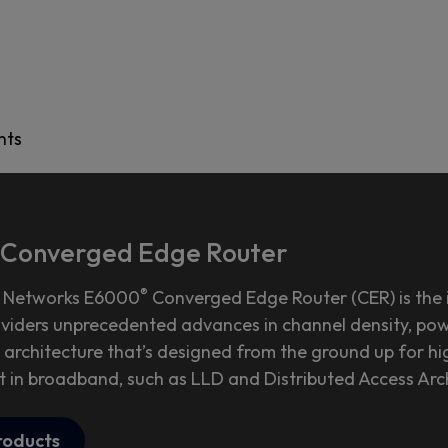
hts
Converged Edge Router
®
 Networks E6000
Converged Edge Router (CER) is the i
oviders unprecedented advances in channel density, powe
 architecture that’s designed from the ground up for hig
t in broadband, such as LLD and Distributed Access Arc
roducts