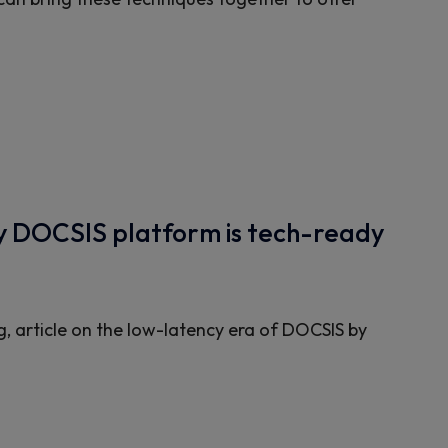
cy DOCSIS platform is tech-ready
g, article on the low-latency era of DOCSIS by