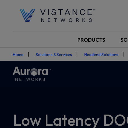
PRODUCTS
SO
Home
Solutions & Services
Headend Solutions
Low Latency DO