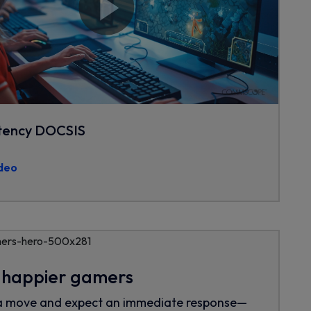
tency DOCSIS
deo
, happier gamers
a move and expect an immediate response—