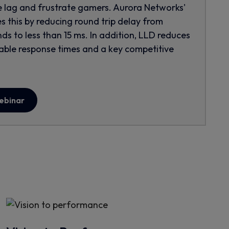
e lag and frustrate gamers. Aurora Networks'
s this by reducing round trip delay from
ds to less than 15 ms. In addition, LLD reduces
ctable response times and a key competitive
webinar