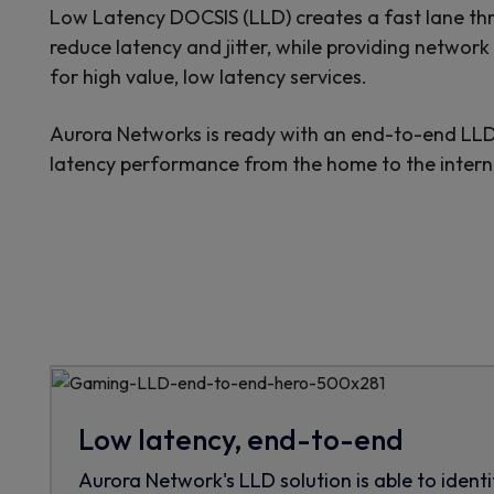
Low Latency DOCSIS (LLD) creates a fast lane thr
reduce latency and jitter, while providing networ
for high value, low latency services.
Aurora Networks is ready with an end-to-end LLD 
latency performance from the home to the intern
Low latency, end-to-end
Aurora Network's LLD solution is able to identi