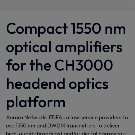
Compact 1550 nm
optical amplifiers
for the CH3000
headend optics
platform
Aurora Networks EDFAs allow service providers to
use 1550 nm and DWDM transmitters to deliver
high-quality broadcast and/or digital narrowcast