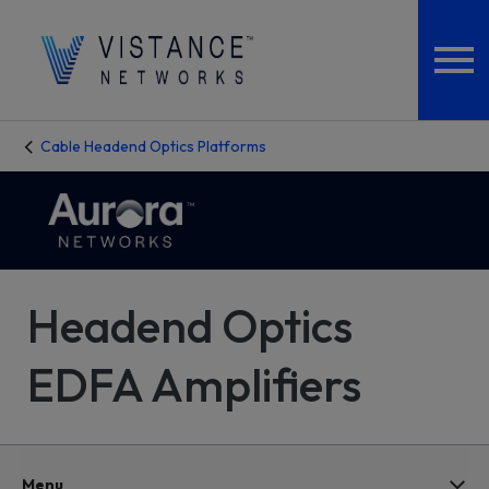
Cable Headend Optics Platforms
Headend Optics
EDFA Amplifiers
Menu