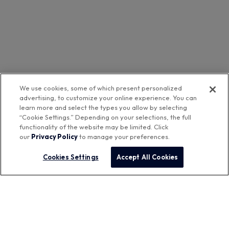
We use cookies, some of which present personalized
advertising, to customize your online experience. You can
learn more and select the types you allow by selecting
“Cookie Settings.” Depending on your selections, the full
functionality of the website may be limited. Click
our
Privacy Policy
to manage your preferences.
Cookies Settings
Accept All Cookies