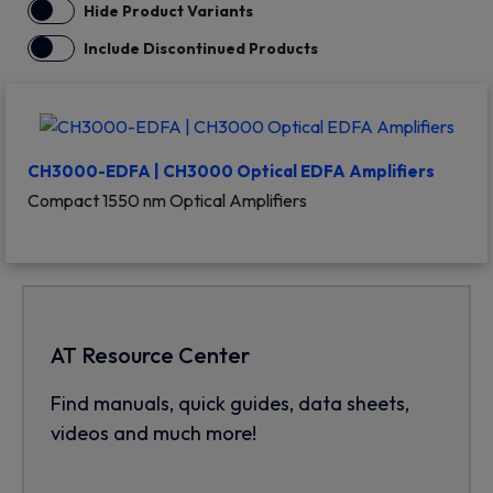
Hide Product Variants
Include Discontinued Products
CH3000-EDFA | CH3000 Optical EDFA Amplifiers
Compact 1550 nm Optical Amplifiers
AT Resource Center
Find manuals, quick guides, data sheets,
videos and much more!