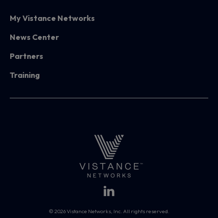
My Vistance Networks
News Center
Partners
Training
© 2026 Vistance Networks, Inc. All rights reserved.