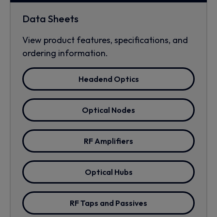
Data Sheets
View product features, specifications, and
ordering information.
Headend Optics
Optical Nodes
RF Amplifiers
Optical Hubs
RF Taps and Passives