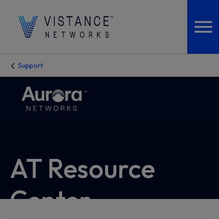
Support
AT Resource
Center