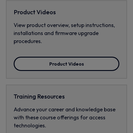
Product Videos
View product overview, setup instructions,
installations and firmware upgrade
procedures.
Product Videos
Training Resources
Advance your career and knowledge base
with these course offerings for access
technologies.