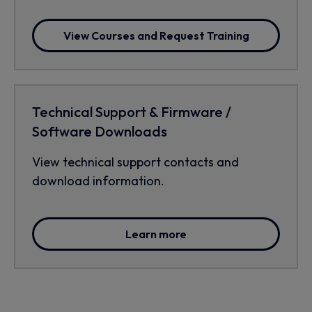
View Courses and Request Training
Technical Support & Firmware /
Software Downloads
View technical support contacts and
download information.
Learn more