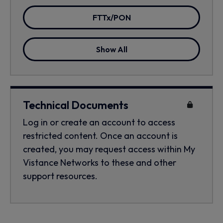
FTTx/PON
Show All
Technical Documents
Log in or create an account to access
restricted content. Once an account is
created, you may request access within My
Vistance Networks to these and other
support resources.