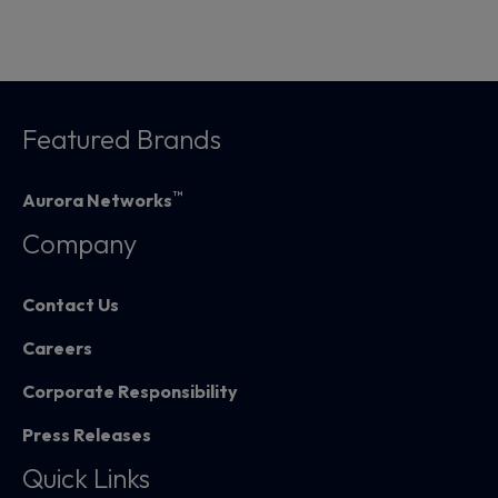
Featured Brands
™
Aurora Networks
Company
Contact Us
Careers
Corporate Responsibility
Press Releases
Quick Links