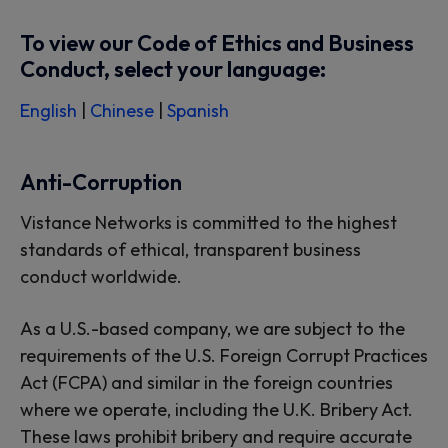
To view our Code of Ethics and Business
Conduct, select your language:
English
|
Chinese
|
Spanish
Anti-Corruption
Vistance Networks is committed to the highest
standards of ethical, transparent business
conduct worldwide.
As a U.S.-based company, we are subject to the
requirements of the U.S. Foreign Corrupt Practices
Act (FCPA) and similar in the foreign countries
where we operate, including the U.K. Bribery Act.
These laws prohibit bribery and require accurate