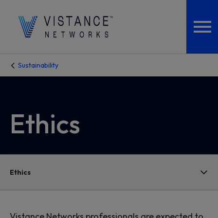
Sustainability
Ethics
Ethics
Vistance Networks professionals are expected to