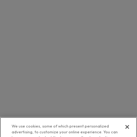
We use cookies, some of which present personalized
advertising, to customize your online experience. You can