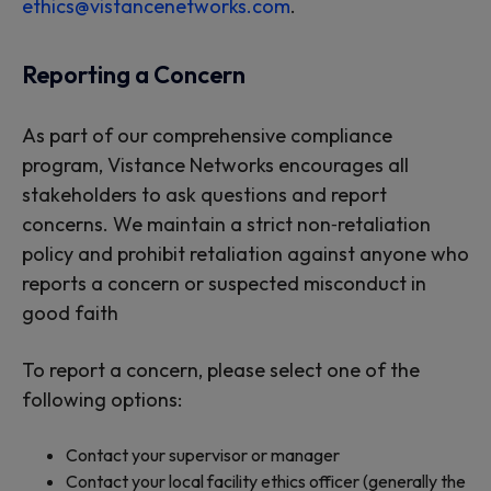
ethics@vistancenetworks.com
.
Reporting a Concern
As part of our comprehensive compliance
program, Vistance Networks encourages all
stakeholders to ask questions and report
concerns. We maintain a strict non‑retaliation
policy and prohibit retaliation against anyone who
reports a concern or suspected misconduct in
good faith
To report a concern, please select one of the
following options:
Contact your supervisor or manager
Contact your local facility ethics officer (generally the