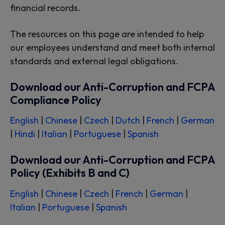
financial records.
The resources on this page are intended to help
our employees understand and meet both internal
standards and external legal obligations.
Download our Anti-Corruption and FCPA
Compliance Policy
English
|
Chinese
|
Czech
|
Dutch
|
French
|
German
|
Hindi
|
Italian
|
Portuguese
|
Spanish
Download our Anti-Corruption and FCPA
Policy (Exhibits B and C)
English
|
Chinese
|
Czech
|
French
|
German
|
Italian
|
Portuguese
|
Spanish