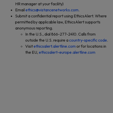
HR manager at your facility)
Email
ethics@vistancenetworks.com
.
Submit a confidential report using EthicsAlert. Where
permitted by applicable law, EthicsAlert supports
anonymous reporting.
In the U.S., dial 866-277-2410. Calls from
outside the U.S. require a
country-specific code
.
Visit
ethicsalert.alertline.com
or for locations in
the EU,
ethicsalert-europe.alertline.com