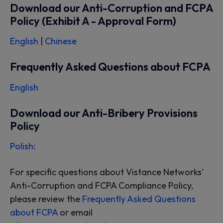
Download our Anti-Corruption and FCPA
Policy (Exhibit A - Approval Form)
English
|
Chinese
Frequently Asked Questions about FCPA
English
Download our Anti-Bribery Provisions
Policy
Polish
:
For specific questions about Vistance Networks'
Anti-Corruption and FCPA Compliance Policy,
please review the
Frequently Asked Questions
about FCPA
or email