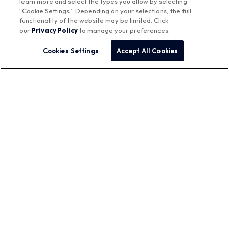
learn more and select the types you allow by selecting
“Cookie Settings.” Depending on your selections, the full
functionality of the website may be limited. Click
our
Privacy Policy
to manage your preferences.
Featured Brands
Cookies Settings
Accept All Cookies
™
Aurora Networks
Company
Contact Us
Careers
Corporate Responsibility
Press Releases
Quick Links
My Vistance Networks