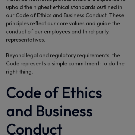
uphold the highest ethical standards outlined in
our Code of Ethics and Business Conduct. These
principles reflect our core values and guide the
conduct of our employees and third‑party
representatives.
Beyond legal and regulatory requirements, the
Code represents a simple commitment: to do the
right thing.
Code of Ethics
and Business
Conduct