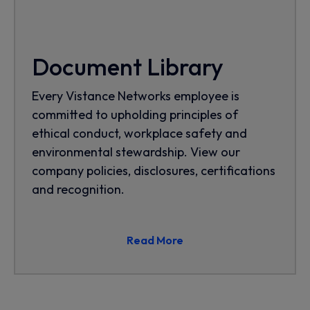
Document Library
Every Vistance Networks employee is
committed to upholding principles of
ethical conduct, workplace safety and
environmental stewardship. View our
company policies, disclosures, certifications
and recognition.
Read More