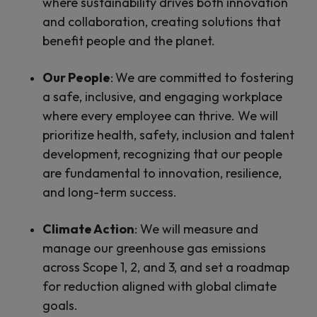
where sustainability drives both innovation
and collaboration, creating solutions that
benefit people and the planet.
Our People
:
We are committed to fostering
a safe, inclusive, and engaging workplace
where every employee can thrive. We will
prioritize health, safety, inclusion and talent
development, recognizing that our people
are fundamental to innovation, resilience,
and long-term success.
Climate Action
:
We will measure and
manage our greenhouse gas emissions
across Scope 1, 2, and 3, and set a roadmap
for reduction aligned with global climate
goals.