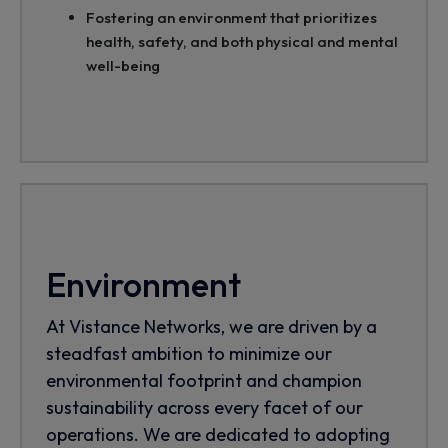
Fostering an environment that prioritizes
health, safety, and both physical and mental
well-being
Environment
At Vistance Networks, we are driven by a
steadfast ambition to minimize our
environmental footprint and champion
sustainability across every facet of our
operations. We are dedicated to adopting