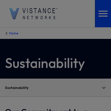
Home
Sustainability
Sustainability