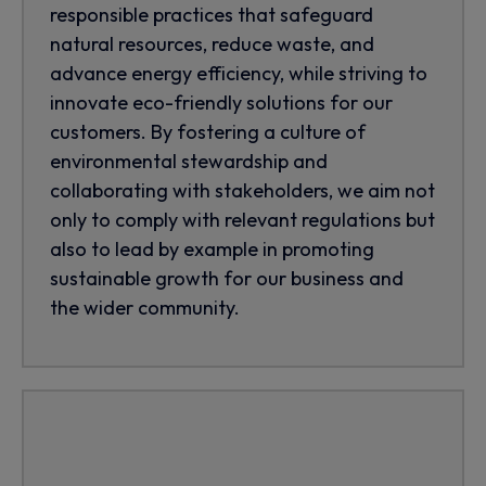
responsible practices that safeguard
natural resources, reduce waste, and
advance energy efficiency, while striving to
innovate eco-friendly solutions for our
customers. By fostering a culture of
environmental stewardship and
collaborating with stakeholders, we aim not
only to comply with relevant regulations but
also to lead by example in promoting
sustainable growth for our business and
the wider community.