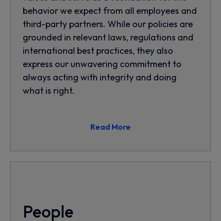
behavior we expect from all employees and
third-party partners. While our policies are
grounded in relevant laws, regulations and
international best practices, they also
express our unwavering commitment to
always acting with integrity and doing
what is right.
Read More
People