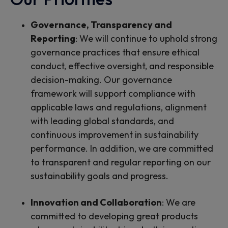
Governance, Transparency and
Reporting
:
We will continue to uphold strong
governance practices that ensure ethical
conduct, effective oversight, and responsible
decision-making. Our governance
framework will support compliance with
applicable laws and regulations, alignment
with leading global standards, and
continuous improvement in sustainability
performance. In addition, we are committed
to transparent and regular reporting on our
sustainability goals and progress.
Innovation and Collaboration
:
We are
committed to developing great products