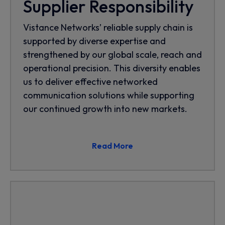
Supplier Responsibility
Vistance Networks’ reliable supply chain is
supported by diverse expertise and
strengthened by our global scale, reach and
operational precision. This diversity enables
us to deliver effective networked
communication solutions while supporting
our continued growth into new markets.
Read More