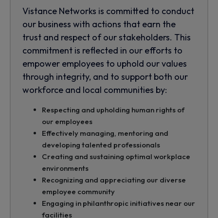
Vistance Networks is committed to conduct
our business with actions that earn the
trust and respect of our stakeholders. This
commitment is reflected in our efforts to
empower employees to uphold our values
through integrity, and to support both our
workforce and local communities by:
Respecting and upholding human rights of
our employees
Effectively managing, mentoring and
developing talented professionals
Creating and sustaining optimal workplace
environments
Recognizing and appreciating our diverse
employee community
Engaging in philanthropic initiatives near our
facilities