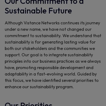
Our Commitment to a
Sustainable Future
Although Vistance Networks continues its journey
under a new name, we have not changed our
commitment to sustainability. We understand that
sustainability is for generating lasting value for
both our stakeholders and the communities we
support. Our goal is to integrate sustainability
principles into our business practices as we always
have, promoting responsible development and
adaptability in a fast-evolving world. Guided by
this focus, we have identified several priorities to
enhance our sustainability program.
Our Priorities