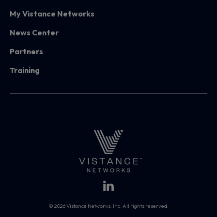
My Vistance Networks
News Center
Partners
Training
© 2026 Vistance Networks, Inc. All rights reserved.