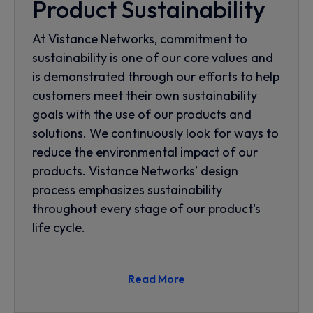
Product Sustainability
At Vistance Networks, commitment to
sustainability is one of our core values and
is demonstrated through our efforts to help
customers meet their own sustainability
goals with the use of our products and
solutions. We continuously look for ways to
reduce the environmental impact of our
products. Vistance Networks’ design
process emphasizes sustainability
throughout every stage of our product's
life cycle.
Read More