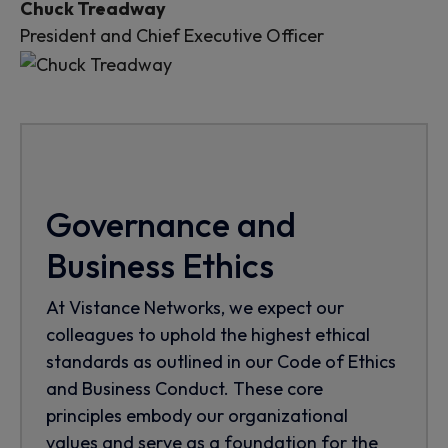
Chuck Treadway
President and Chief Executive Officer
Governance and
Business Ethics
At Vistance Networks, we expect our
colleagues to uphold the highest ethical
standards as outlined in our Code of Ethics
and Business Conduct. These core
principles embody our organizational
values and serve as a foundation for the