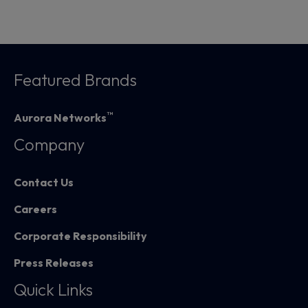
Featured Brands
™
Aurora Networks
Company
Contact Us
Careers
Corporate Responsibility
Press Releases
Quick Links