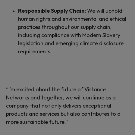
Responsible Supply Chain
:
We will uphold
human rights and environmental and ethical
practices throughout our supply chain,
including compliance with Modern Slavery
legislation and emerging climate disclosure
requirements.
“I’m excited about the future of Vistance
Networks and together, we
will
continue
as
a
company that not only delivers exceptional
products and services but also contributes to a
more sustainable future.”