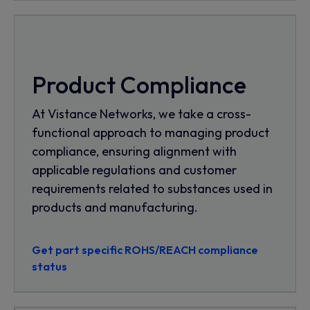
Product Compliance
At Vistance Networks, we take a cross-
functional approach to managing product
compliance, ensuring alignment with
applicable regulations and customer
requirements related to substances used in
products and manufacturing.
Get part specific ROHS/REACH compliance
status