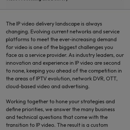
and delivery
Transforming the viewing
The IP video delivery landscape is always
changing. Evolving current networks and service
experience
platforms to meet the ever-increasing demand
for video is one of the biggest challenges you
face as a service provider. As industry leaders, our
innovation and experience in IP video are second
to none, keeping you ahead of the competition in
the areas of IPTV evolution, network DVR, OTT,
cloud-based video and advertising.
Working together to hone your strategies and
define priorities, we answer the many business
and technical questions that come with the
transition to IP video. The result is a custom