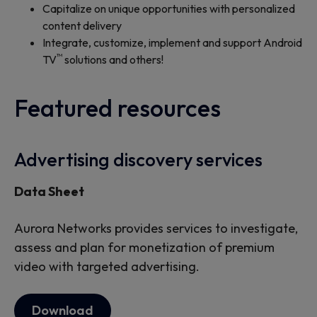
Capitalize on unique opportunities with personalized
content delivery
Integrate, customize, implement and support Android
™
TV
solutions and others!
Featured resources
Advertising discovery services
Data Sheet
Aurora Networks provides services to investigate,
assess and plan for monetization of premium
video with targeted advertising.
Download