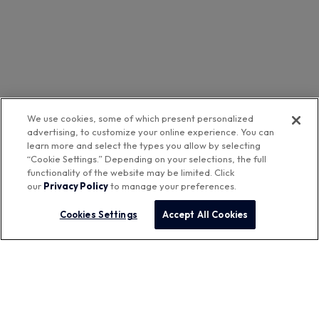
We use cookies, some of which present personalized
advertising, to customize your online experience. You can
learn more and select the types you allow by selecting
“Cookie Settings.” Depending on your selections, the full
functionality of the website may be limited. Click
our
Privacy Policy
to manage your preferences.
Cookies Settings
Accept All Cookies