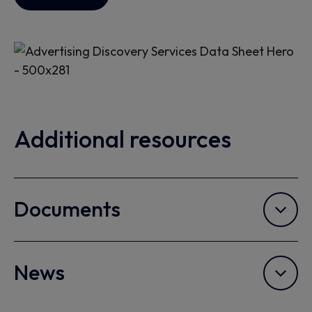
Additional resources
Documents
News