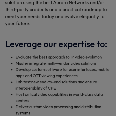
solution using the best Aurora Networks and/or
third-party products and a practical roadmap to
meet your needs today and evolve elegantly to
your future.
Leverage our expertise to:
Evaluate the best approach to IP video evolution
Master integrate multi-vendor video solutions
Develop custom software for user interfaces, mobile
apps and OTT viewing experiences
Lab test new end-to-end solutions and ensure
interoperability of CPE
Host critical video capabilities in world-class data
centers
Deliver custom video processing and distribution
systems