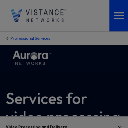
Professional Services
Services for
video processing
Video Processing and Delivery