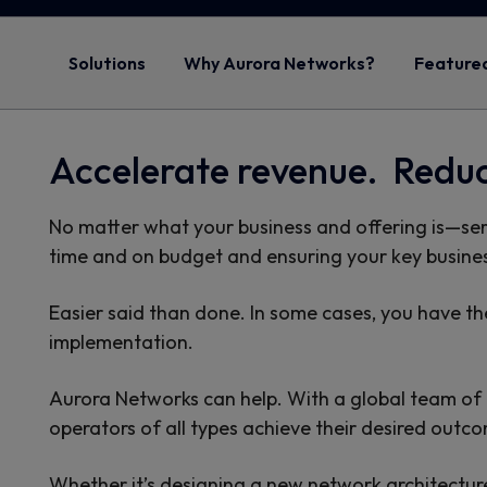
Solutions
Why Aurora Networks?
Featured
Accelerate revenue. Redu
No matter what your business and offering is—se
time and on budget and ensuring your key busines
Easier said than done. In some cases, you have the
implementation.
Aurora Networks can help. With a global team of hi
operators of all types achieve their desired outc
Whether it’s designing a new network architecture