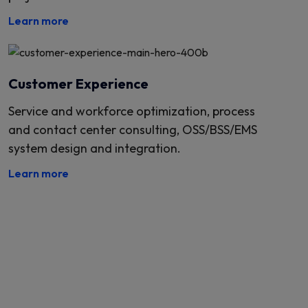
Learn more
Customer Experience
Service and workforce optimization, process
and contact center consulting, OSS/BSS/EMS
system design and integration.
Learn more