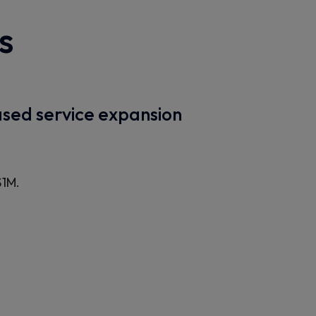
s
sed service expansion
$1M.