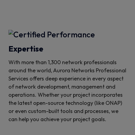
Expertise
With more than 1,300 network professionals
around the world, Aurora Networks Professional
Services offers deep experience in every aspect
of network development, management and
operations. Whether your project incorporates
the latest open-source technology (like ONAP)
or even custom-built tools and processes, we
can help you achieve your project goals.