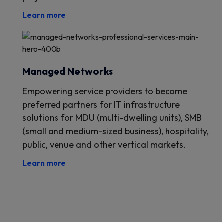
Learn more
Managed Networks
Empowering service providers to become
preferred partners for IT infrastructure
solutions for MDU (multi-dwelling units), SMB
(small and medium-sized business), hospitality,
public, venue and other vertical markets.
Learn more