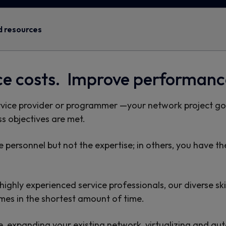
 resources
ce costs. Improve performanc
rvice provider or programmer —your network project goa
s objectives are met.
 personnel but not the expertise; in others, you have th
ghly experienced service professionals, our diverse skil
omes in the shortest amount of time.
, expanding your existing network, virtualizing and aut