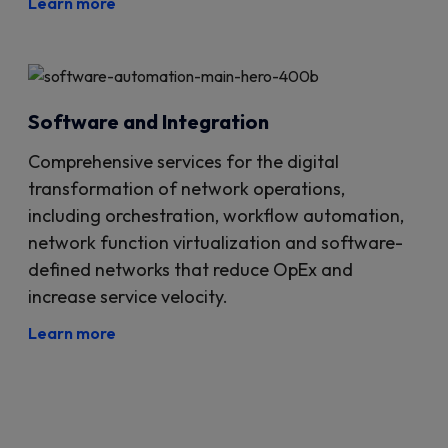
Learn more
Software and Integration
Comprehensive services for the digital
transformation of network operations,
including orchestration, workflow automation,
network function virtualization and software-
defined networks that reduce OpEx and
increase service velocity.
Learn more