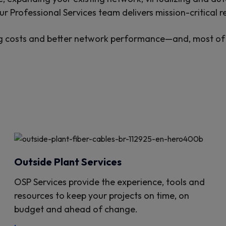
r Professional Services team delivers mission-critical re
g costs and better network performance—and, most of a
Outside Plant Services
OSP Services provide the experience, tools and
resources to keep your projects on time, on
budget and ahead of change.