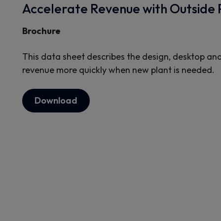
Accelerate Revenue with Outside 
Brochure
This data sheet describes the design, desktop and
revenue more quickly when new plant is needed.
Download