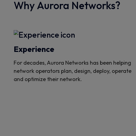
Why Aurora Networks?
Experience
For decades, Aurora Networks has been helping
network operators plan, design, deploy, operate
and optimize their network.