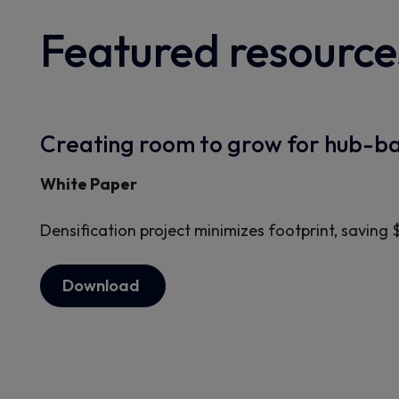
Featured resource
Creating room to grow for hub-ba
White Paper
Densification project minimizes footprint, saving 
Download