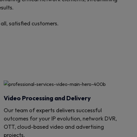
sults.
ll, satisfied customers.
Video Processing and Delivery
Our team of experts delivers successful
outcomes for your IP evolution, network DVR,
OTT, cloud-based video and advertising
projects.