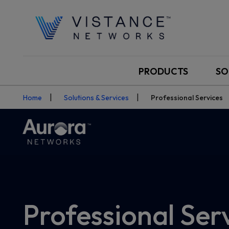
PRODUCTS
SO
Home
Solutions & Services
Professional Services
Professional Ser