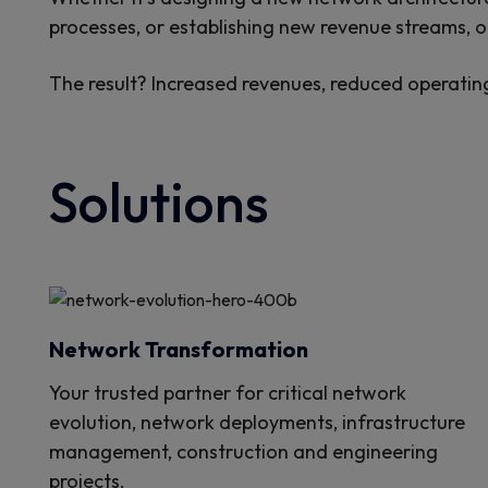
processes, or establishing new revenue streams, ou
The result? Increased revenues, reduced operatin
Solutions
Network Transformation
Your trusted partner for critical network
evolution, network deployments, infrastructure
management, construction and engineering
projects.