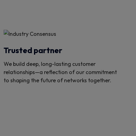
Trusted partner
We build deep, long-lasting customer
relationships—a reflection of our commitment
to shaping the future of networks together.