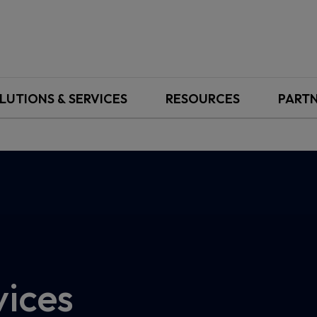
LUTIONS & SERVICES
RESOURCES
PART
vices