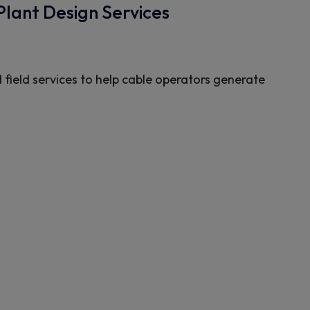
Plant Design Services
 field services to help cable operators generate