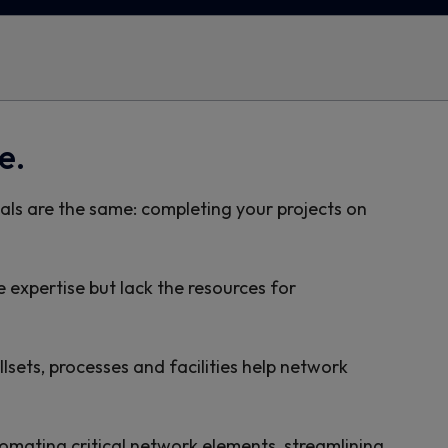
e.
ls are the same: completing your projects on
e expertise but lack the resources for
lsets, processes and facilities help network
omating critical network elements, streamlining