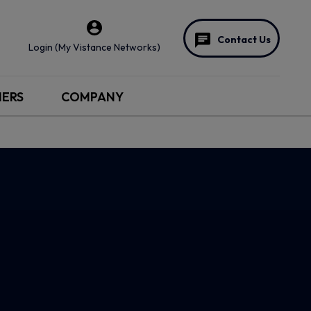
Contact Us
Login (My Vistance Networks)
NERS
COMPANY