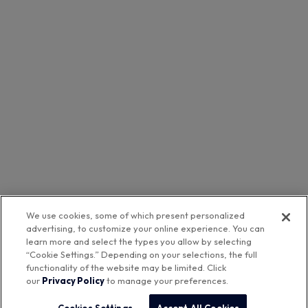
We use cookies, some of which present personalized
advertising, to customize your online experience. You can
learn more and select the types you allow by selecting
“Cookie Settings.” Depending on your selections, the full
functionality of the website may be limited. Click
our
Privacy Policy
to manage your preferences.