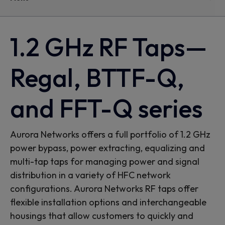
1.2 GHz RF Taps—
Regal, BTTF-Q,
and FFT-Q series
Aurora Networks offers a full portfolio of 1.2 GHz
power bypass, power extracting, equalizing and
multi-tap taps for managing power and signal
distribution in a variety of HFC network
configurations. Aurora Networks RF taps offer
flexible installation options and interchangeable
housings that allow customers to quickly and