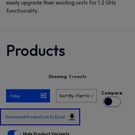
easily upgrade their existing units for 1.2 GHz
functionality.
Products
3 results
Showing
Compare
Filter
Download Product List to Excel
Hide Product Variants