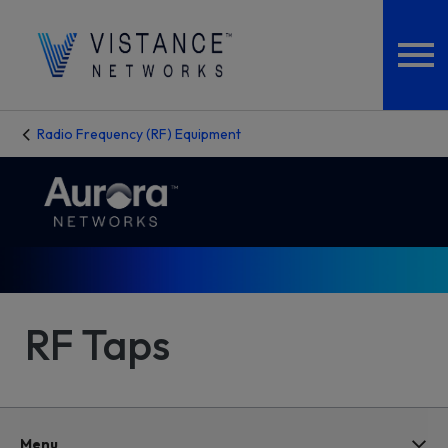
Radio Frequency (RF) Equipment
RF Taps
Menu