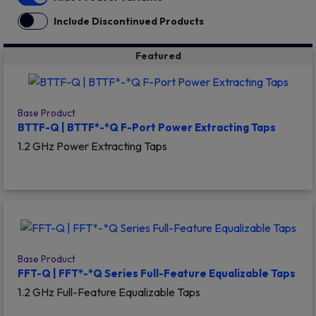
Include Discontinued Products
Featured
Base Product
BTTF-Q | BTTF*-*Q F-Port Power Extracting Taps
1.2 GHz Power Extracting Taps
Base Product
FFT-Q | FFT*-*Q Series Full-Feature Equalizable Taps
1.2 GHz Full-Feature Equalizable Taps