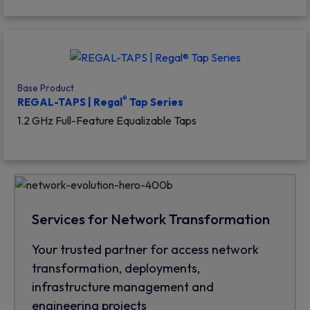
Base Product
®
REGAL-TAPS | Regal
Tap Series
1.2 GHz Full-Feature Equalizable Taps
Services for Network Transformation
Your trusted partner for access network
transformation, deployments,
infrastructure management and
engineering projects