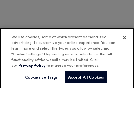
We use cookies, some of which present personalized
advertising, to customize your online experience. You can
learn more and select the types you allow by selecting
“Cookie Settings.” Depending on your selections, the full
functionality of the website may be limited. Click
our
Privacy Policy
to manage your preferences.
Cookies Settings
Accept All Cookies