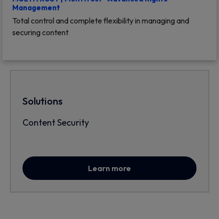
Management
Total control and complete flexibility in managing and
securing content
Solutions
Content Security
Learn more