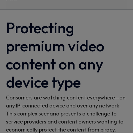
Protecting
premium video
content on any
device type
Consumers are watching content everywhere—on
any IP-connected device and over any network.
This complex scenario presents a challenge to
service providers and content owners wanting to
economically protect the content from piracy.