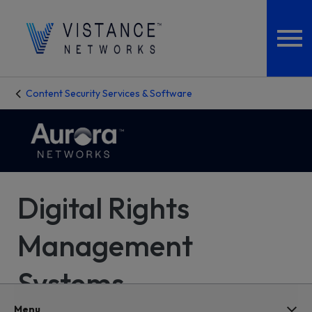
Content Security Services & Software
Digital Rights
Management
Systems
Menu