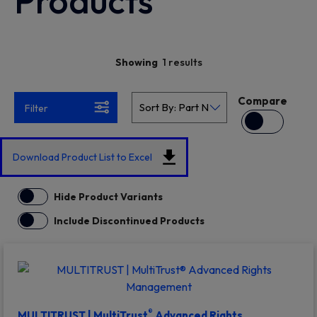
Products
1 results
Showing
Compare
Filter
Download Product List to Excel
Hide Product Variants
Include Discontinued Products
®
MULTITRUST | MultiTrust
Advanced Rights