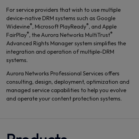
For service providers that wish to use multiple
device-native DRM systems such as Google
®
®
Widevine
, Microsoft PlayReady
, and Apple
®
®
FairPlay
, the Aurora Networks MultiTrust
Advanced Rights Manager system simplifies the
integration and operation of multiple-DRM
systems.
Aurora Networks Professional Services offers
consulting, design, deployment, optimization and
managed service capabilities to help you evolve
and operate your content protection systems.