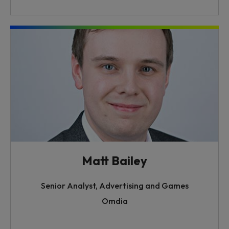
Matt Bailey
Senior Analyst, Advertising and Games
Omdia