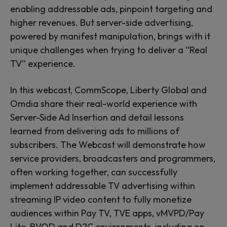
enabling addressable ads, pinpoint targeting and
higher revenues. But server-side advertising,
powered by manifest manipulation, brings with it
unique challenges when trying to deliver a “Real
TV” experience.
In this webcast, CommScope, Liberty Global and
Omdia share their real-world experience with
Server-Side Ad Insertion and detail lessons
learned from delivering ads to millions of
subscribers. The Webcast will demonstrate how
service providers, broadcasters and programmers,
often working together, can successfully
implement addressable TV advertising within
streaming IP video content to fully monetize
audiences within Pay TV, TVE apps, vMVPD/Pay
Lite, BVOD and D2C environments, including on