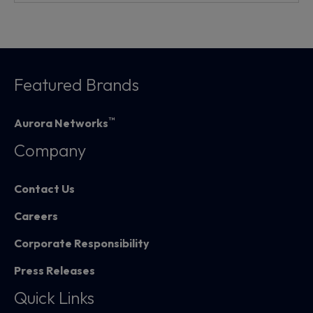
Featured Brands
™
Aurora Networks
Company
Contact Us
Careers
Corporate Responsibility
Press Releases
Quick Links