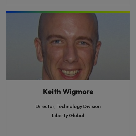
Keith Wigmore
Director, Technology Division
Liberty Global