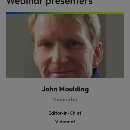
Webinar presenters
John Moulding
Moderator
Editor-in-Chief
Videonet