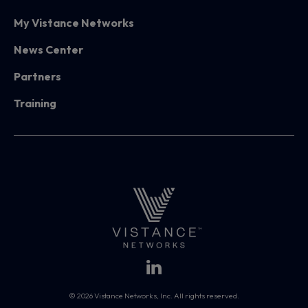
My Vistance Networks
News Center
Partners
Training
© 2026 Vistance Networks, Inc. All rights reserved.