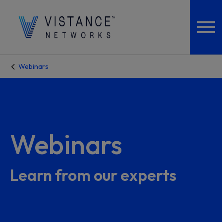
Webinars
Webinars
Learn from our experts