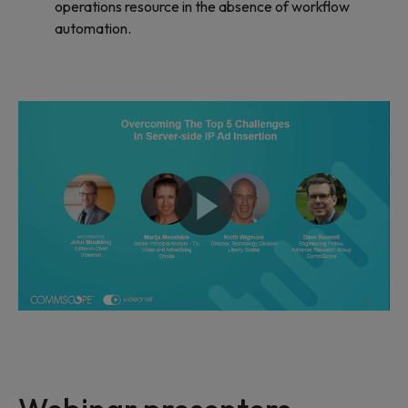
operations resource in the absence of workflow
automation.