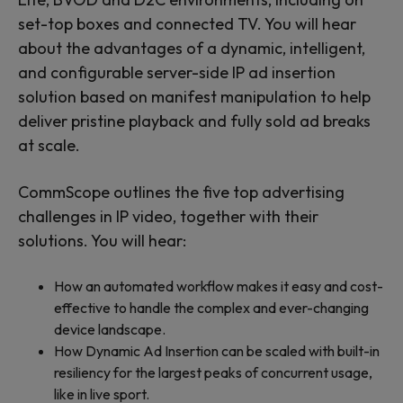
set-top boxes and connected TV. You will hear
about the advantages of a dynamic, intelligent,
and configurable server-side IP ad insertion
solution based on manifest manipulation to help
deliver pristine playback and fully sold ad breaks
at scale.
CommScope outlines the five top advertising
challenges in IP video, together with their
solutions. You will hear:
How an automated workflow makes it easy and cost-
effective to handle the complex and ever-changing
device landscape.
How Dynamic Ad Insertion can be scaled with built-in
resiliency for the largest peaks of concurrent usage,
like in live sport.