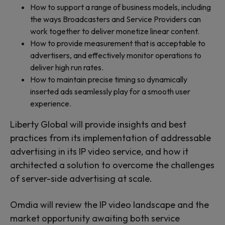
How to support a range of business models, including
the ways Broadcasters and Service Providers can
work together to deliver monetize linear content.
How to provide measurement that is acceptable to
advertisers, and effectively monitor operations to
deliver high run rates.
How to maintain precise timing so dynamically
inserted ads seamlessly play for a smooth user
experience.
Liberty Global will provide insights and best
practices from its implementation of addressable
advertising in its IP video service, and how it
architected a solution to overcome the challenges
of server-side advertising at scale.
Omdia will review the IP video landscape and the
market opportunity awaiting both service