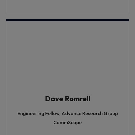
Dave Romrell
Engineering Fellow, Advance Research Group
CommScope