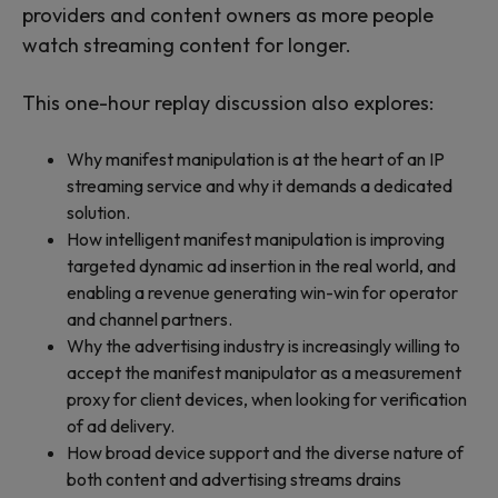
providers and content owners as more people
watch streaming content for longer.
This one-hour replay discussion also explores:
Why manifest manipulation is at the heart of an IP
streaming service and why it demands a dedicated
solution.
How intelligent manifest manipulation is improving
targeted dynamic ad insertion in the real world, and
enabling a revenue generating win-win for operator
and channel partners.
Why the advertising industry is increasingly willing to
accept the manifest manipulator as a measurement
proxy for client devices, when looking for verification
of ad delivery.
How broad device support and the diverse nature of
both content and advertising streams drains