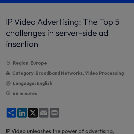
IP Video Advertising: The Top 5
challenges in server-side ad
insertion
Region: Europe
Category: Broadband Networks, Video Processing
Language: English
66 minutes
Share
LinkedIn
X
Email
Print
IP Video unleashes the power of advertising,