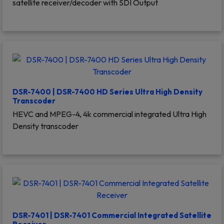
satellite receiver/decoder with SDI Output
DSR-7400 | DSR-7400 HD Series Ultra High Density
Transcoder
HEVC and MPEG-4, 4k commercial integrated Ultra High
Density transcoder
DSR-7401 | DSR-7401 Commercial Integrated Satellite