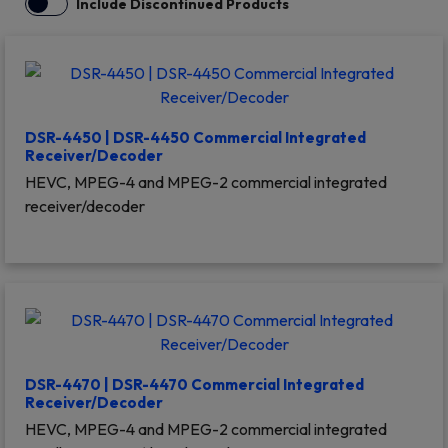
Include Discontinued Products
DSR-4450 | DSR-4450 Commercial Integrated
Receiver/Decoder
HEVC, MPEG-4 and MPEG-2 commercial integrated
receiver/decoder
DSR-4470 | DSR-4470 Commercial Integrated
Receiver/Decoder
HEVC, MPEG-4 and MPEG-2 commercial integrated