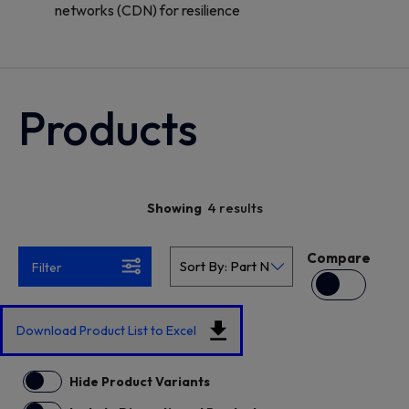
networks (CDN) for resilience
Products
4 results
Showing
Compare
Filter
Download Product List to Excel
Hide Product Variants