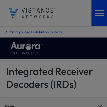
Primary Video Distribution Systems
Integrated Receiver
Decoders (IRDs)
Menu