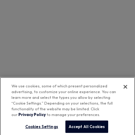
We use cookies, some of which present personalized
advertising, to customize your online experience. You can
learn more and select the types you allow by selecting
Featured Brands
“Cookie Settings.” Depending on your selections, the full
functionality of the website may be limited. Click
our
Privacy Policy
to manage your preferences.
™
Aurora Networks
Cookies Settings
Accept All Cookies
Company