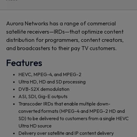
Aurora Networks has a range of commercial
satellite receivers—IRDs—that optimize content
distribution for programmers, content creators,
and broadcasters to their pay TV customers.
Features
HEVC, MPEG-4, and MPEG-2
Ultra HD, HD and SD processing
DVB-S2X demodulation
ASI, SDI, Gig-E outputs
Transcoder IRDs that enable multiple down-
converted formats (MPEG-4 and MPEG-2 HD and
SD) to be delivered to customers from a single HEVC
Ultra HD source
Delivery over satellite and IP content delivery