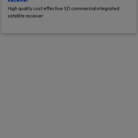
Receiver
High quality cost effective SD commercial integrated
satellite receiver