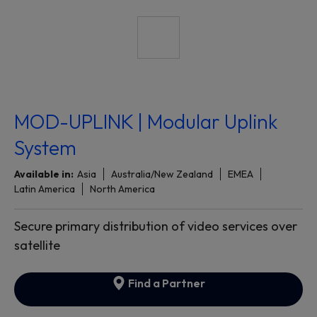
MOD-UPLINK | Modular Uplink
System
Available in:
Asia
Australia/New Zealand
EMEA
Latin America
North America
Secure primary distribution of video services over
satellite
Find a Partner