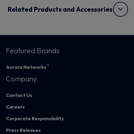
Related Products and Accessories
Featured Brands
™
Aurora Networks
Company
Contact Us
Careers
Corporate Responsibility
Press Releases