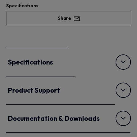
Specifications
Share
Specifications
Product Support
Documentation & Downloads