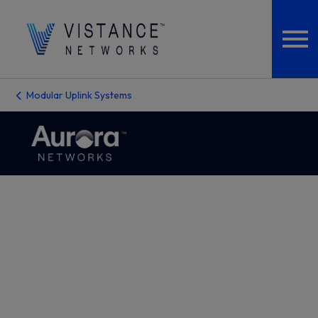
Modular Uplink Systems