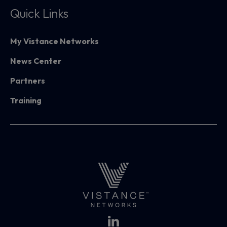
Quick Links
My Vistance Networks
News Center
Partners
Training