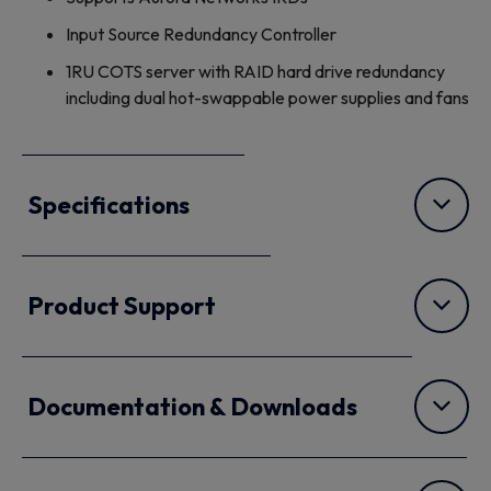
Input Source Redundancy Controller
1RU COTS server with RAID hard drive redundancy
including dual hot-swappable power supplies and fans
Specifications
Product Support
Documentation & Downloads