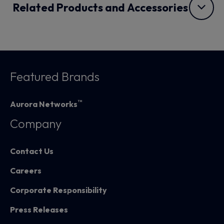
Related Products and Accessories
Featured Brands
™
Aurora Networks
Company
Contact Us
Careers
Corporate Responsibility
Press Releases