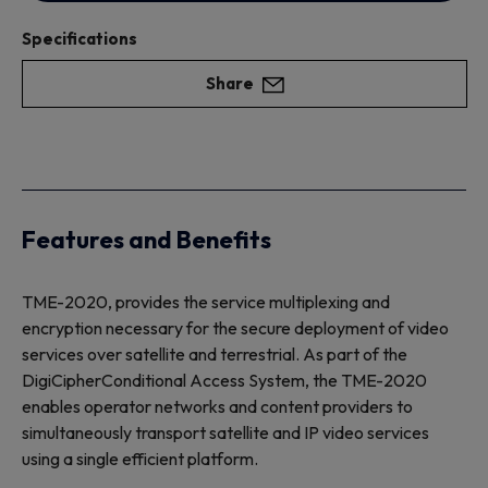
Specifications
Share
Features and Benefits
TME-2020, provides the service multiplexing and
encryption necessary for the secure deployment of video
services over satellite and terrestrial. As part of the
DigiCipherConditional Access System, the TME-2020
enables operator networks and content providers to
simultaneously transport satellite and IP video services
using a single efficient platform.