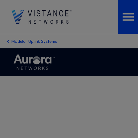
Modular Uplink Systems