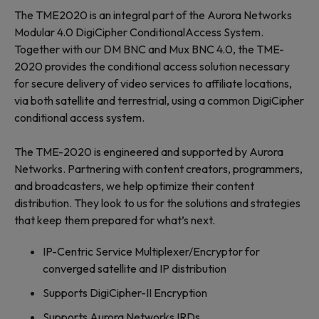
The TME2020 is an integral part of the Aurora Networks
Modular 4.0 DigiCipher ConditionalAccess System.
Together with our DM BNC and Mux BNC 4.0, the TME-
2020 provides the conditional access solution necessary
for secure delivery of video services to affiliate locations,
via both satellite and terrestrial, using a common DigiCipher
conditional access system.
The TME-2020 is engineered and supported by Aurora
Networks. Partnering with content creators, programmers,
and broadcasters, we help optimize their content
distribution. They look to us for the solutions and strategies
that keep them prepared for what’s next.
IP-Centric Service Multiplexer/Encryptor for
converged satellite and IP distribution
Supports DigiCipher-II Encryption
Supports Aurora Networks IRDs