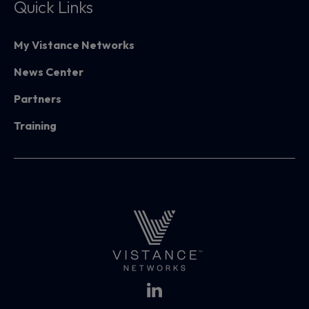
Quick Links
My Vistance Networks
News Center
Partners
Training