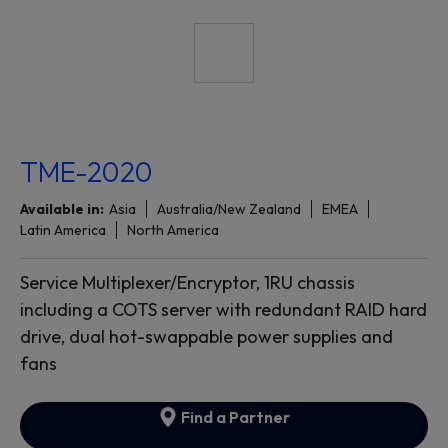
TME-2020
Available in:
Asia
Australia/New Zealand
EMEA
Latin America
North America
Service Multiplexer/Encryptor, 1RU chassis
including a COTS server with redundant RAID hard
drive, dual hot-swappable power supplies and
fans
Find a Partner