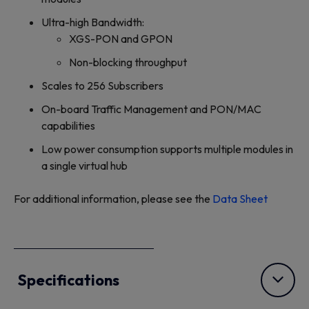
Ultra-high Bandwidth:
XGS-PON and GPON
Non-blocking throughput
Scales to 256 Subscribers
On-board Traffic Management and PON/MAC
capabilities
Low power consumption supports multiple modules in
a single virtual hub
For additional information, please see the
Data Sheet
Specifications