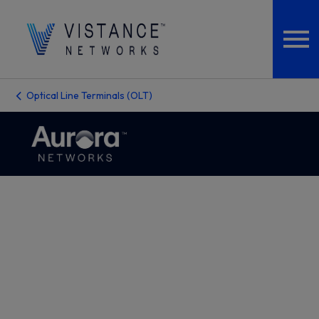
Optical Line Terminals (OLT)