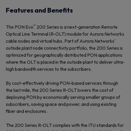
Features and Benefits
™
The PON Evo
200 Series is a next-generation Remote
Optical Line Terminal (R-OLT) module for Aurora Networks
cable nodes and virtual hubs. Part of Aurora Networks'
outside plant node connectivity portfolio, the 200 Series is
optimized for geographically distributed PON applications
where the OLT is placed in the outside plant to deliver ultra-
high bandwidth services to the subscribers.
By cost-effectively driving PON-based services through
the last mile, the 200 Series R-OLT lowers the cost of
deploying PON by economically serving smaller groups of
subscribers, saving space and power, and using existing
fiber and enclosures.
The 200 Series R-OLT complies with the ITU standards for