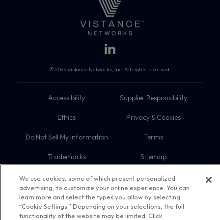
© 2026 Vistance Networks, Inc. All rights reserved.
Accessibility
Supplier Responsibility
Ethics
Privacy & Cookies
Do Not Sell My Information
Terms
Trademarks
Sitemap
We use cookies, some of which present personalized
advertising, to customize your online experience. You can
learn more and select the types you allow by selecting
“Cookie Settings.” Depending on your selections, the full
functionality of the website may be limited. Click