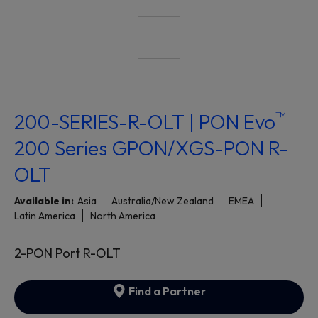
™
200-SERIES-R-OLT | PON Evo
200 Series GPON/XGS-PON R-
OLT
Available in:
Asia
Australia/New Zealand
EMEA
Latin America
North America
2-PON Port R-OLT
Find a Partner