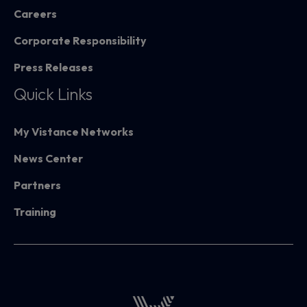
Careers
Corporate Responsibility
Press Releases
Quick Links
My Vistance Networks
News Center
Partners
Training