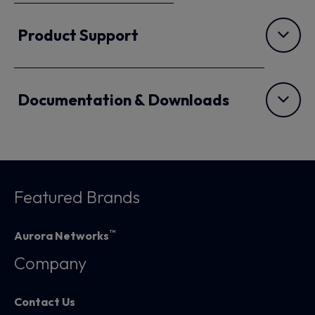
Product Support
Documentation & Downloads
Featured Brands
™
Aurora Networks
Company
Contact Us