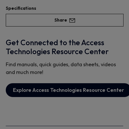
Specifications
Share
Get Connected to the Access
Technologies Resource Center
Find manuals, quick guides, data sheets, videos
and much more!
Explore Access Technologies Resource Center