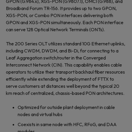
GPON (G.984.x), XGS-PON (G.9807.1), OMCI (G.988), and
Broadband Forum TR-156. It provides up to two GPON,
XGS-PON, or Combo PON interfaces delivering both
GPON and XGS-PON simultaneously. Each PON interface
can serve 128 Optical Network Terminals (ONTs).
The 200 Series OLT utilizes standard 10G Ethernet uplinks,
including CWDM, DWDM, and Bi-Di, for connecting to a
Leaf Aggregation switch/router in the Converged
Interconnect Network (CIN). This capability enables cable
operators to utilize their transport backhaul fiber resources
efficiently while extending the deployment of FTTX to
serve customers at distances well beyond the typical 20
km reach of centralized, chassis-based PON architectures.
Optimized for outside plant deployment in cable
nodes and virtual hubs
Coexists in same node with HFC, RFoG, and DAA
modules