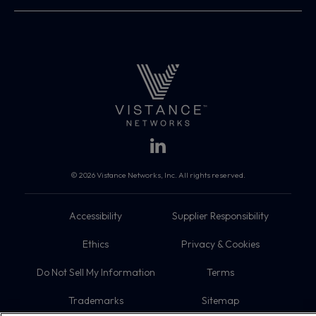
© 2026 Vistance Networks, Inc. All rights reserved.
Accessibility
Supplier Responsibility
Ethics
Privacy & Cookies
Do Not Sell My Information
Terms
Trademarks
Sitemap