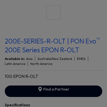
™
200E-SERIES-R-OLT | PON Evo
200E Series EPON R-OLT
Available in:
Asia
Australia/New Zealand
EMEA
Latin America
North America
10G EPON R-OLT
Find a Partner
Specifications