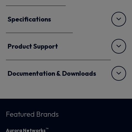
Specifications
Product Support
Documentation & Downloads
Featured Brands
™
Aurora Networks