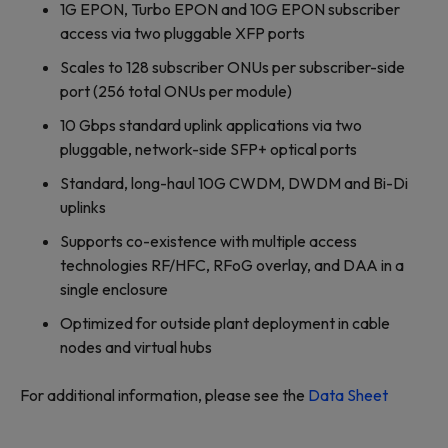
1G EPON, Turbo EPON and 10G EPON subscriber
access via two pluggable XFP ports
Scales to 128 subscriber ONUs per subscriber-side
port (256 total ONUs per module)
10 Gbps standard uplink applications via two
pluggable, network-side SFP+ optical ports
Standard, long-haul 10G CWDM, DWDM and Bi-Di
uplinks
Supports co-existence with multiple access
technologies RF/HFC, RFoG overlay, and DAA in a
single enclosure
Optimized for outside plant deployment in cable
nodes and virtual hubs
For additional information, please see the
Data Sheet