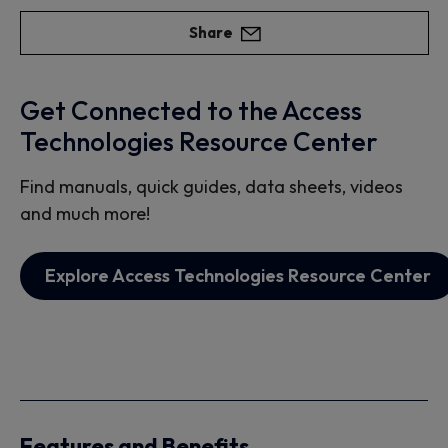
Share
Get Connected to the Access
Technologies Resource Center
Find manuals, quick guides, data sheets, videos
and much more!
Explore Access Technologies Resource Center
Features and Benefits