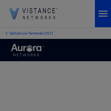
Optical Line Terminals (OLT)