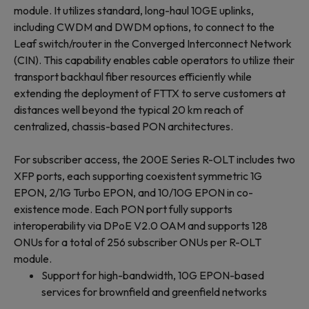
module. It utilizes standard, long-haul 10GE uplinks,
including CWDM and DWDM options, to connect to the
Leaf switch/router in the Converged Interconnect Network
(CIN). This capability enables cable operators to utilize their
transport backhaul fiber resources efficiently while
extending the deployment of FTTX to serve customers at
distances well beyond the typical 20 km reach of
centralized, chassis-based PON architectures.
For subscriber access, the 200E Series R-OLT includes two
XFP ports, each supporting coexistent symmetric 1G
EPON, 2/1G Turbo EPON, and 10/10G EPON in co-
existence mode. Each PON port fully supports
interoperability via DPoE V2.0 OAM and supports 128
ONUs for a total of 256 subscriber ONUs per R-OLT
module.
Support for high-bandwidth, 10G EPON-based
services for brownfield and greenfield networks