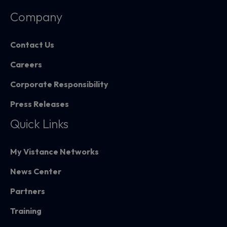
Company
Contact Us
Careers
Corporate Responsibility
Press Releases
Quick Links
My Vistance Networks
News Center
Partners
Training