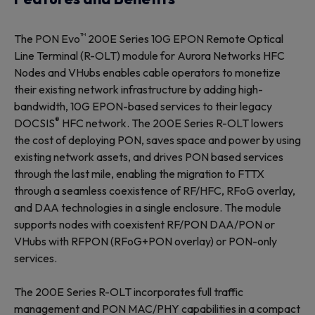
™
The PON Evo
200E Series 10G EPON Remote Optical
Line Terminal (R-OLT) module for Aurora Networks HFC
Nodes and VHubs enables cable operators to monetize
their existing network infrastructure by adding high-
bandwidth, 10G EPON-based services to their legacy
®
DOCSIS
HFC network. The 200E Series R-OLT lowers
the cost of deploying PON, saves space and power by using
existing network assets, and drives PON based services
through the last mile, enabling the migration to FTTX
through a seamless coexistence of RF/HFC, RFoG overlay,
and DAA technologies in a single enclosure. The module
supports nodes with coexistent RF/PON DAA/PON or
VHubs with RFPON (RFoG+PON overlay) or PON-only
services.
The 200E Series R-OLT incorporates full traffic
management and PON MAC/PHY capabilities in a compact