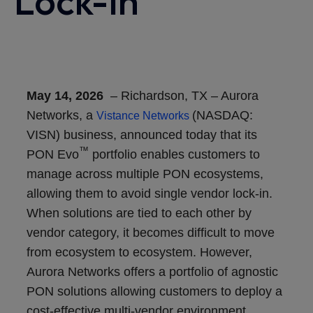
Lock-In
May 14, 2026
–
Richardson, TX
–
Aurora
Networks, a
(NASDAQ:
Vistance Networks
VISN) business
,
announced today that its
™
PON Evo
portfolio enables customers to
manage across multiple PON ecosystems,
allowing them to avoid single vendor lock-in.
When solutions are tied to each other by
vendor category, it becomes difficult to move
from ecosystem to ecosystem. However,
Aurora Networks offers a portfolio of agnostic
PON solutions allowing customers to deploy a
cost-effective multi-vendor environment.