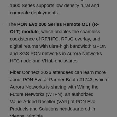
1600 Series supports low-density rural and
corporate deployments.
·
The
PON Evo 200 Series Remote OLT (R-
OLT) module
, which enables the seamless
coexistence of RF/HFC, RFoG overlay, and
digital returns with ultra-high bandwidth GPON
and XGS-PON networks in Aurora Networks
HFC node and VHub enclosures.
Fiber Connect 2026 attendees can learn more
about PON Evo at Partner Booth #1743, which
Aurora Networks is sharing with Wiring the
Future Networks (WTFN), an authorized
Value-Added Reseller (VAR) of PON Evo
Products and Solutions headquartered in
Vienna, Virginia.