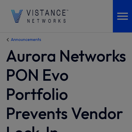
Announcements
Aurora Networks
PON Evo
Portfolio
Prevents Vendor