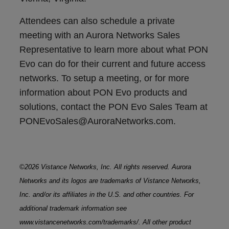
Attendees can also schedule a private
meeting with an Aurora Networks Sales
Representative to learn more about what PON
Evo can do for their current and future access
networks. To setup a meeting, or for more
information about PON Evo products and
solutions, contact the PON Evo Sales Team at
PONEvoSales@AuroraNetworks.com.
©2026 Vistance Networks, Inc. All rights reserved. Aurora
Networks and its logos are trademarks of Vistance Networks,
Inc. and/or its affiliates in the U.S. and other countries. For
additional trademark information see
www.vistancenetworks.com/trademarks/. All other product