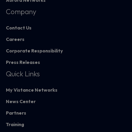
Aurora Networks
Company
Contact Us
Careers
Corporate Responsibility
Press Releases
Quick Links
My Vistance Networks
News Center
Partners
Training