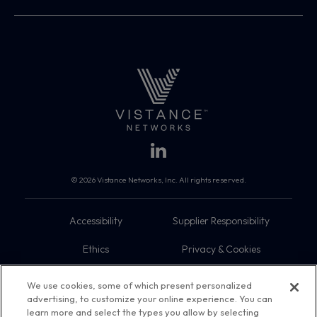
© 2026 Vistance Networks, Inc. All rights reserved.
Accessibility
Supplier Responsibility
Ethics
Privacy & Cookies
Do Not Sell My Information
Terms
We use cookies, some of which present personalized
advertising, to customize your online experience. You can
Trademarks
Sitemap
learn more and select the types you allow by selecting