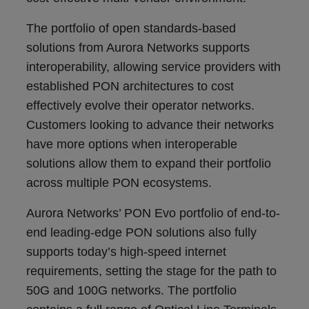
The portfolio of open standards-based
solutions from Aurora Networks supports
interoperability, allowing service providers with
established PON architectures to cost
effectively evolve their operator networks.
Customers looking to advance their networks
have more options when interoperable
solutions allow them to expand their portfolio
across multiple PON ecosystems.
Aurora Networks’ PON Evo portfolio of end-to-
end leading-edge PON solutions also fully
supports today’s high-speed internet
requirements, setting the stage for the path to
50G and 100G networks. The portfolio