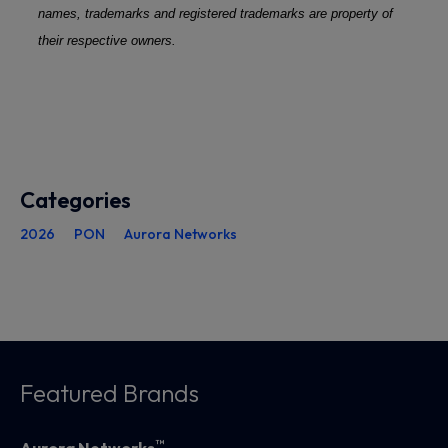
names, trademarks and registered trademarks are property of
their respective owners.
Categories
2026
PON
Aurora Networks
Featured Brands
™