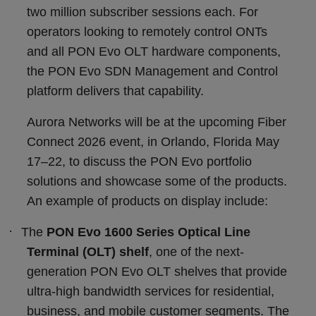
two million subscriber sessions each. For
operators looking to remotely control ONTs
and all PON Evo OLT hardware components,
the PON Evo SDN Management and Control
platform delivers that capability.
Aurora Networks will be at the upcoming Fiber
Connect 2026 event, in Orlando, Florida May
17
–
22, to discuss the PON Evo portfolio
solutions and showcase some of the products.
An example of products on display include:
·
The
PON Evo 1600 Series Optical Line
Terminal (OLT) shelf
, one of the next-
generation PON Evo OLT shelves that provide
ultra-high bandwidth services for residential,
business, and mobile customer segments. The