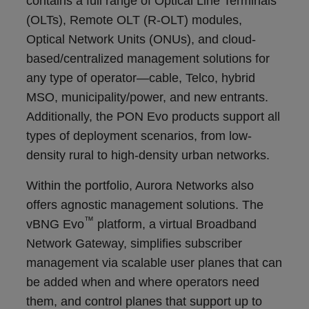
contains a full range of Optical Line Terminals
(OLTs), Remote OLT (R-OLT) modules,
Optical Network Units (ONUs), and cloud-
based/centralized management solutions for
any type of operator
—
cable, Telco, hybrid
MSO, municipality/power, and new entrants
.
Additionally, the PON Evo products support
all
types of deployment scenarios, from low-
density rural to high-density urban networks.
Within the portfolio, Aurora Networks also
offers agnostic management solutions. The
™
vBNG Evo
platform, a virtual Broadband
Network Gateway, simplifies subscriber
management via scalable user planes that can
be added when and where operators need
them, and control planes that support up to