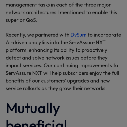
management tasks in each of the three major
network architectures I mentioned to enable this
superior QoS.
Recently, we partnered with
DvSum
to incorporate
AI-driven analytics into the ServAssure NXT
platform, enhancing its ability to proactively
detect and solve network issues before they
impact services. Our continuing improvements to
ServAssure NXT will help subscribers enjoy the full
benefits of our customers’ upgrades and new
service rollouts as they grow their networks.
Mutually
beneficial