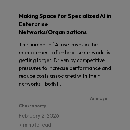
Making Space for Specialized AI in
Enterprise
Networks/Organizations
The number of AI use cases in the
management of enterprise networks is
getting larger. Driven by competitive
pressures to increase performance and
reduce costs associated with their
networks—both I...
Anindya
Chakraborty
February 2, 2026
7 minute read