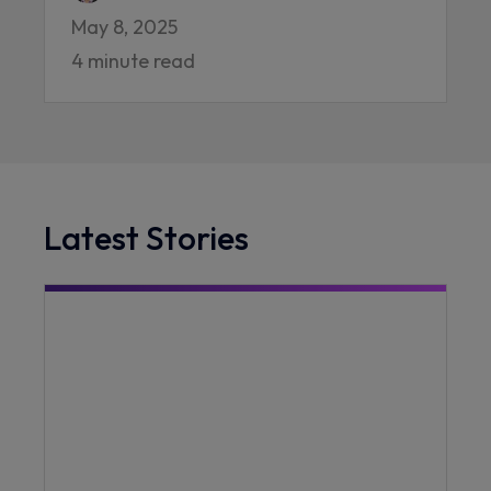
May 8, 2025
4 minute read
Latest Stories