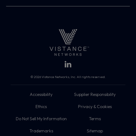
© 2026 Vistance Networks, Inc. All rights reserved.
Accessibility
Supplier Responsibility
Ethics
Privacy & Cookies
Do Not Sell My Information
Terms
Trademarks
Sitemap