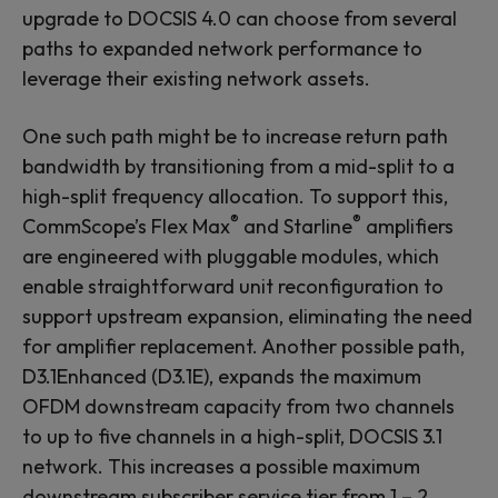
upgrade to DOCSIS 4.0 can choose from several
paths to expanded network performance to
leverage their existing network assets.
One such path might be to increase return path
bandwidth by transitioning from a mid-split to a
high-split frequency allocation. To support this,
®
®
CommScope’s Flex Max
and Starline
amplifiers
are engineered with pluggable modules, which
enable straightforward unit reconfiguration to
support upstream expansion, eliminating the need
for amplifier replacement. Another possible path,
D3.1
Enhanced
(D3.1
E
), expands the maximum
OFDM downstream capacity from two channels
to up to five channels in a high-split, DOCSIS 3.1
network. This increases a possible maximum
downstream subscriber service tier from 1 – 2