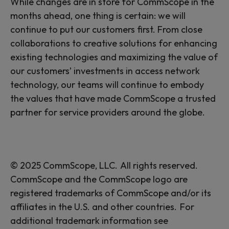
While changes are in store for CommScope in the
months ahead, one thing is certain: we will
continue to put our customers first. From close
collaborations to creative solutions for enhancing
existing technologies and maximizing the value of
our customers’ investments in access network
technology, our teams will continue to embody
the values that have made CommScope a trusted
partner for service providers around the globe.
© 2025 CommScope, LLC. All rights reserved.
CommScope and the CommScope logo are
registered trademarks of CommScope and/or its
affiliates in the U.S. and other countries. For
additional trademark information see