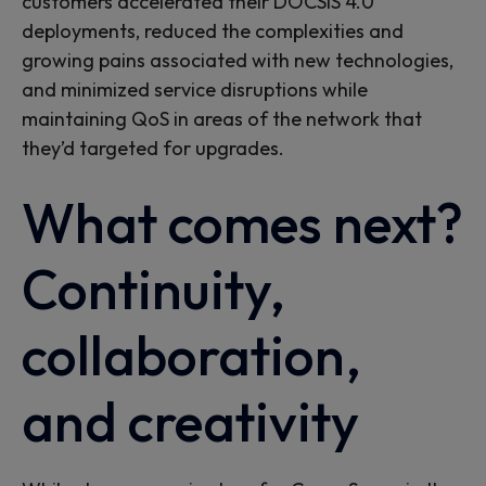
customers accelerated their DOCSIS 4.0
deployments, reduced the complexities and
growing pains associated with new technologies,
and minimized service disruptions while
maintaining QoS in areas of the network that
they’d targeted for upgrades.
What comes next?
Continuity,
collaboration,
and creativity