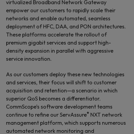
virtualized Broadband Network Gateway
empower our customers to rapidly scale their
networks and enable automated, seamless
deployment of HFC, DAA, and PON architectures.
These platforms accelerate the rollout of
premium gigabit services and support high-
density expansion in parallel with aggressive
service innovation.
As our customers deploy these new technologies
and services, their focus will shift to customer
acquisition and retention—a scenario in which
superior QoS becomes a differentiator.
CommScope’s software development teams
®
continue to refine our ServAssure
NXT network
management platform, which supports numerous
automated network monitoring and