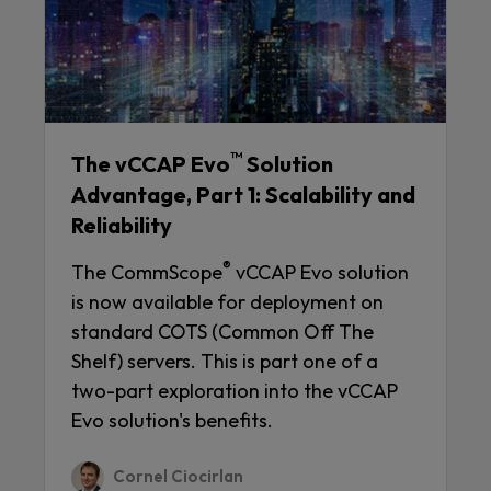
™
The vCCAP Evo
Solution
Advantage, Part 1: Scalability and
Reliability
®
The CommScope
vCCAP Evo solution
is now available for deployment on
standard COTS (Common Off The
Shelf) servers. This is part one of a
two-part exploration into the vCCAP
Evo solution's benefits.
Cornel Ciocirlan