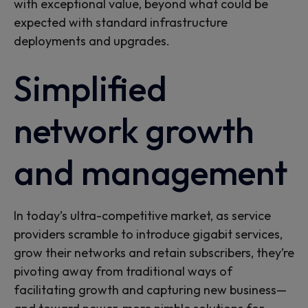
with exceptional value, beyond what could be
expected with standard infrastructure
deployments and upgrades.
Simplified
network growth
and management
In today’s ultra-competitive market, as service
providers scramble to introduce gigabit services,
grow their networks and retain subscribers, they’re
pivoting away from traditional ways of
facilitating growth and capturing new business—