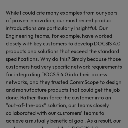
While I could cite many examples from our years
of proven innovation, our most recent product
introductions are particularly insightful. Our
Engineering teams, for example, have worked
closely with key customers to develop DOCSIS 4.0
products and solutions that exceed the standard
specifications. Why do this? Simply because those
customers had very specific network requirements
for integrating DOCSIS 4.0 into their access
networks, and they trusted CommScope to design
and manufacture products that could get the job
done. Rather than force the customer into an
“out-of-the-box” solution, our teams closely
collaborated with our customers’ teams to
achieve a mutually beneficial goal. As a result, our