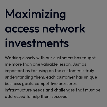
Maximizing
access network
investments
Working closely with our customers has taught
me more than one valuable lesson. Just as
important as focusing on the customer is truly
understanding them; each customer has unique
business goals, competitive pressures,
infrastructure needs and challenges that must be
addressed to help them succeed.