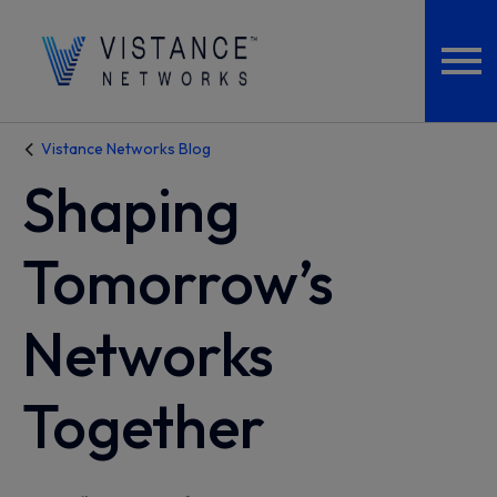
Vistance Networks Blog
Shaping
Tomorrow’s
Networks
Together