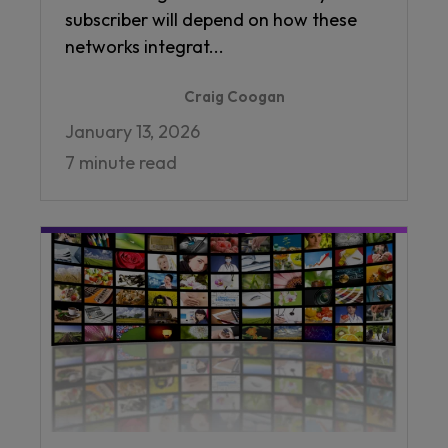
subscriber will depend on how these
networks integrat...
Craig Coogan
January 13, 2026
7 minute read