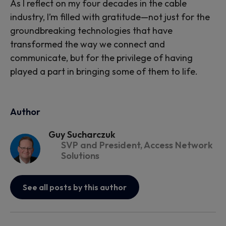
As I reflect on my four decades in the cable
industry, I’m filled with gratitude—not just for the
groundbreaking technologies that have
transformed the way we connect and
communicate, but for the privilege of having
played a part in bringing some of them to life.
Author
Guy Sucharczuk
SVP and President, Access Network
Solutions
See all posts by this author