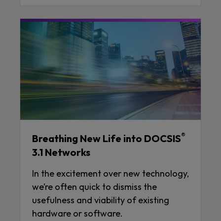
®
Breathing New Life into DOCSIS
3.1 Networks
In the excitement over new technology,
we’re often quick to dismiss the
usefulness and viability of existing
hardware or software.