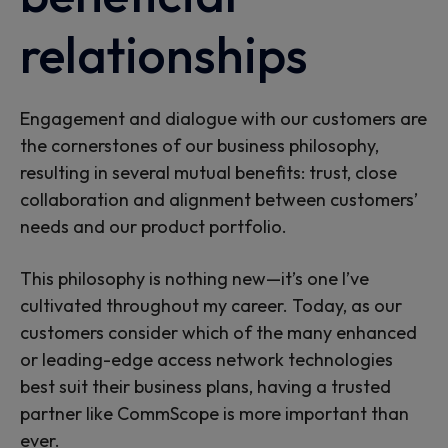
relationships
Engagement and dialogue with our customers are
the cornerstones of our business philosophy,
resulting in several mutual benefits: trust, close
collaboration and alignment between customers’
needs and our product portfolio.
This philosophy is nothing new—it’s one I’ve
cultivated throughout my career. Today, as our
customers consider which of the many enhanced
or leading-edge access network technologies
best suit their business plans, having a trusted
partner like CommScope is more important than
ever.