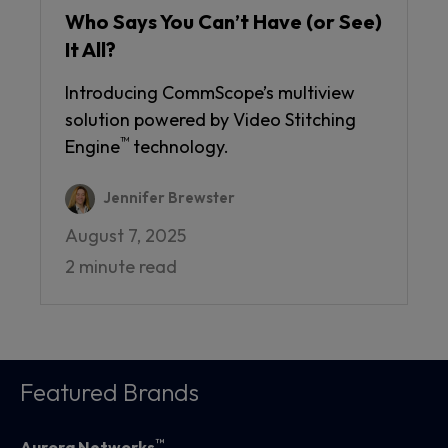
Who Says You Can’t Have (or See)
It All?
Introducing CommScope’s multiview
solution powered by Video Stitching
™
Engine
technology.
Jennifer Brewster
August 7, 2025
2 minute read
Featured Brands
™
Aurora Networks