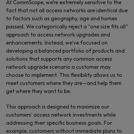
At CommScope, we’re extremely sensitive to the
fact that not all access networks are identical due
to factors such as geography, age and homes
passed. We categorically reject a “one size fits all”
approach to access network upgrades and
enhancements. Instead, we’ve focused on
developing a balanced portfolio of products and
solutions that supports any common access
network upgrade scenario a customer may
choose to implement. This flexibility allows us to
meet customers where they are—and help them
get where they want to be.
This approach is designed to maximize our
customers’ access network investments while
addressing their specific business goals. For
example, customers without immediate plans to