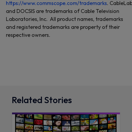
https://www.commscope.com/trademarks
.
CableLab
and DOCSIS are trademarks of Cable Television
Laboratories, Inc. All product names, trademarks
and registered trademarks are property of their
respective owners.
Related Stories