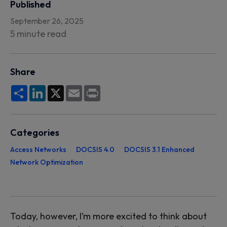
Published
September 26, 2025
5 minute read
Share
Share
LinkedIn
X
Email
Print
Categories
Access Networks
DOCSIS 4.0
DOCSIS 3.1 Enhanced
Network Optimization
Today, however, I’m more excited to think about