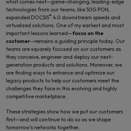
what comes next—game-changing, leading-edge
technologies from our teams, like 50G PON,
®
expanded DOCSIS
4.0 downstream speeds and
virtualized solutions. One of my earliest and most
important lessons learned—
focus on the
customer
—remains a guiding principle today. Our
teams are squarely focused on our customers as
they conceive, engineer and deploy our next-
generation products and solutions. Moreover, we
are finding ways to enhance and optimize our
legacy products to help our customers meet the
challenges they face in this evolving and highly
competitive marketplace.
These strategies show how we put our customers
first—and will continue to do so as we shape
tomorrow’s networks together.