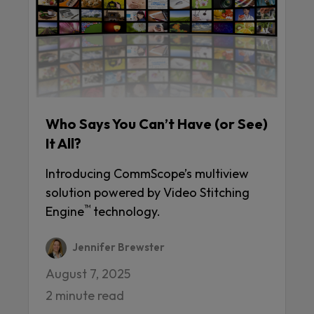
Who Says You Can’t Have (or See)
It All?
Introducing CommScope’s multiview
solution powered by Video Stitching
™
Engine
technology.
Jennifer Brewster
August 7, 2025
2 minute read