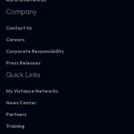
Company
Contact Us
Careers
Corporate Responsibility
Press Releases
Quick Links
My Vistance Networks
News Center
Partners
Training