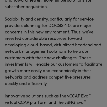
and toward newer, more nimble solutions for
subscriber acquisition.
Scalability and density, particularly for service
providers planning for DOCSIS 4.0, are major
concerns in this new environment. Thus, we’ve
invested considerable resources toward
developing cloud-based, virtualized headend and
network management solutions to help our
customers with these new challenges. These
investments will enable our customers to facilitate
growth more easily and economically in their
networks and address competitive pressures
quickly and efficiently.
™
Innovative solutions such as the vCCAP Evo
™
virtual CCAP platform and the vBNG Evo