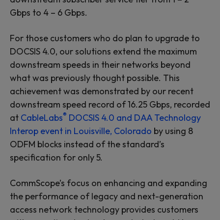
Gbps to 4 – 6 Gbps.
For those customers who do plan to upgrade to
DOCSIS 4.0, our solutions extend the maximum
downstream speeds in their networks beyond
what was previously thought possible. This
achievement was demonstrated by our recent
downstream speed record of 16.25 Gbps, recorded
®
at
CableLabs
DOCSIS 4.0 and DAA Technology
Interop event in Louisville, Colorado
by using 8
ODFM blocks instead of the standard’s
specification for only 5.
CommScope’s focus on enhancing and expanding
the performance of legacy and next-generation
access network technology provides customers