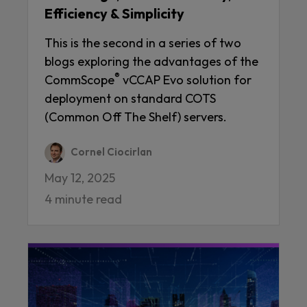
Efficiency & Simplicity
This is the second in a series of two
blogs exploring the advantages of the
®
CommScope
vCCAP Evo solution for
deployment on standard COTS
(Common Off The Shelf) servers.
Cornel Ciocirlan
May 12, 2025
4 minute read