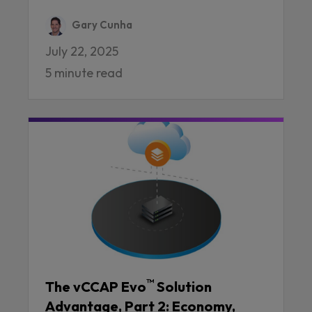
Gary Cunha
July 22, 2025
5 minute read
™
The vCCAP Evo
Solution
Advantage, Part 2: Economy,