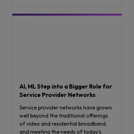
AI, ML Step into a Bigger Role for
Service Provider Networks
Service provider networks have grown
well beyond the traditional offerings
of video and residential broadband,
and meeting the needs of today’s