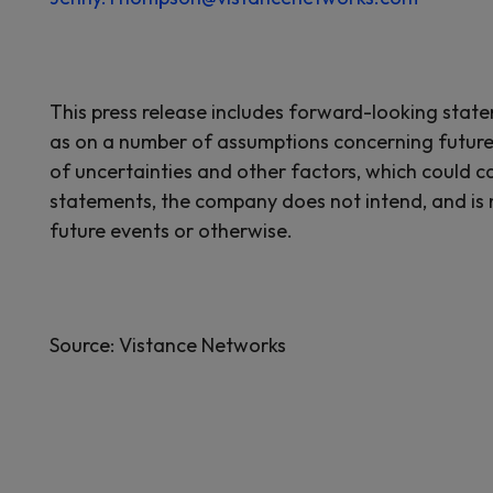
This press release includes forward-looking stat
as on a number of assumptions concerning future
of uncertainties and other factors, which could ca
statements, the company does not intend, and is 
future events or otherwise.
Source: Vistance Networks