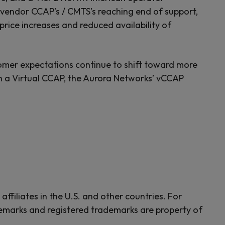
r vendor CCAP’s / CMTS’s reaching end of support,
price increases and reduced availability of
mer expectations continue to shift toward more
h a Virtual CCAP, the Aurora Networks’ vCCAP
ffiliates in the U.S. and other countries. For
emarks and registered trademarks are property of