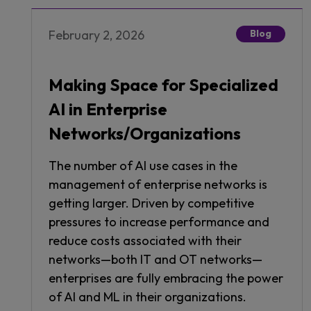
February 2, 2026
Blog
Making Space for Specialized
AI in Enterprise
Networks/Organizations
The number of AI use cases in the
management of enterprise networks is
getting larger. Driven by competitive
pressures to increase performance and
reduce costs associated with their
networks—both IT and OT networks—
enterprises are fully embracing the power
of AI and ML in their organizations.