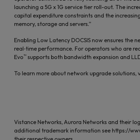
launching a 5G x 1G service tier roll-out. The in
capital expenditure constraints and the increasing
memory, storage and servers.”
Enabling Low Latency DOCSIS now ensures the ne
real‑time performance. For operators who are re
™
Evo
supports both bandwidth expansion and LLD 
To learn more about network upgrade solutions, v
Vistance Networks, Aurora Networks and their logos
additional trademark information see https://ww
their respective owners.