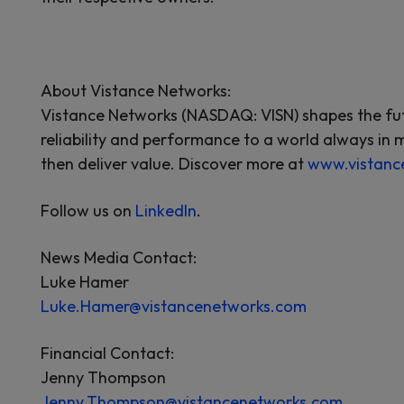
About Vistance Networks:
Vistance Networks (NASDAQ: VISN) shapes the futu
reliability and performance to a world always in 
then deliver value. Discover more at
www.vistanc
Follow us on
LinkedIn
.
News Media Contact:
Luke Hamer
Luke.Hamer@vistancenetworks.com
Financial Contact:
Jenny Thompson
Jenny.Thompson@vistancenetworks.com