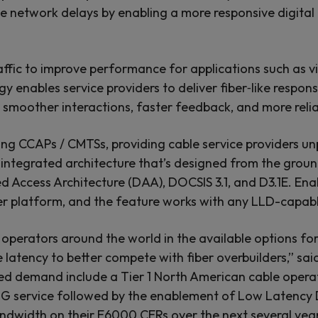
e network delays by enabling a more responsive digital
traffic to improve performance for applications such as 
enables service providers to deliver fiber‑like respon
om smoother interactions, faster feedback, and more re
g CCAPs / CMTSs, providing cable service providers u
integrated architecture that’s designed from the ground 
d Access Architecture (DAA), DOCSIS 3.1, and D3.1E. E
ther platform, and the feature works with any LLD-cap
e operators around the world in the available options
e latency to better compete with fiber overbuilders,” s
d demand include a Tier 1 North American cable operato
1G service followed by the enablement of Low Latency 
bandwidth on their E6000 CERs over the next several yea