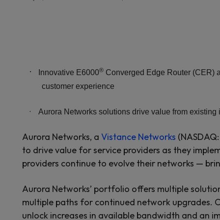
·
®
Innovative E6000
Converged Edge Router (CER) and
customer experience
·
Aurora Networks solutions drive value from existing 
Aurora Networks, a
Vistance Networks
(NASDAQ: V
to drive value for service providers as they implem
providers continue to evolve their networks — br
Aurora Networks’ portfolio offers multiple solutio
multiple paths for continued network upgrades. 
unlock increases in available bandwidth and an i