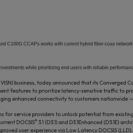
 C100G CCAPs works with current hybrid fiber-coax network ass
investments while prioritizing end users with reliable performa
ISN) business, today announced that its Converged Ca
ent features to prioritize latency-sensitive traffic to p
inging enhanced connectivity to customers nationwide 
ns for service providers to unlock potential from existin
®
Current DOCSIS
3.1 (D3.1) and D3.1Enhanced (D3.1E) arch
mproved user experience via Low Latency DOCSIS (LLD). T