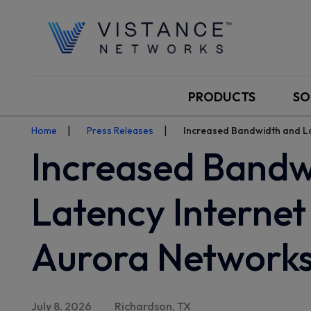
PRODUCTS
SO
Home
Press Releases
Increased Bandwidth and Lo
Increased Bandw
Latency Internet
Aurora Networks
July 8, 2026
Richardson, TX