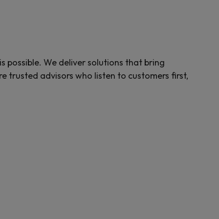
possible. We deliver solutions that bring
 trusted advisors who listen to customers first,