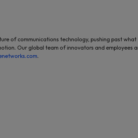
re of communications technology, pushing past what is 
motion. Our global team of innovators and employees are
enetworks.com
.