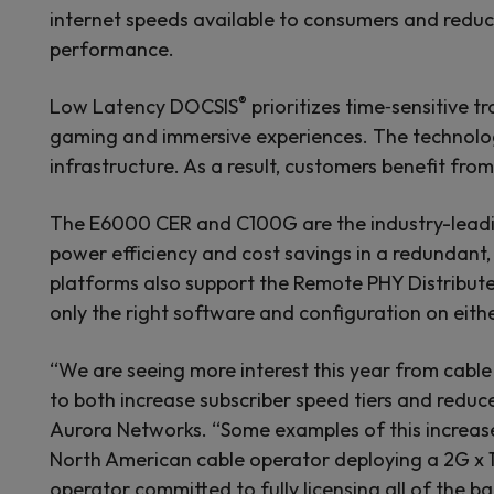
internet speeds available to consumers and reduc
performance.
®
Low Latency DOCSIS
prioritizes time‑sensitive 
gaming and immersive experiences. The technology 
infrastructure. As a result, customers benefit fr
The E6000 CER and C100G are the industry-leadin
power efficiency and cost savings in a redundant, 
platforms also support the Remote PHY Distribute
only the right software and configuration on ei
“We are seeing more interest this year from cabl
to both increase subscriber speed tiers and reduc
Aurora Networks. “Some examples of this increase
North American cable operator deploying a 2G x 
operator committed to fully licensing all of the 