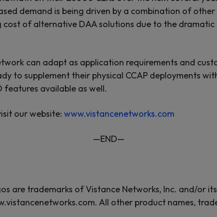
creased demand is being driven by a combination of othe
 cost of alternative DAA solutions due to the dramatic 
twork can adapt as application requirements and custo
ady to supplement their physical CCAP deployments wit
features available as well.
isit our website:
www.vistancenetworks.com
—END—
 are trademarks of Vistance Networks, Inc. and/or its a
w.vistancenetworks.com. All other product names, trad