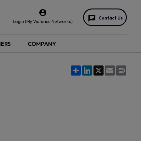
Contact Us
Login (My Vistance Networks)
NERS
COMPANY
Share
LinkedIn
X
Email
Print