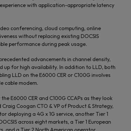
 experience with application-appropriate latency
video conferencing, cloud computing, online
siveness without replacing existing DOCSIS
liable performance during peak usage.
nprecedented advancements in channel density,
up for high availability. In addition to LLD, both
nabling LLD on the E6000 CER or C100G involves
able cable modem.
 for the E6000 CER and C100G CCAPs as they look
aid Craig Coogan CTO & VP of Product & Strategy,
r deploying a 4G x 1G service, another Tier 1
DOCSIS across eight markets, a Tier 1 European
rs, and a Tier 2 North American operator