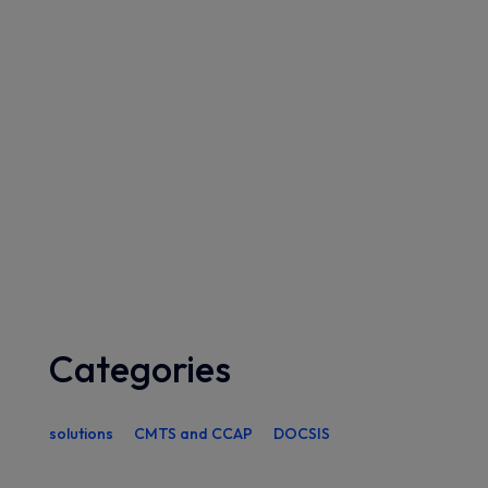
Categories
solutions
CMTS and CCAP
DOCSIS