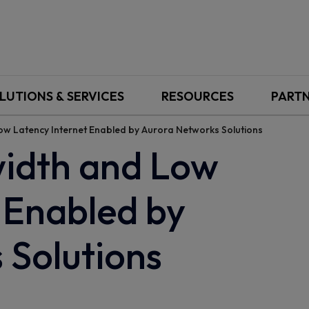
LUTIONS & SERVICES
RESOURCES
PART
w Latency Internet Enabled by Aurora Networks Solutions
idth and Low
 Enabled by
 Solutions