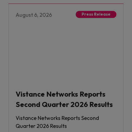
August 6, 2026
Press Release
Vistance Networks Reports
Second Quarter 2026 Results
Vistance Networks Reports Second
Quarter 2026 Results