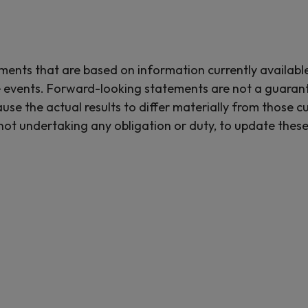
ements that are based on information currently availab
 events. Forward-looking statements are not a guaran
use the actual results to differ materially from those 
not undertaking any obligation or duty, to update these