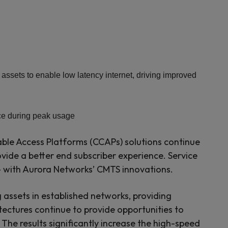
ets to enable low latency internet, driving improved
nce during peak usage
ble Access Platforms (CCAPs) solutions continue
rovide a better end subscriber experience. Service
— with Aurora Networks’ CMTS innovations.
g assets in established networks, providing
itectures continue to provide opportunities to
he results significantly increase the high-speed