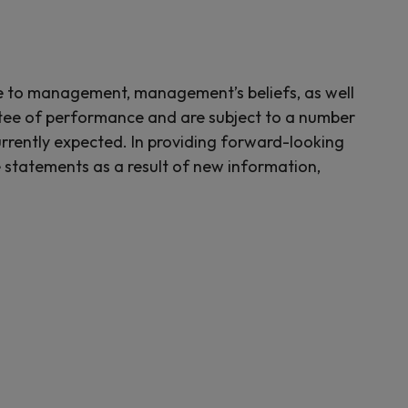
le to management, management’s beliefs, as well
tee of performance and are subject to a number
currently expected. In providing forward-looking
 statements as a result of new information,