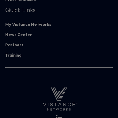
Quick Links
My Vistance Networks
News Center
Partners
Training