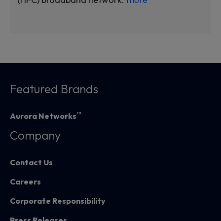
Featured Brands
™
Aurora Networks
Company
Contact Us
Careers
Corporate Responsibility
Press Releases