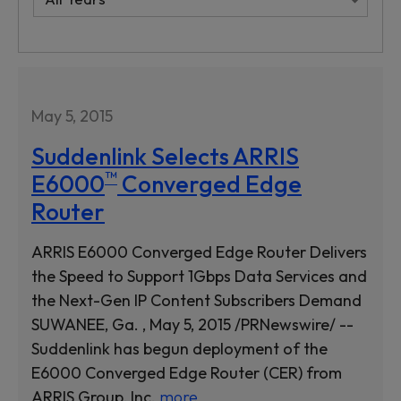
May 5, 2015
Suddenlink Selects ARRIS
™
E6000
Converged Edge
Router
ARRIS E6000 Converged Edge Router Delivers
the Speed to Support 1Gbps Data Services and
the Next-Gen IP Content Subscribers Demand
SUWANEE, Ga. , May 5, 2015 /PRNewswire/ --
Suddenlink has begun deployment of the
E6000 Converged Edge Router (CER) from
ARRIS Group, Inc.
more