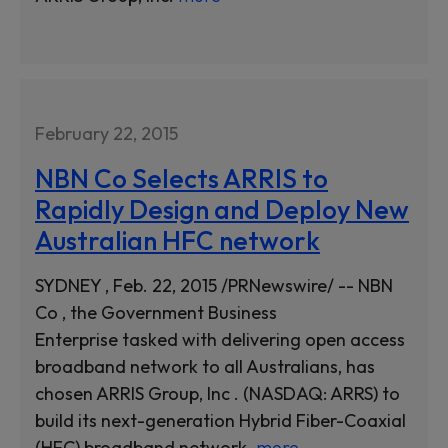
February 22, 2015
NBN Co Selects ARRIS to
Rapidly Design and Deploy New
Australian HFC network
SYDNEY , Feb. 22, 2015 /PRNewswire/ -- NBN
Co , the Government Business
Enterprise tasked with delivering open access
broadband network to all Australians, has
chosen ARRIS Group, Inc . (NASDAQ: ARRS) to
build its next-generation Hybrid Fiber-Coaxial
(HFC) broadband network.
more