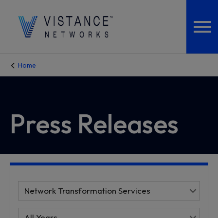
Home
Press Releases