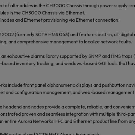
t of all modules in the CH3000 Chassis through power supply craf
ules in the CH3000 Chassis via Ethernet.
nodes and Ethernet provisioning via Ethernet connection.
-2 2002 (formerly SCTE HMS 063) and features built-in, all-digita
ning, and comprehensive management to localize network faults.
an exhaustive alarms library supported by SNMP and HMS traps (w
l-based inventory tracking, and windows-based GUI tools that ha
ks include front panel alphanumeric displays and pushbutton nav
k, asset and configuration management, and web-based management t
the headend and nodes provide a complete, reliable, and convenie
onstrated proven and seamless integration with multiple third-p
 entire Aurora Networks HFC and Ethernet product line from any 
NMP protocol and SCTE HMS Alarms Framework