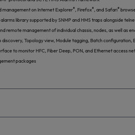
®
®
®
 management on Internet Explorer
, Firefox
, and Safari
browse
alarms library supported by SNMP and HMS traps alongside telne
l and remote management of individual chassis, nodes, as well as 
discovery, Topology view, Module tagging, Batch configuration, 
erface to monitor HFC, Fiber Deep, PON, and Ethernet access n
nagement packages