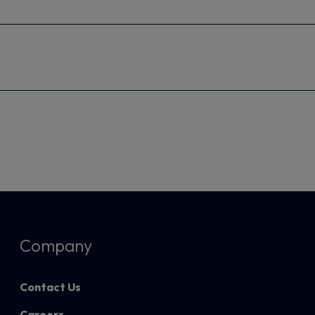
Company
Contact Us
Careers