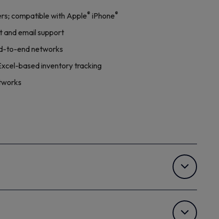
®
®
rs; compatible with Apple
iPhone
t and email support
end-to-end networks
Excel-based inventory tracking
etworks