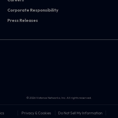
Corporate Responsibility
Press Releases
© 2026 Vistance Networks, Inc. All rights reserved.
ics
Privacy & Cookies
Do Not Sell My Information