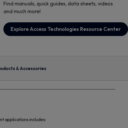
Find manuals, quick guides, data sheets, videos
and much more!
Explore Access Technologies Resource Center
oducts & Accessories
 applications includes: