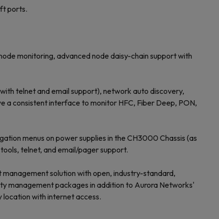
t ports.
l node monitoring, advanced node daisy-chain support with
ith telnet and email support), network auto discovery,
ve a consistent interface to monitor HFC, Fiber Deep, PON,
igation menus on power supplies in the CH3000 Chassis (as
ools, telnet, and email/pager support.
nt management solution with open, industry-standard,
arty management packages in addition to Aurora Networks'
location with internet access.