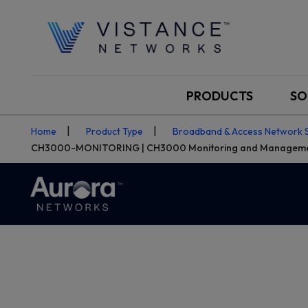
PRODUCTS
SO
Home
Product Type
Broadband & Access Network 
CH3000-MONITORING | CH3000 Monitoring and Managem