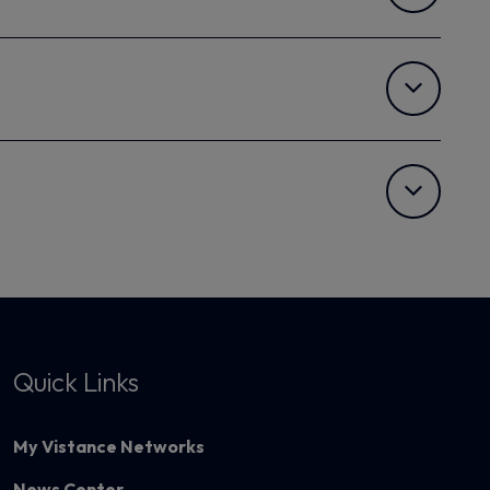
Quick Links
My Vistance Networks
News Center