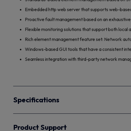
Embedded http web server that supports web-based
Proactive fault management based on an exhaustive 
Flexible monitoring solutions that support both loca
Rich element management feature set: Network auto 
Windows-based GUI tools that have a consistent int
Seamless integration with third-party network ma
Specifications
Product Support