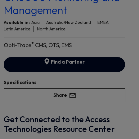
Management
Available in:
Asia
Australia/New Zealand
EMEA
Latin America
North America
®
Opti-Trace
CMS, OTS, EMS
Find a Partner
Specifications
Share
Get Connected to the Access
Technologies Resource Center