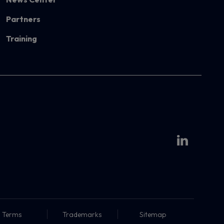
Partners
Training
Terms
Trademarks
Sitemap