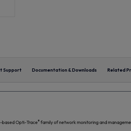
t Support
Documentation & Downloads
Related Pr
®
P-based Opti-Trace
family of network monitoring and management