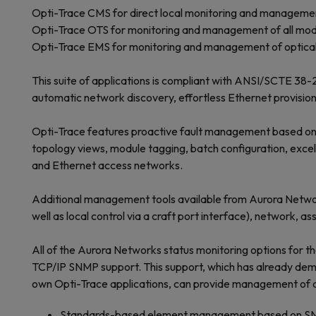
Opti-Trace CMS for direct local monitoring and managemen
Opti-Trace OTS for monitoring and management of all mod
Opti-Trace EMS for monitoring and management of optical 
This suite of applications is compliant with ANSI/SCTE 38
automatic network discovery, effortless Ethernet provisio
Opti-Trace features proactive fault management based on 
topology views, module tagging, batch configuration, exce
and Ethernet access networks.
Additional management tools available from Aurora Networ
well as local control via a craft port interface), networ
All of the Aurora Networks status monitoring options for 
TCP/IP SNMP support. This support, which has already dem
own Opti-Trace applications, can provide management of an
Standards-based element management based on S