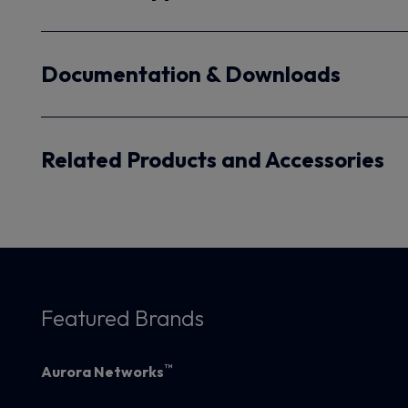
Documentation & Downloads
Related Products and Accessories
Featured Brands
™
Aurora Networks