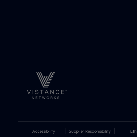
Accessibility
Supplier Responsibility
Eth