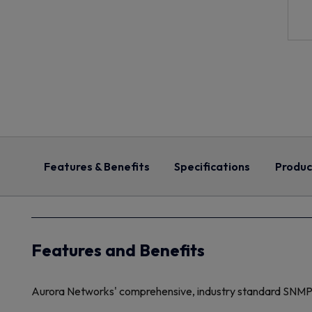
Features & Benefits
Specifications
Produc
Features and Benefits
Aurora Networks' comprehensive, industry standard SNM