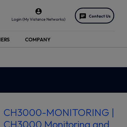
Contact Us
Login (My Vistance Networks)
NERS
COMPANY
CH3000-MONITORING |
CH3000 Monitoring and