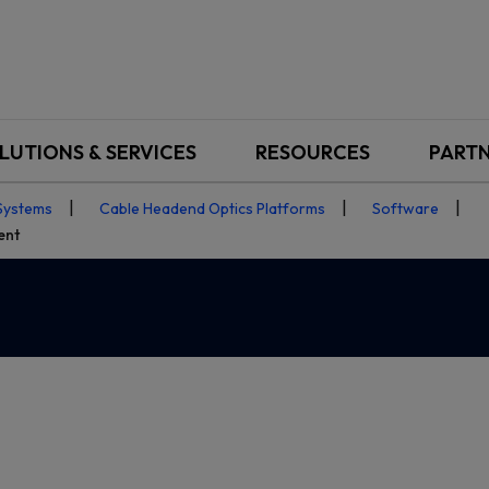
LUTIONS & SERVICES
RESOURCES
PART
Systems
Cable Headend Optics Platforms
Software
ent